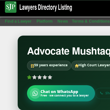
Lawyers Directory
Listing
Find a Lawyer
Platform
News
Terms & Conditions
Advocate Mushta
59 years experience
High Court Lawyer
Chat on WhatsApp
Sh
Free · we connect you to a lawyer