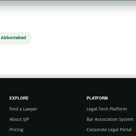
n Abbottabad
EXPLORE
PLATFORM
Find a Lawyer
Legal-Tech Platform
About SJP
Bar Association System
Pricing
Corporate Legal Portal