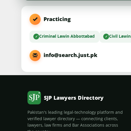
Practicing
Criminal Law
in Abbottabad
Civil Law
i
info@search.just.pk
SJP Lawyers Directory
Pakistan's leading legal-technology platform and
verified lawyer directory — connecting clients,
lawyers, law firms and Bar Associations across