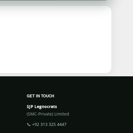
GET IN TOUCH
SJP Legnocrats
(SMC-Private) Limited
📞
+92 313 325 4447