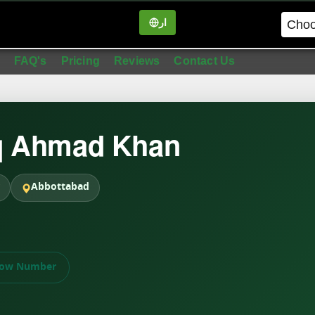
ار
in
FAQ's
Pricing
Reviews
Contact Us
q Ahmad Khan
Abbottabad
ow Number