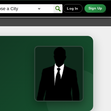
Sign Up
Log In