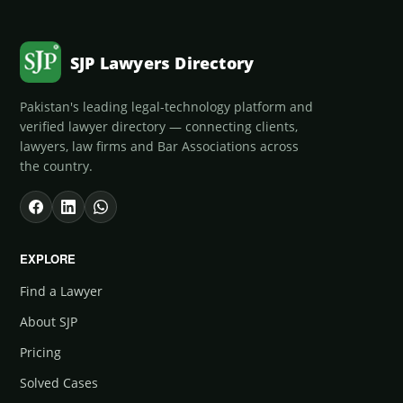
SJP Lawyers Directory
Pakistan's leading legal-technology platform and
verified lawyer directory — connecting clients,
lawyers, law firms and Bar Associations across
the country.
EXPLORE
Find a Lawyer
About SJP
Pricing
Solved Cases