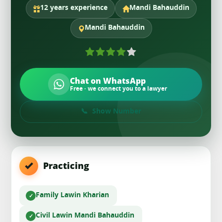
12 years experience
Mandi Bahauddin
Mandi Bahauddin
Chat on WhatsApp
Free · we connect you to a lawyer
Show Number
Practicing
Family Law
in Kharian
Civil Law
in Mandi Bahauddin