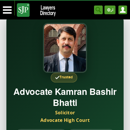
Lawyers
ار
Directory
Trusted
Advocate Kamran Bashir
Bhatti
Solicitor
Advocate High Court