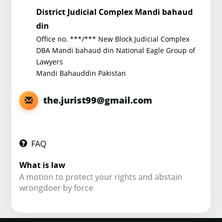
District Judicial Complex Mandi bahaud
din
Office no. ***/*** New Block Judicial Complex
DBA Mandi bahaud din National Eagle Group of
Lawyers
Mandi Bahauddin Pakistan
the.jurist99@gmail.com
FAQ
What is law
A motion to protect your rights and abstain
wrongdoer by force