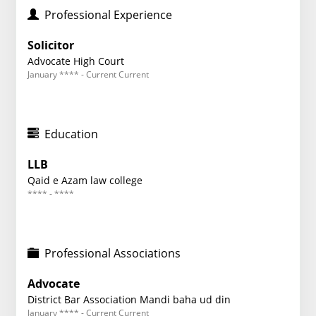
Professional Experience
Solicitor
Advocate High Court
January **** - Current Current
Education
LLB
Qaid e Azam law college
**** - ****
Professional Associations
Advocate
District Bar Association Mandi baha ud din
January **** - Current Current