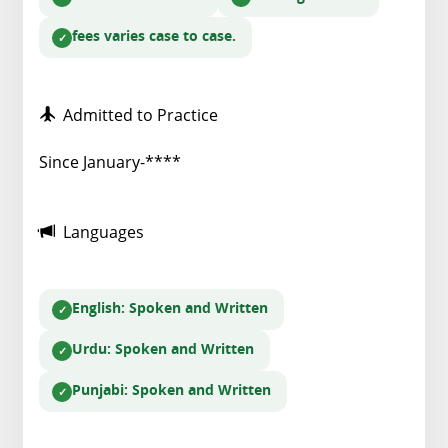
fees varies case to case.
Admitted to Practice
Since January-****
Languages
English
: Spoken and Written
Urdu
: Spoken and Written
Punjabi
: Spoken and Written