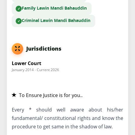
Family Law
in Mandi Bahauddin
Criminal Law
in Mandi Bahauddin
Jurisdictions
Lower Court
January 2014 - Current 2026
To Ensure Justice is for you..
Every * should well aware about his/her
fundamental/ constitutional rights and know the
procedure to get same in the shadow of law.