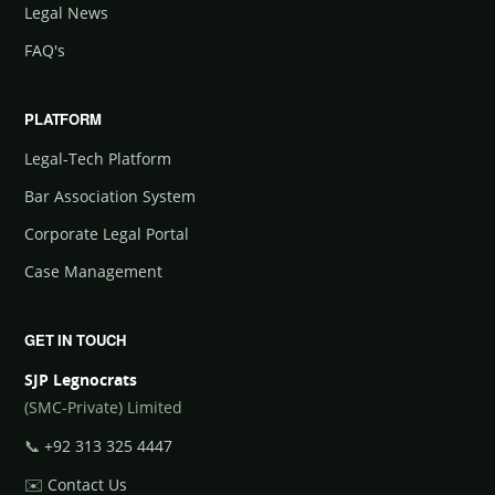
Legal News
FAQ's
PLATFORM
Legal-Tech Platform
Bar Association System
Corporate Legal Portal
Case Management
GET IN TOUCH
SJP Legnocrats
(SMC-Private) Limited
📞
+92 313 325 4447
✉️
Contact Us