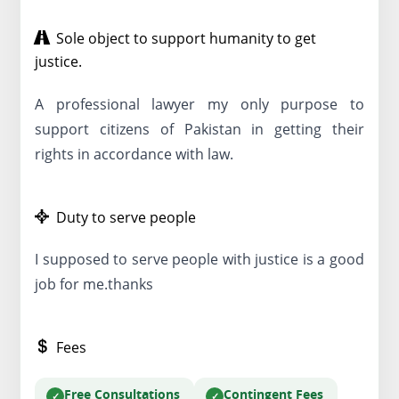
Sole object to support humanity to get
justice.
A professional lawyer my only purpose to
support citizens of Pakistan in getting their
rights in accordance with law.
Duty to serve people
I supposed to serve people with justice is a good
job for me.thanks
Fees
Free Consultations
Contingent Fees