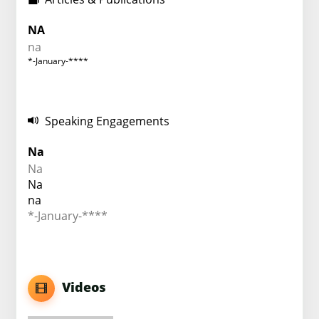
NA
na
*-January-****
Speaking Engagements
Na
Na
Na
na
*-January-****
Videos