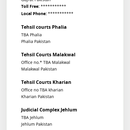
***********
Toll Free:
***********
Local Phone:
Tehsil courts Phalia
TBA Phalia
Phalia Pakistan
Tehsil Courts Malakwal
Office no.* TBA Malakwal
Malakwal Pakistan
Tehsil Courts Kharian
Office no TBA kharian
Kharian Pakistan
Judicial Complex Jehlum
TBA Jehlum
Jehlum Pakistan