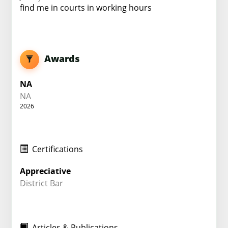
find me in courts in working hours
Awards
NA
NA
2026
Certifications
Appreciative
District Bar
Articles & Publications