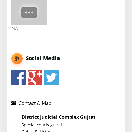
NA
Social Media
Contact & Map
District Judicial Complex Gujrat
Special courts gujrat
Gujrat Pakistan