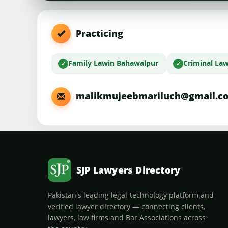
Practicing
Family Law
in Bahawalpur
Criminal La
malikmujeebmariluch@gmail.c
SJP Lawyers Directory
Pakistan's leading legal-technology platform and
verified lawyer directory — connecting clients,
lawyers, law firms and Bar Associations across