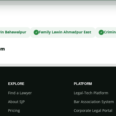
w
in Bahawalpur
Family Law
in Ahmadpur East
Crimin
om
EXPLORE
PLATFORM
Find a Lawyer
Legal-Tech Platform
About SJP
Bar Association System
Pricing
Corporate Legal Portal