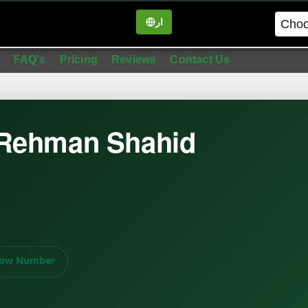
ار
in
FAQ's
Pricing
Reviews
Contact Us
 Rehman Shahid
ow Number