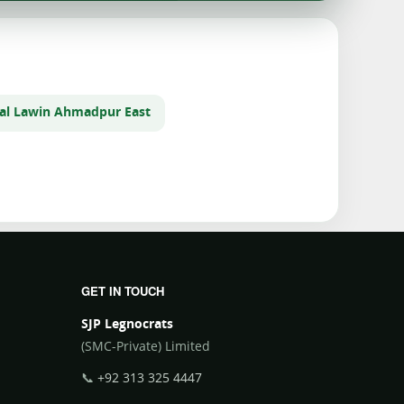
al Law
in Ahmadpur East
GET IN TOUCH
SJP Legnocrats
(SMC-Private) Limited
📞
+92 313 325 4447