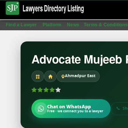
Lawyers Directory
Listing
Find a Lawyer
Platform
News
Terms & Conditions
Advocate Mujeeb
Ahmadpur East
Chat on WhatsApp
Sh
Free · we connect you to a lawyer