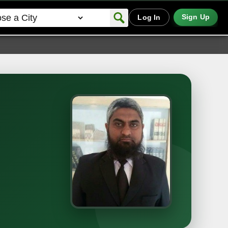
Sign Up
Log In