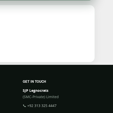
GET IN TOUCH
SJP Legnocrats
(SMC-Private) Limited
📞
+92 313 325 4447