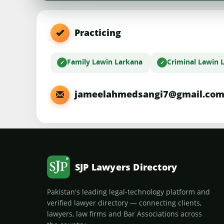
Practicing
Family Law
in Larkana
Criminal Law
in 
jameelahmedsangi7@gmail.co
SJP Lawyers Directory
Pakistan's leading legal-technology platform and
verified lawyer directory — connecting clients,
lawyers, law firms and Bar Associations across