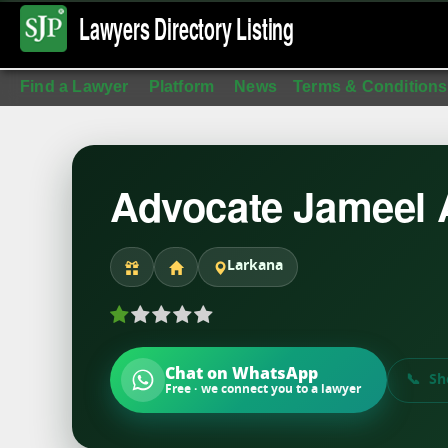
Lawyers Directory
Listing
Find a Lawyer
Platform
News
Terms & Conditions
Advocate Jameel
Larkana
Chat on WhatsApp
Sh
Free · we connect you to a lawyer