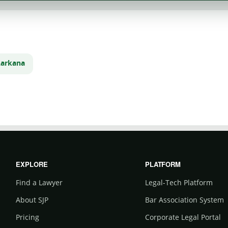
Larkana
m
EXPLORE
PLATFORM
Find a Lawyer
Legal-Tech Platform
About SJP
Bar Association System
Pricing
Corporate Legal Portal