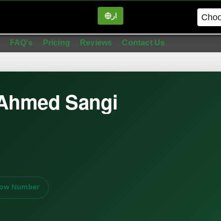
ار
in
FAQ's
Pricing
Reviews
Contact Us
 Ahmed Sangi
ow Number