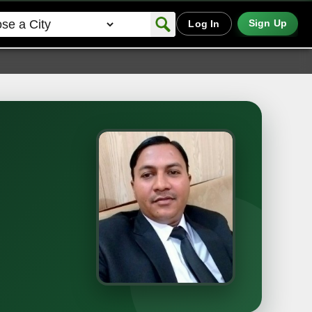
Sign Up
Log In