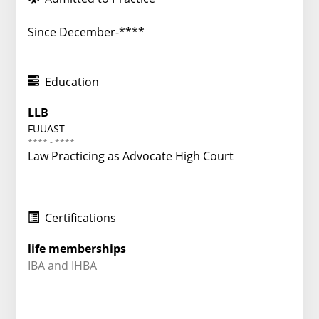
Since December-****
Education
LLB
FUUAST
**** - ****
Law Practicing as Advocate High Court
Certifications
life memberships
IBA and IHBA