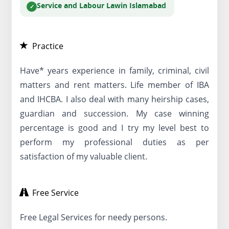
Service and Labour Law
in Islamabad
Practice
Have* years experience in family, criminal, civil
matters and rent matters. Life member of IBA
and IHCBA. I also deal with many heirship cases,
guardian and succession. My case winning
percentage is good and I try my level best to
perform my professional duties as per
satisfaction of my valuable client.
Free Service
Free Legal Services for needy persons.