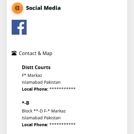
Social Media
Contact & Map
Distt Courts
F* Markaz
Islamabad Pakistan
***********
Local Phone:
*-B
Block **-D F-* Markaz
Islamabad Pakistan
***********
Local Phone: