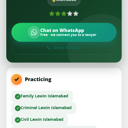
Chat on WhatsApp
Free · we connect you to a lawyer
Show Number
Practicing
Family Law
in Islamabad
Criminal Law
in Islamabad
Civil Law
in Islamabad