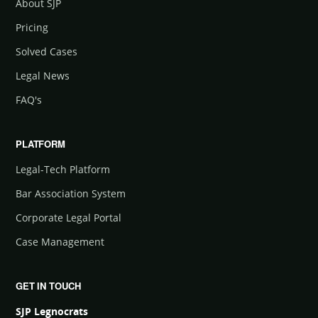
About SJP
Pricing
Solved Cases
Legal News
FAQ's
PLATFORM
Legal-Tech Platform
Bar Association System
Corporate Legal Portal
Case Management
GET IN TOUCH
SJP Legnocrats