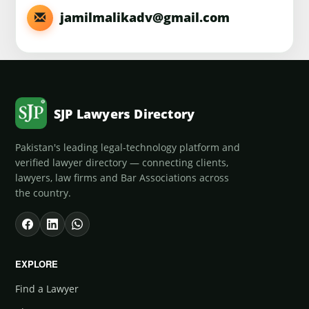
jamilmalikadv@gmail.com
SJP Lawyers Directory
Pakistan's leading legal-technology platform and
verified lawyer directory — connecting clients,
lawyers, law firms and Bar Associations across
the country.
EXPLORE
Find a Lawyer