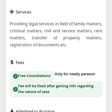
Services
Providing legal services in field of family matters,
criminal matters, civil and service matters, rent
matters, transfer of property matters,
registration of documents etc.
Fees
Only for needy peraons
Free Consultations
Fee will be fixed after getting info regarding
the nature of case.
Admitted to Practice