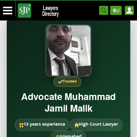
Lawyers
ار
Directory
Trusted
Advocate Muhammad
Jamil Malik
13 years experience
High Court Lawyer
Islamabad