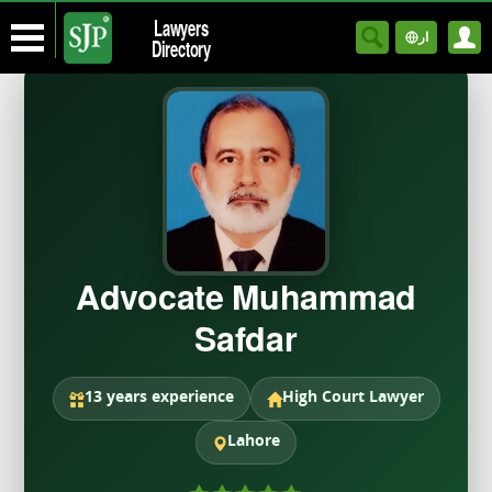
Lawyers
ار
Directory
Advocate Muhammad
Safdar
13 years experience
High Court Lawyer
Lahore