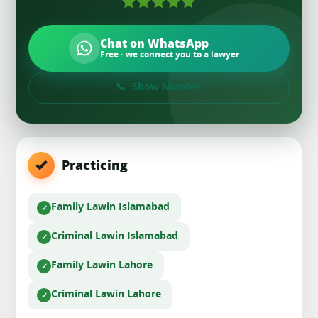
Chat on WhatsApp
Free · we connect you to a lawyer
Show Number
Practicing
Family Law
in Islamabad
Criminal Law
in Islamabad
Family Law
in Lahore
Criminal Law
in Lahore