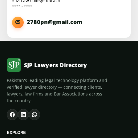
S M Law college Karachi
**** - ****
2780pn@gmail.com
SJP Lawyers Directory
Pakistan's leading legal-technology platform and
verified lawyer directory — connecting clients,
lawyers, law firms and Bar Associations across
the country.
EXPLORE