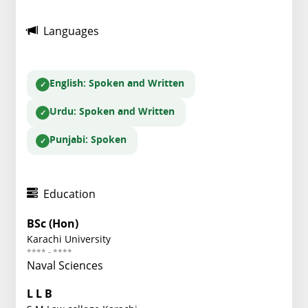
Languages
English
: Spoken and Written
Urdu
: Spoken and Written
Punjabi
: Spoken
Education
BSc (Hon)
Karachi University
**** - ****
Naval Sciences
L L B