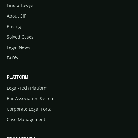
Find a Lawyer
About SJP
Pricing
Solved Cases
Legal News
FAQ's
PLATFORM
Legal-Tech Platform
Bar Association System
Corporate Legal Portal
Case Management