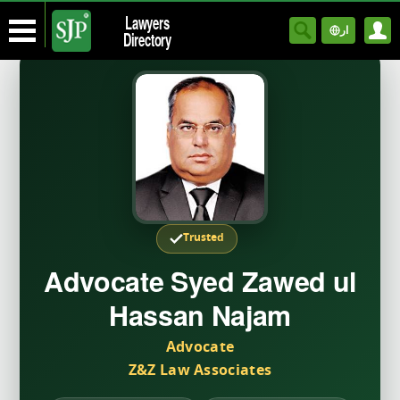
Lawyers
ار
Directory
Trusted
Advocate Syed Zawed ul
Hassan Najam
Advocate
Z&Z Law Associates