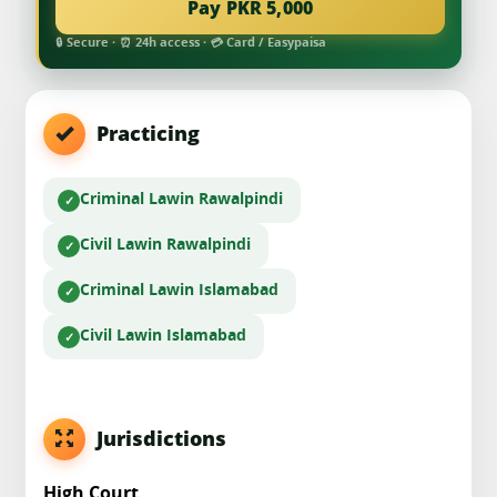
Pay PKR 5,000
🔒 Secure · ⏰ 24h access · 💳 Card / Easypaisa
Practicing
Criminal Law
in Rawalpindi
Civil Law
in Rawalpindi
Criminal Law
in Islamabad
Civil Law
in Islamabad
Jurisdictions
High Court