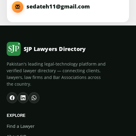
sedateh11@gmail.com
SJP Lawyers Directory
Pakistan's leading legal-technology platform and
verified lawyer directory — connecting clients,
lawyers, law firms and Bar Associations across
the country.
EXPLORE
Find a Lawyer