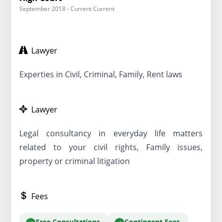
September 2018 - Current Current
Lawyer
Experties in Civil, Criminal, Family, Rent laws
Lawyer
Legal consultancy in everyday life matters
related to your civil rights, Family issues,
property or criminal litigation
Fees