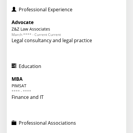
Professional Experience
Advocate
Z&Z Law Associates
March **** - Current Current
Legal consultancy and legal practice
Education
MBA
PIMSAT
**** - ****
Finance and IT
Professional Associations