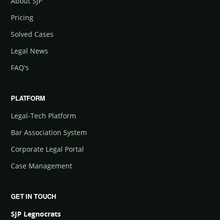
About SJP
Pricing
Solved Cases
Legal News
FAQ's
PLATFORM
Legal-Tech Platform
Bar Association System
Corporate Legal Portal
Case Management
GET IN TOUCH
SJP Legnocrats