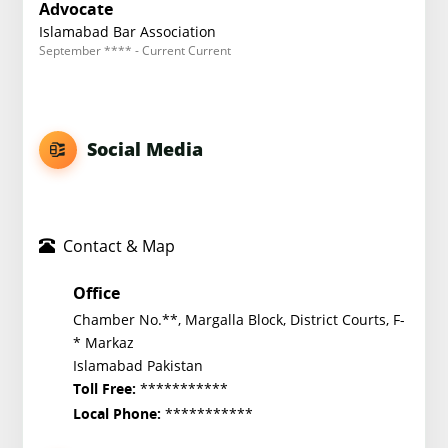
Advocate
Islamabad Bar Association
September **** - Current Current
Social Media
Contact & Map
Office
Chamber No.**, Margalla Block, District Courts, F-
* Markaz
Islamabad Pakistan
***********
Toll Free:
***********
Local Phone: