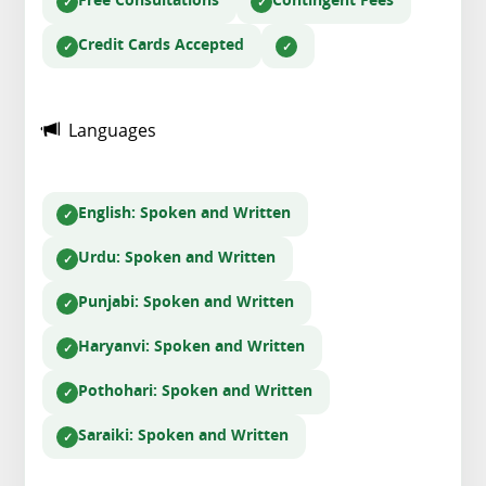
Free Consultations
Contingent Fees
Credit Cards Accepted
Languages
English
: Spoken and Written
Urdu
: Spoken and Written
Punjabi
: Spoken and Written
Haryanvi
: Spoken and Written
Pothohari
: Spoken and Written
Saraiki
: Spoken and Written