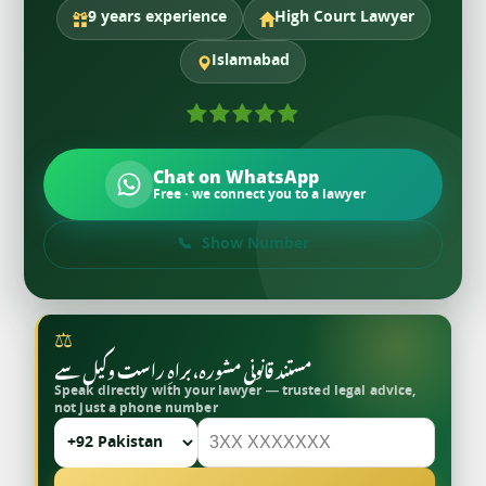
9 years experience
High Court Lawyer
Islamabad
Chat on WhatsApp
Free · we connect you to a lawyer
Show Number
⚖
مستند قانونی مشورہ، براہِ راست وکیل سے
Speak directly with your lawyer — trusted legal advice,
not just a phone number