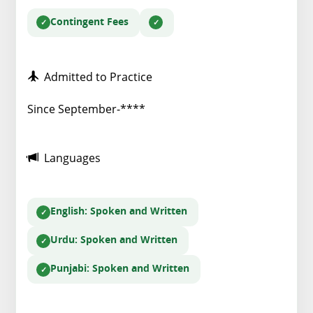
Contingent Fees
Admitted to Practice
Since September-****
Languages
English
: Spoken and Written
Urdu
: Spoken and Written
Punjabi
: Spoken and Written