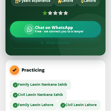
9 years experience
Lahore
Lahore
Chat on WhatsApp
Free · we connect you to a lawyer
Show Number
Practicing
Family Law
in Nankana Sahib
Civil Law
in Nankana Sahib
Family Law
in Lahore
Civil Law
in Lahore