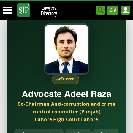
Lawyers
ار
Directory
Trusted
Advocate Adeel Raza
Co-Chairman Anti-corruption and crime
control committee (Punjab)
Lahore High Court Lahore