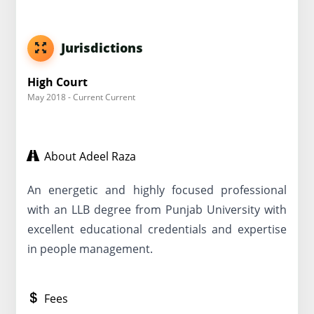
Jurisdictions
High Court
May 2018 - Current Current
About Adeel Raza
An energetic and highly focused professional
with an LLB degree from Punjab University with
excellent educational credentials and expertise
in people management.
Fees