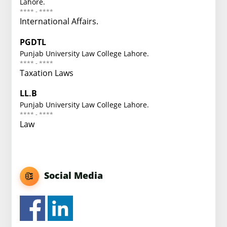
Lahore.
**** - ****
International Affairs.
PGDTL
Punjab University Law College Lahore.
**** - ****
Taxation Laws
LL.B
Punjab University Law College Lahore.
**** - ****
Law
Social Media