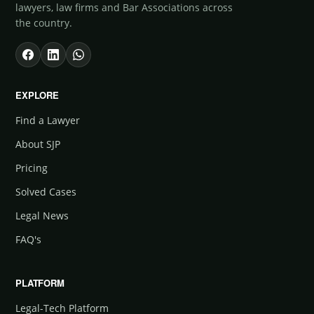
lawyers, law firms and Bar Associations across
the country.
EXPLORE
Find a Lawyer
About SJP
Pricing
Solved Cases
Legal News
FAQ's
PLATFORM
Legal-Tech Platform