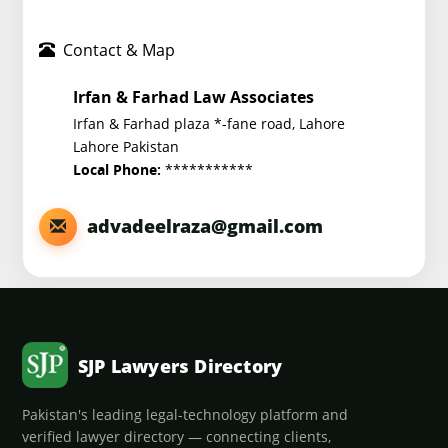
Contact & Map
Irfan & Farhad Law Associates
Irfan & Farhad plaza *-fane road, Lahore
Lahore Pakistan
***********
Local Phone:
advadeelraza@gmail.com
SJP Lawyers Directory
Pakistan's leading legal-technology platform and
verified lawyer directory — connecting clients,