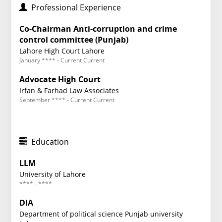
Professional Experience
Co-Chairman Anti-corruption and crime
control committee (Punjab)
Lahore High Court Lahore
January **** - Current Current
Advocate High Court
Irfan & Farhad Law Associates
September **** - Current Current
Education
LLM
University of Lahore
**** - ****
DIA
Department of political science Punjab university