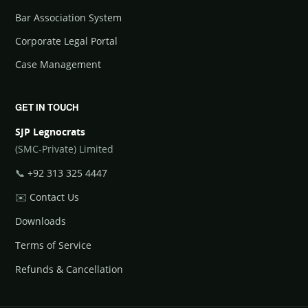
Bar Association System
Corporate Legal Portal
Case Management
GET IN TOUCH
SJP Legnocrats
(SMC-Private) Limited
📞
+92 313 325 4447
✉️
Contact Us
Downloads
Terms of Service
Refunds & Cancellation