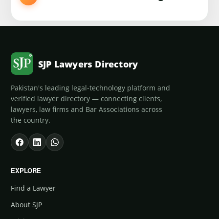
SJP Lawyers Directory
Pakistan's leading legal-technology platform and
verified lawyer directory — connecting clients,
lawyers, law firms and Bar Associations across
the country.
EXPLORE
Find a Lawyer
About SJP