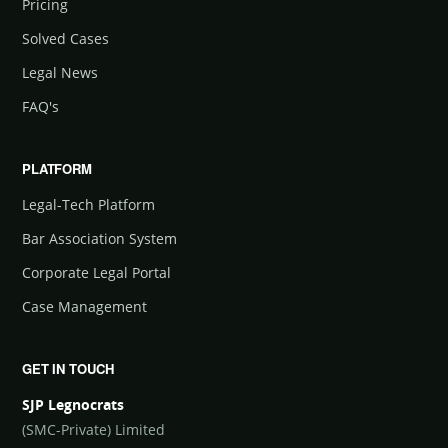
Pricing
Solved Cases
Legal News
FAQ's
PLATFORM
Legal-Tech Platform
Bar Association System
Corporate Legal Portal
Case Management
GET IN TOUCH
SJP Legnocrats
(SMC-Private) Limited