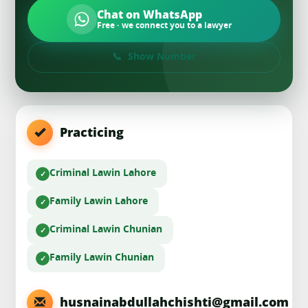
Chat on WhatsApp
Free · we connect you to a lawyer
Show Number
Practicing
Criminal Law
in Lahore
Family Law
in Lahore
Criminal Law
in Chunian
Family Law
in Chunian
husnainabdullahchishti@gmail.com