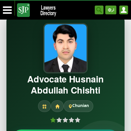
Lawyers
ار
Directory
Advocate Husnain
Abdullah Chishti
Chunian