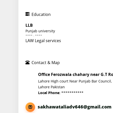
Education
LLB
Punjab university
**** - ****
LAW Legal services
Contact & Map
Office Ferozwala chahary near G.T R
Lahore High court Near Punjab Bar Council,
Lahore Pakistan
***********
Local Phone:
sakhawataliadv646@gmail.com