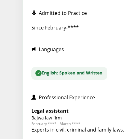
Admitted to Practice
Since February-****
Languages
English
: Spoken and Written
Professional Experience
Legal assistant
Bajwa law firm
February **** - March ****
Experts in civil, criminal and family laws.