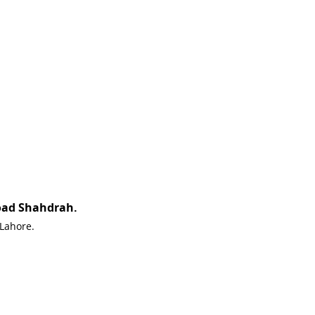
oad Shahdrah.
 Lahore.