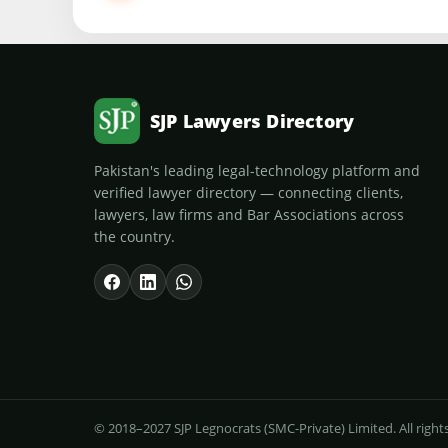
SJP Lawyers Directory
Pakistan's leading legal-technology platform and
verified lawyer directory — connecting clients,
lawyers, law firms and Bar Associations across
the country.
© 2018–2027 SJP Legnocrats (SMC-Private) Limited. All right