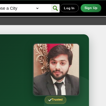
Sign Up
Log In
Trusted