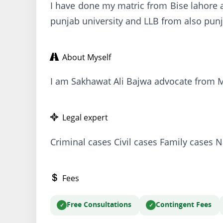
I have done my matric from Bise lahore a
punjab university and LLB from also punj
About Myself
I am Sakhawat Ali Bajwa advocate from Mur
Legal expert
Criminal cases Civil cases Family cases N
Fees
Free Consultations
Contingent Fees