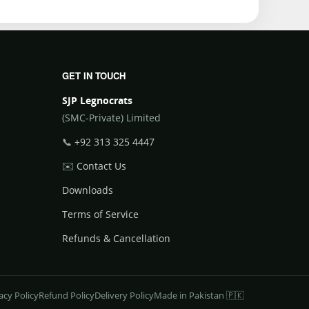
GET IN TOUCH
SJP Legnocrats
(SMC-Private) Limited
📞
+92 313 325 4447
✉️
Contact Us
Downloads
Terms of Service
Refunds & Cancellation
acy Policy
Refund Policy
Delivery Policy
Made in Pakistan 🇵🇰