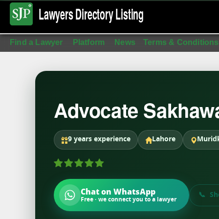
Lawyers Directory
Listing
Find a Lawyer
Platform
News
Terms & Conditions
Advocate Sakhawa
9 years experience
Lahore
Murid
Chat on WhatsApp
Sh
Free · we connect you to a lawyer