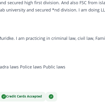
nd secured high first division. And also FSC from isl
ab university and secured *nd division. I am doing LL
idke. I am practicing in criminal law, civil law, Fami
adra laws Police laws Public laws
Credit Cards Accepted