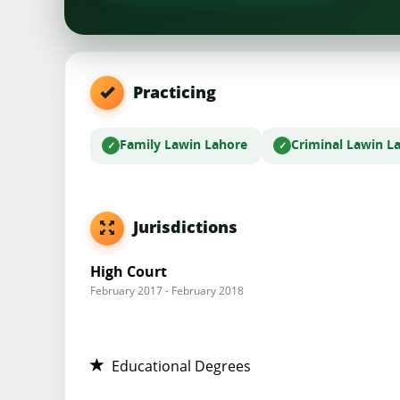
Practicing
Family Law
in Lahore
Criminal Law
in L
Jurisdictions
High Court
February 2017 - February 2018
Educational Degrees