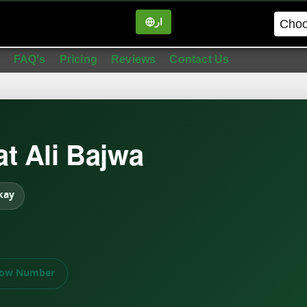
ار
in
FAQ's
Pricing
Reviews
Contact Us
t Ali Bajwa
kay
ow Number