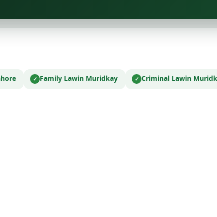
ahore
Family Law
in Muridkay
Criminal Law
in Murid