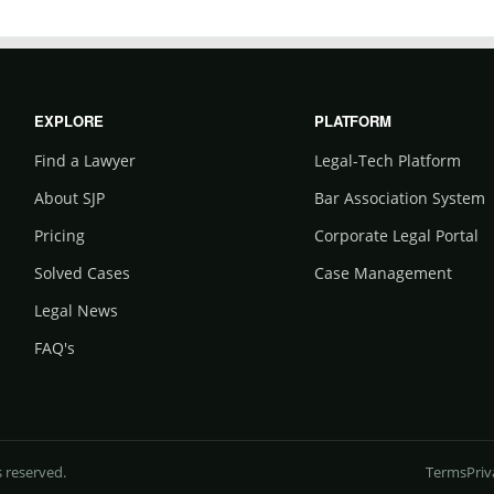
EXPLORE
PLATFORM
Find a Lawyer
Legal-Tech Platform
About SJP
Bar Association System
Pricing
Corporate Legal Portal
Solved Cases
Case Management
Legal News
FAQ's
s reserved.
Terms
Priv