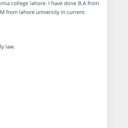
amia college lahore. I have done B.A from
M from lahore university in current.
ly law.