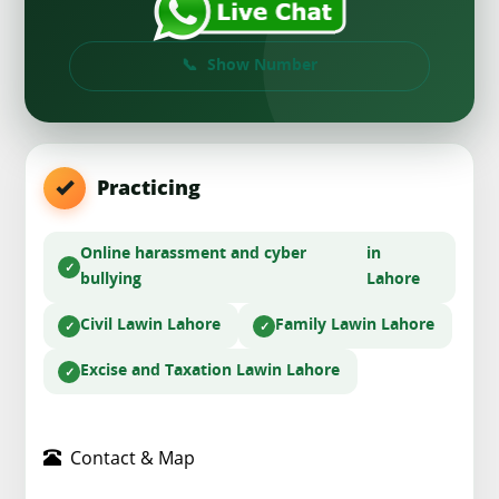
Show Number
Practicing
Online harassment and cyber
in
bullying
Lahore
Civil Law
in Lahore
Family Law
in Lahore
Excise and Taxation Law
in Lahore
Contact & Map