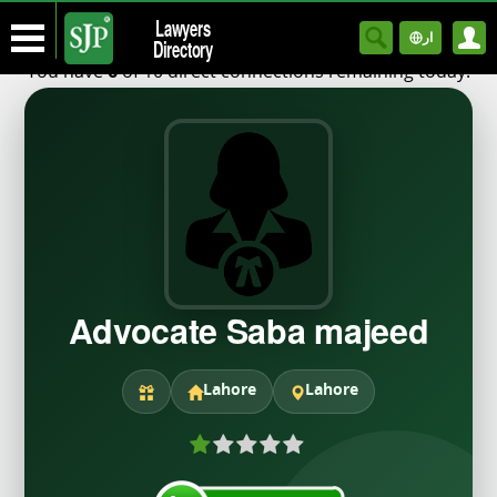
Lawyers
ار
Directory
You have
of 10 direct connections remaining today.
6
Advocate Saba majeed
Lahore
Lahore