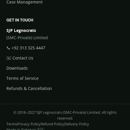
Case Management
GET IN TOUCH
SJP Legnocrats
(SMC-Private) Limited
📞
+92 313 325 4447
✉️
Contact Us
Downloads
Terms of Service
Refunds & Cancellation
© 2018–2027 SJP Legnocrats (SMC-Private) Limited. All rights
reserved.
Terms
Privacy Policy
Refund Policy
Delivery Policy
Made in Pakistan 🇵🇰