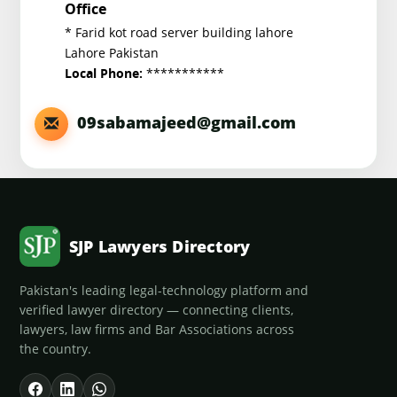
Office
* Farid kot road server building lahore
Lahore Pakistan
***********
Local Phone:
09sabamajeed@gmail.com
SJP Lawyers Directory
Pakistan's leading legal-technology platform and
verified lawyer directory — connecting clients,
lawyers, law firms and Bar Associations across
the country.