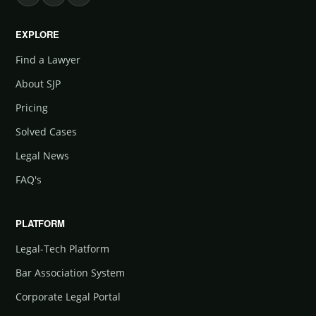
EXPLORE
Find a Lawyer
About SJP
Pricing
Solved Cases
Legal News
FAQ's
PLATFORM
Legal-Tech Platform
Bar Association System
Corporate Legal Portal