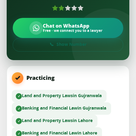
Chat on WhatsApp
Free · we connect you to a lawyer
Show Number
Practicing
Land and Property Laws
in Gujranwala
Banking and Financial Law
in Gujranwala
Land and Property Laws
in Lahore
Banking and Financial Law
in Lahore