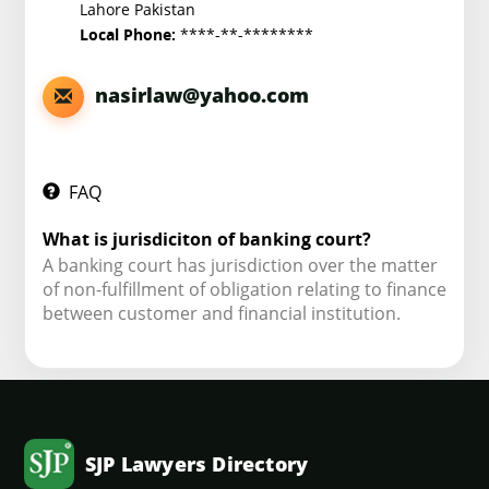
Lahore Pakistan
****-**-********
Local Phone:
nasirlaw@yahoo.com
FAQ
What is jurisdiciton of banking court?
A banking court has jurisdiction over the matter
of non-fulfillment of obligation relating to finance
between customer and financial institution.
SJP Lawyers Directory