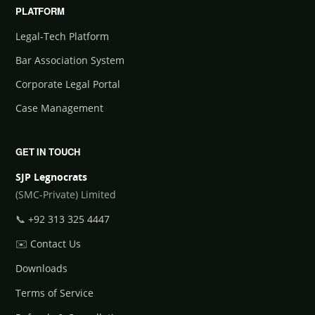
PLATFORM
Legal-Tech Platform
Bar Association System
Corporate Legal Portal
Case Management
GET IN TOUCH
SJP Legnocrats
(SMC-Private) Limited
📞
+92 313 325 4447
✉️
Contact Us
Downloads
Terms of Service