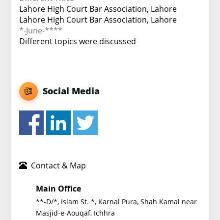
Lahore High Court Bar Association, Lahore
Lahore High Court Bar Association, Lahore
*-June-****
Different topics were discussed
Social Media
Contact & Map
Main Office
**-D/*, Islam St. *, Karnal Pura, Shah Kamal near
Masjid-e-Aouqaf, Ichhra