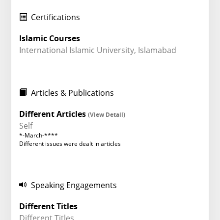
Certifications
Islamic Courses
International Islamic University, Islamabad
Articles & Publications
Different Articles
(View Detail)
Self
*-March-****
Different issues were dealt in articles
Speaking Engagements
Different Titles
Different Titles