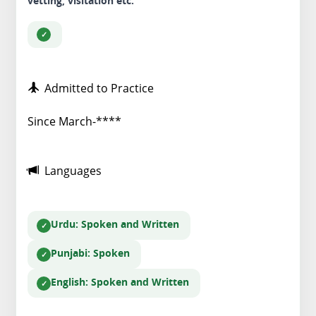
vetting, visitation etc.
Admitted to Practice
Since March-****
Languages
Urdu
: Spoken and Written
Punjabi
: Spoken
English
: Spoken and Written