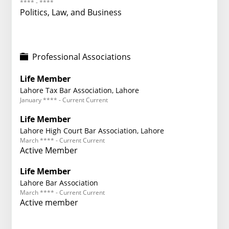
**** - ****
Politics, Law, and Business
Professional Associations
Life Member
Lahore Tax Bar Association, Lahore
January **** - Current Current
Life Member
Lahore High Court Bar Association, Lahore
March **** - Current Current
Active Member
Life Member
Lahore Bar Association
March **** - Current Current
Active member