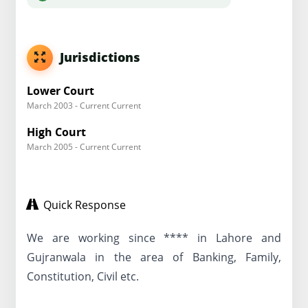
Jurisdictions
Lower Court
March 2003 - Current Current
High Court
March 2005 - Current Current
Quick Response
We are working since **** in Lahore and
Gujranwala in the area of Banking, Family,
Constitution, Civil etc.