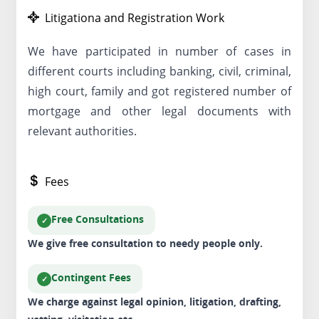
Litigationa and Registration Work
We have participated in number of cases in
different courts including banking, civil, criminal,
high court, family and got registered number of
mortgage and other legal documents with
relevant authorities.
Fees
Free Consultations
We give free consultation to needy people only.
Contingent Fees
We charge against legal opinion, litigation, drafting,