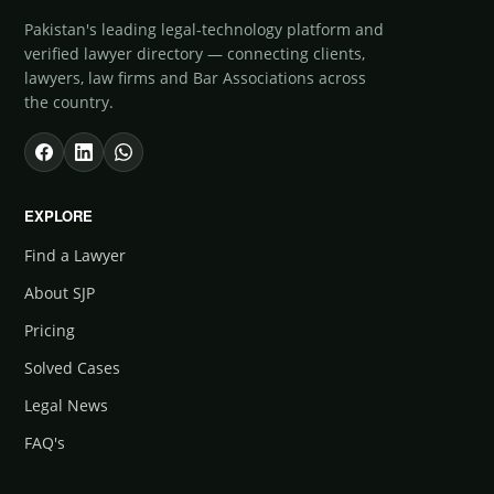
Pakistan's leading legal-technology platform and
verified lawyer directory — connecting clients,
lawyers, law firms and Bar Associations across
the country.
EXPLORE
Find a Lawyer
About SJP
Pricing
Solved Cases
Legal News
FAQ's