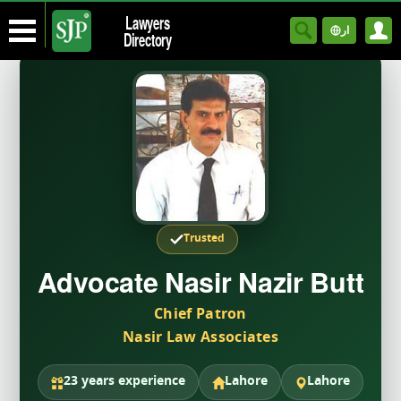
Lawyers
ار
Directory
Trusted
Advocate Nasir Nazir Butt
Chief Patron
Nasir Law Associates
23 years experience
Lahore
Lahore