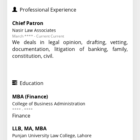
Professional Experience
Chief Patron
Nasir Law Associates
March **** - Current Current
We deals in legal opinion, drafting, vetting,
documentation, litigation of banking, family,
constitution, civil.
Education
MBA (Finance)
College of Business Administration
**** - ****
Finance
LLB, MA, MBA
Punjan University Law College, Lahore