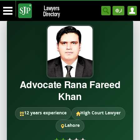
Lawyers
ار
Directory
Advocate Rana Fareed
Khan
12 years experience
High Court Lawyer
Lahore