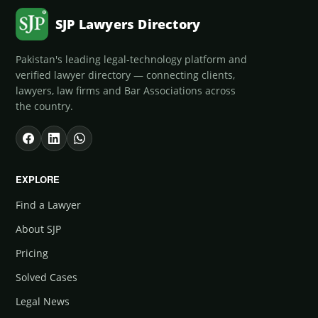
SJP Lawyers Directory
Pakistan's leading legal-technology platform and
verified lawyer directory — connecting clients,
lawyers, law firms and Bar Associations across
the country.
EXPLORE
Find a Lawyer
About SJP
Pricing
Solved Cases
Legal News