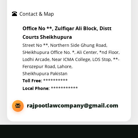
Contact & Map
Office No **, Zulfiqar Ali Block, Distt
Courts Sheikhupura
Street No **, Northern Side Ghung Road,
SHeikhupura Office No. *, Ali Center, *nd Floor,
Lodhi Arcade, Near ICMA College, LOS Stop, **-
Ferozepur Road, Lahore,
Sheikhupura Pakistan
**********
Toll Free:
***********
Local Phone:
rajpootlawcompany@gmail.com