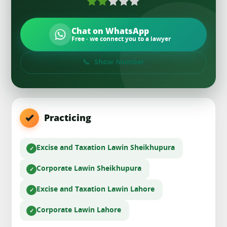
Chat on WhatsApp
Free · we connect you to a lawyer
Show Number
Practicing
Excise and Taxation Law
in Sheikhupura
Corporate Law
in Sheikhupura
Excise and Taxation Law
in Lahore
Corporate Law
in Lahore