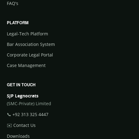
FAQ's
PLATFORM
Legal-Tech Platform
Bar Association System
Corporate Legal Portal
Case Management
GET IN TOUCH
SJP Legnocrats
(SMC-Private) Limited
📞
+92 313 325 4447
✉️
Contact Us
Downloads