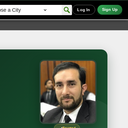
Sign Up
Log In