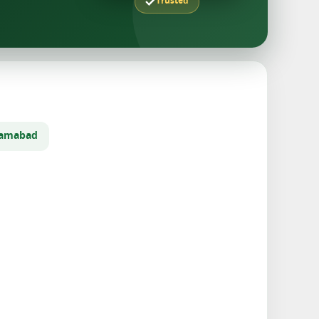
Trusted
slamabad