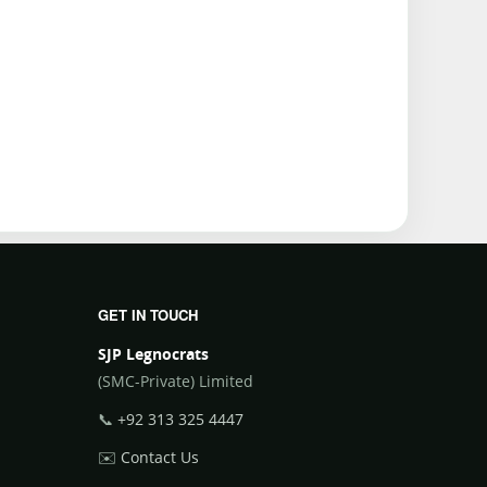
GET IN TOUCH
SJP Legnocrats
(SMC-Private) Limited
📞
+92 313 325 4447
✉️
Contact Us