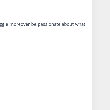
truggle moreover be passionate about what