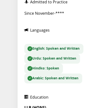
Admitted to Practice
Since November-****
Languages
English
: Spoken and Written
Urdu
: Spoken and Written
Hindko
: Spoken
Arabic
: Spoken and Written
Education
LLB (HONS)