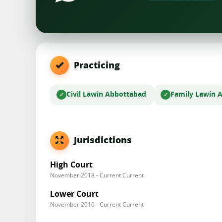
Practicing
Civil Law
in Abbottabad
Family Law
in 
Jurisdictions
High Court
November 2018 - Current Current
Lower Court
November 2016 - Current Current