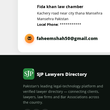
Fida khan law chamber
Kachery road near city thana Mansehra
Mansehra Pakistan
***********
Local Phone:
faheemshah50@gmail.com
SJP Lawyers Directory
Pakistan's leading legal-technology platform and
verified lawyer directory — connecting clients,
lawyers, law firms and Bar Associations across
the country.