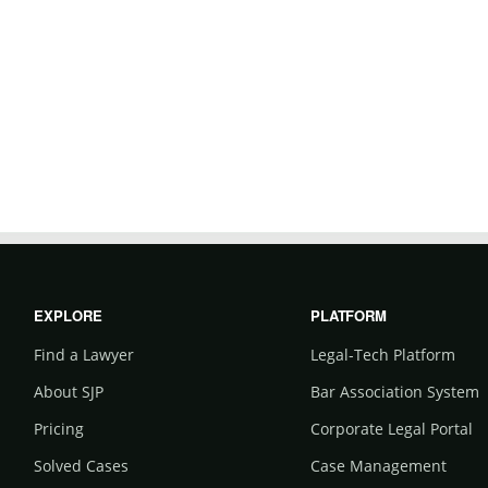
EXPLORE
PLATFORM
Find a Lawyer
Legal-Tech Platform
About SJP
Bar Association System
Pricing
Corporate Legal Portal
Solved Cases
Case Management