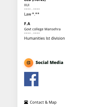
IIUI
**** - ****
Law *.**
F.A
Govt college Mansehra
**** - ****
Humanities Ist division
Social Media
Contact & Map