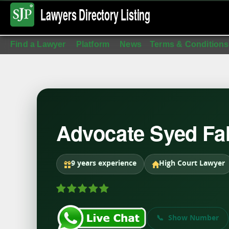
Lawyers Directory
Listing
Find a Lawyer
Platform
News
Terms & Conditions
Advocate Syed F
9 years experience
High Court Lawyer
Show Number