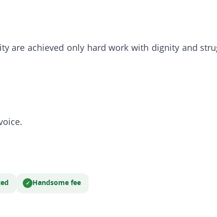
nity are achieved only hard work with dignity and s
voice.
ted
Handsome fee