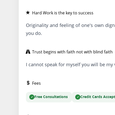
Hard Work is the key to success
Originality and feeling of one's own dig
you do.
Trust begins with faith not with blind faith
I cannot speak for myself you will be my 
Fees
Free Consultations
Credit Cards Accep