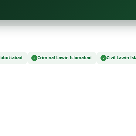
Abbottabad
Criminal Law
in Islamabad
Civil Law
in I