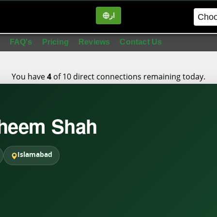
ار
in
FAQ's
Pricing
Reviews
Contact Us
You have
of 10 direct connections remaining today.
4
aheem Shah
Islamabad