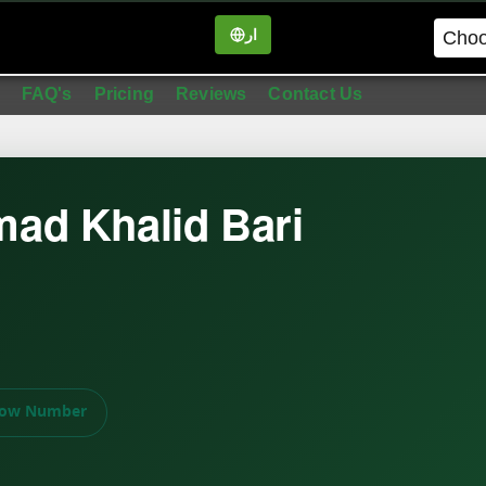
ار
in
FAQ's
Pricing
Reviews
Contact Us
ad Khalid Bari
ow Number