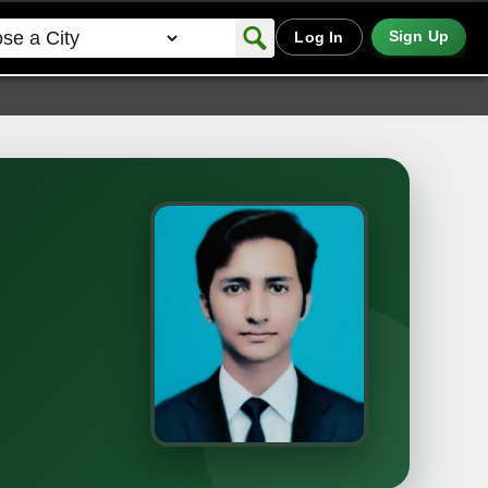
Sign Up
Log In