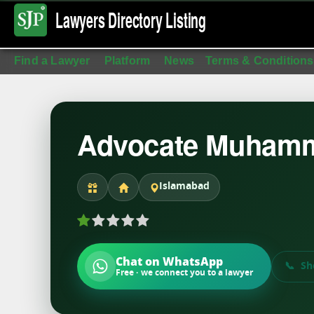
Lawyers Directory
Listing
Find a Lawyer
Platform
News
Terms & Conditions
Advocate Muhamm
Islamabad
Chat on WhatsApp
Sh
Free · we connect you to a lawyer