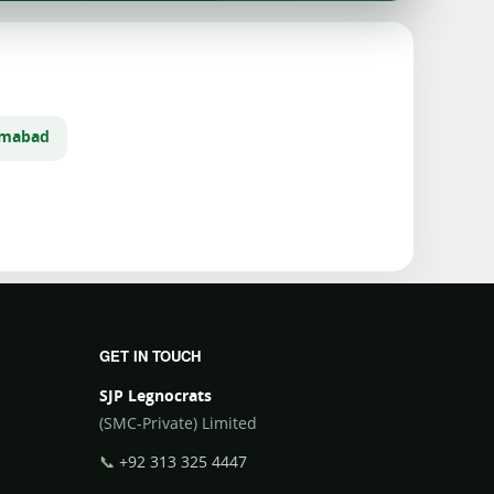
lamabad
GET IN TOUCH
SJP Legnocrats
(SMC-Private) Limited
📞
+92 313 325 4447