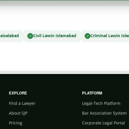
Faisalabad
Civil Law
in Islamabad
Criminal Law
in Is
EXPLORE
PLATFORM
Find a Lawyer
Legal-Tech Platform
About SJP
Bar Association System
Pricing
Corporate Legal Portal