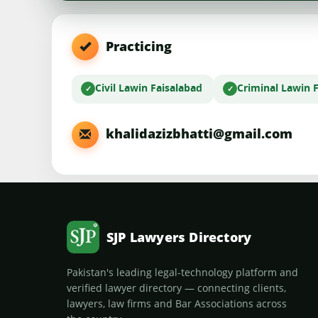
Practicing
Civil Law
in Faisalabad
Criminal Law
in 
khalidazizbhatti@gmail.com
SJP Lawyers Directory
Pakistan's leading legal-technology platform and
verified lawyer directory — connecting clients,
lawyers, law firms and Bar Associations across