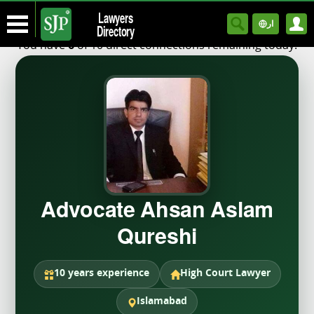
Lawyers
ار
Directory
You have
of 10 direct connections remaining today.
6
Advocate Ahsan Aslam
Qureshi
10 years experience
High Court Lawyer
Islamabad