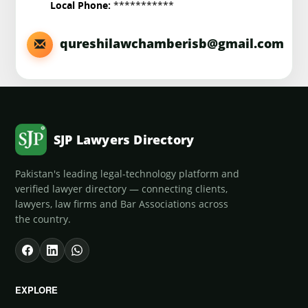
***********
Local Phone:
qureshilawchamberisb@gmail.com
SJP Lawyers Directory
Pakistan's leading legal-technology platform and
verified lawyer directory — connecting clients,
lawyers, law firms and Bar Associations across
the country.
EXPLORE