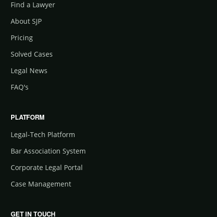
Find a Lawyer
About SJP
Pricing
Solved Cases
Legal News
FAQ's
PLATFORM
Legal-Tech Platform
Bar Association System
Corporate Legal Portal
Case Management
GET IN TOUCH