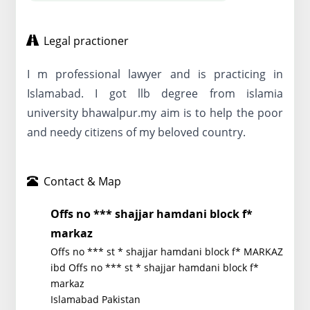
Legal practioner
I m professional lawyer and is practicing in
Islamabad. I got llb degree from islamia
university bhawalpur.my aim is to help the poor
and needy citizens of my beloved country.
Contact & Map
Offs no *** shajjar hamdani block f*
markaz
Offs no *** st * shajjar hamdani block f* MARKAZ
ibd Offs no *** st * shajjar hamdani block f*
markaz
Islamabad Pakistan