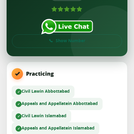
Show Number
Practicing
Civil Law
in Abbottabad
Appeals and Appellate
in Abbottabad
Civil Law
in Islamabad
Appeals and Appellate
in Islamabad