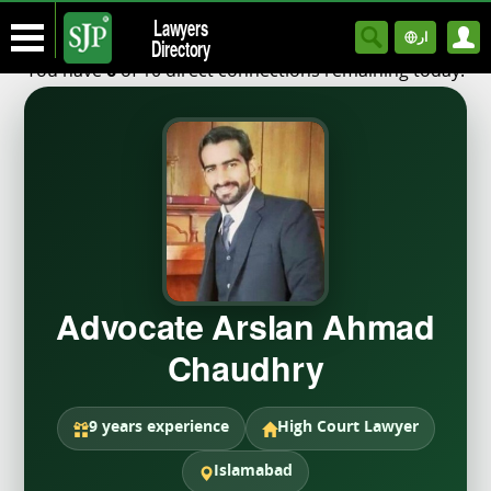
Lawyers
ار
Directory
You have
of 10 direct connections remaining today.
6
Advocate Arslan Ahmad
Chaudhry
9 years experience
High Court Lawyer
Islamabad