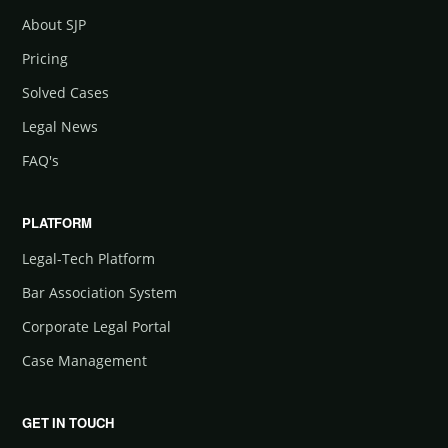
About SJP
Pricing
Solved Cases
Legal News
FAQ's
PLATFORM
Legal-Tech Platform
Bar Association System
Corporate Legal Portal
Case Management
GET IN TOUCH