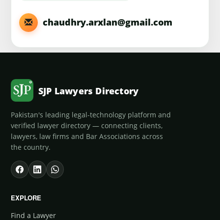
chaudhry.arxlan@gmail.com
SJP Lawyers Directory
Pakistan's leading legal-technology platform and
verified lawyer directory — connecting clients,
lawyers, law firms and Bar Associations across
the country.
EXPLORE
Find a Lawyer