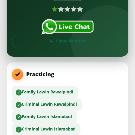
Show Number
Practicing
Family Law
in Rawalpindi
Criminal Law
in Rawalpindi
Family Law
in Islamabad
Criminal Law
in Islamabad