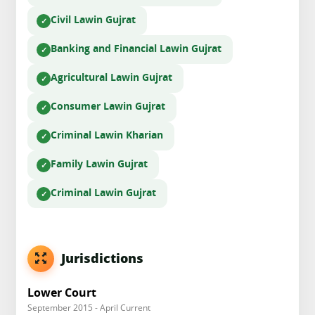
Civil Law
in Gujrat
Banking and Financial Law
in Gujrat
Agricultural Law
in Gujrat
Consumer Law
in Gujrat
Criminal Law
in Kharian
Family Law
in Gujrat
Criminal Law
in Gujrat
Jurisdictions
Lower Court
September 2015 - April Current