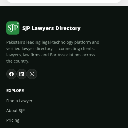
SJP Lawyers Directory
Pakistan's leading legal-technology platform and
verified lawyer directory — connecting clients,
lawyers, law firms and Bar Associations across
the country.
EXPLORE
Find a Lawyer
About SJP
Pricing