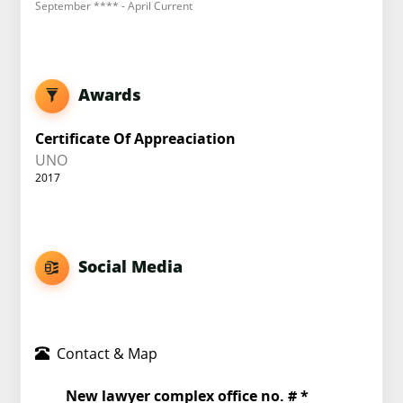
September **** - April Current
Awards
Certificate Of Appreaciation
UNO
2017
Social Media
Contact & Map
New lawyer complex office no. # *