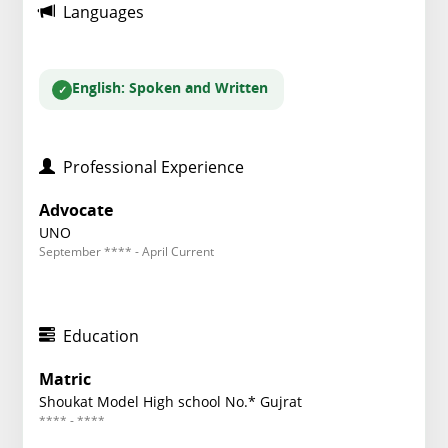
Languages
English
: Spoken and Written
Professional Experience
Advocate
UNO
September **** - April Current
Education
Matric
Shoukat Model High school No.* Gujrat
**** - ****