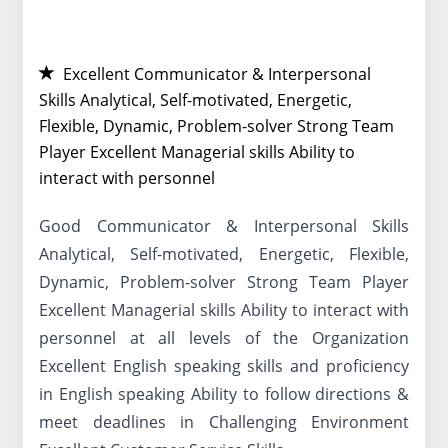
Excellent Communicator & Interpersonal
Skills Analytical, Self-motivated, Energetic,
Flexible, Dynamic, Problem-solver Strong Team
Player Excellent Managerial skills Ability to
interact with personnel
Good Communicator & Interpersonal Skills
Analytical, Self-motivated, Energetic, Flexible,
Dynamic, Problem-solver Strong Team Player
Excellent Managerial skills Ability to interact with
personnel at all levels of the Organization
Excellent English speaking skills and proficiency
in English speaking Ability to follow directions &
meet deadlines in Challenging Environment