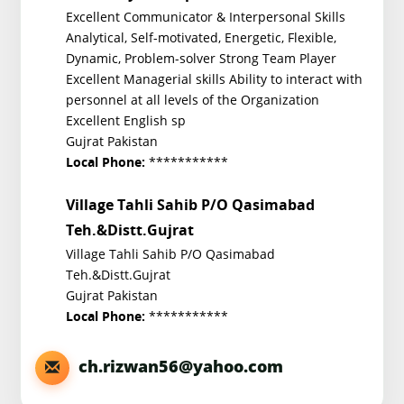
Excellent Communicator & Interpersonal Skills
Analytical, Self-motivated, Energetic, Flexible,
Dynamic, Problem-solver Strong Team Player
Excellent Managerial skills Ability to interact with
personnel at all levels of the Organization
Excellent English sp
Gujrat Pakistan
***********
Local Phone:
Village Tahli Sahib P/O Qasimabad
Teh.&Distt.Gujrat
Village Tahli Sahib P/O Qasimabad
Teh.&Distt.Gujrat
Gujrat Pakistan
***********
Local Phone:
ch.rizwan56@yahoo.com