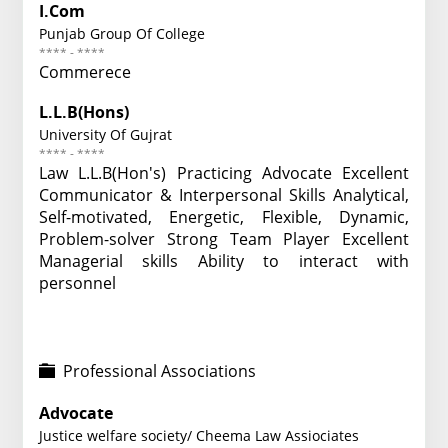
I.Com
Punjab Group Of College
**** - ****
Commerece
L.L.B(Hons)
University Of Gujrat
**** - ****
Law L.L.B(Hon's) Practicing Advocate Excellent
Communicator & Interpersonal Skills Analytical,
Self-motivated, Energetic, Flexible, Dynamic,
Problem-solver Strong Team Player Excellent
Managerial skills Ability to interact with
personnel
Professional Associations
Advocate
Justice welfare society/ Cheema Law Assiociates