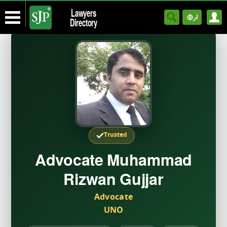
Lawyers
ار
Directory
Trusted
Advocate Muhammad
Rizwan Gujjar
Advocate
UNO