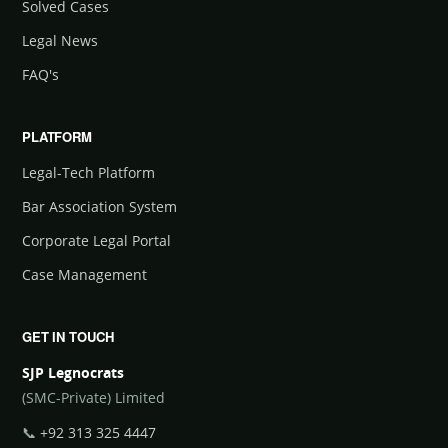
Solved Cases
Legal News
FAQ's
PLATFORM
Legal-Tech Platform
Bar Association System
Corporate Legal Portal
Case Management
GET IN TOUCH
SJP Legnocrats
(SMC-Private) Limited
📞
+92 313 325 4447