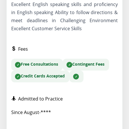
Excellent English speaking skills and proficiency
in English speaking Ability to follow directions &
meet deadlines in Challenging Environment
Excellent Customer Service Skills
Fees
Free Consultations
Contingent Fees
Credit Cards Accepted
Admitted to Practice
Since August-****