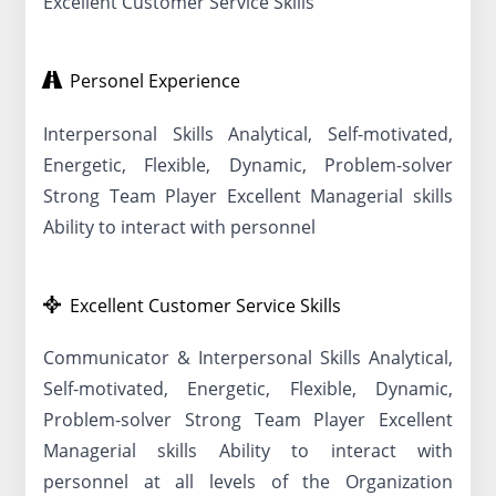
Excellent Customer Service Skills
Personel Experience
Interpersonal Skills Analytical, Self-motivated,
Energetic, Flexible, Dynamic, Problem-solver
Strong Team Player Excellent Managerial skills
Ability to interact with personnel
Excellent Customer Service Skills
Communicator & Interpersonal Skills Analytical,
Self-motivated, Energetic, Flexible, Dynamic,
Problem-solver Strong Team Player Excellent
Managerial skills Ability to interact with
personnel at all levels of the Organization