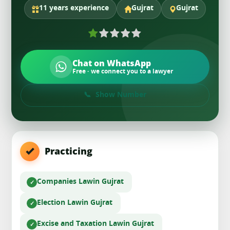
11 years experience
Gujrat
Gujrat
Chat on WhatsApp
Free · we connect you to a lawyer
Show Number
Practicing
Companies Law
in Gujrat
Election Law
in Gujrat
Excise and Taxation Law
in Gujrat