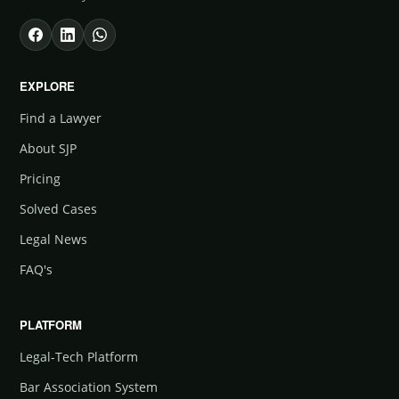
EXPLORE
Find a Lawyer
About SJP
Pricing
Solved Cases
Legal News
FAQ's
PLATFORM
Legal-Tech Platform
Bar Association System