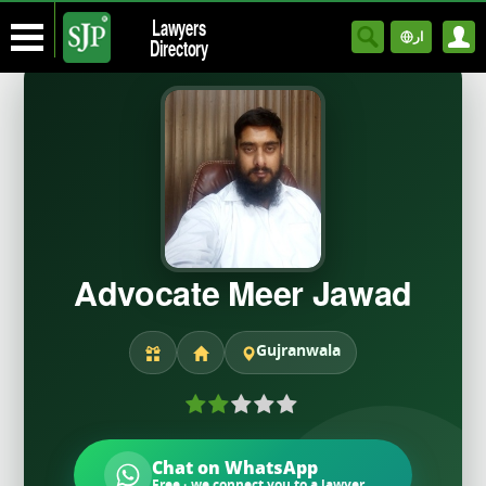
Lawyers
ار
Directory
Advocate Meer Jawad
Gujranwala
Chat on WhatsApp