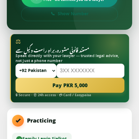
Free · we connect you to a lawyer
Show Number
⚖
مستند قانونی مشورہ، براہِ راست وکیل سے
Speak directly with your lawyer — trusted legal advice,
not just a phone number
Pay PKR 5,000
🔒 Secure · ⏰ 24h access · 💳 Card / Easypaisa
Practicing