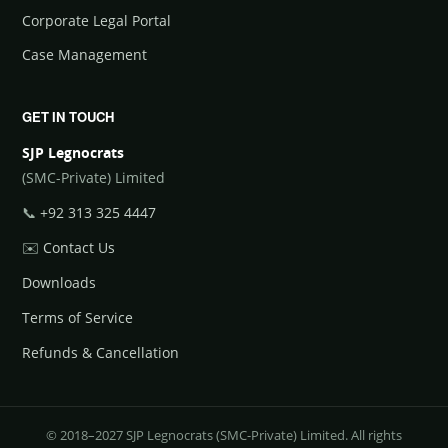
Corporate Legal Portal
Case Management
GET IN TOUCH
SJP Legnocrats
(SMC-Private) Limited
📞
+92 313 325 4447
✉️
Contact Us
Downloads
Terms of Service
Refunds & Cancellation
© 2018–2027 SJP Legnocrats (SMC-Private) Limited. All rights