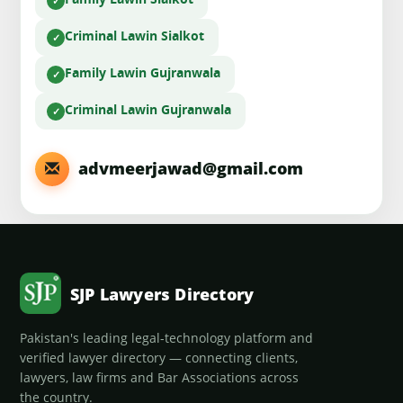
Family Law
in Sialkot
Criminal Law
in Sialkot
Family Law
in Gujranwala
Criminal Law
in Gujranwala
advmeerjawad@gmail.com
SJP Lawyers Directory
Pakistan's leading legal-technology platform and
verified lawyer directory — connecting clients,
lawyers, law firms and Bar Associations across
the country.