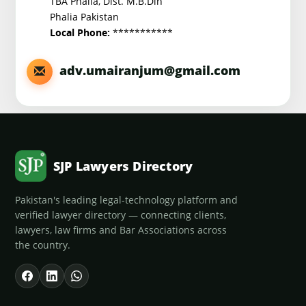
TBA Phalia, Dist. M.B.Din
Phalia Pakistan
***********
Local Phone:
adv.umairanjum@gmail.com
SJP Lawyers Directory
Pakistan's leading legal-technology platform and
verified lawyer directory — connecting clients,
lawyers, law firms and Bar Associations across
the country.