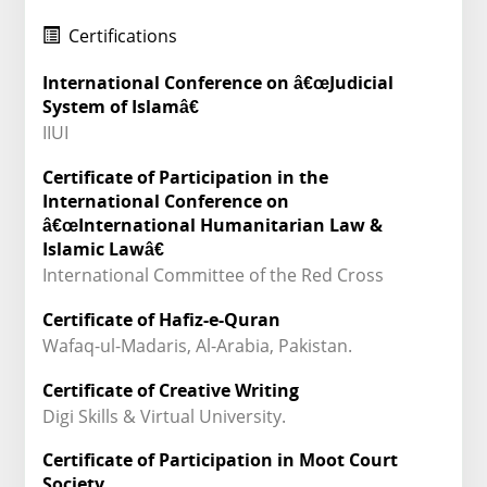
Certifications
International Conference on â€œJudicial
System of Islamâ€
IIUI
Certificate of Participation in the
International Conference on
â€œInternational Humanitarian Law &
Islamic Lawâ€
International Committee of the Red Cross
Certificate of Hafiz-e-Quran
Wafaq-ul-Madaris, Al-Arabia, Pakistan.
Certificate of Creative Writing
Digi Skills & Virtual University.
Certificate of Participation in Moot Court
Society