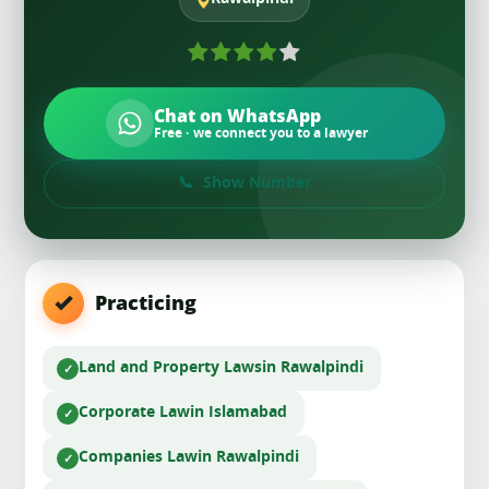
Chat on WhatsApp
Free · we connect you to a lawyer
Show Number
Practicing
Land and Property Laws
in Rawalpindi
Corporate Law
in Islamabad
Companies Law
in Rawalpindi