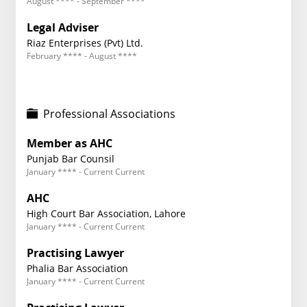
August **** - September ****
Legal Adviser
Riaz Enterprises (Pvt) Ltd.
February **** - August ****
Professional Associations
Member as AHC
Punjab Bar Counsil
January **** - Current Current
AHC
High Court Bar Association, Lahore
January **** - Current Current
Practising Lawyer
Phalia Bar Association
January **** - Current Current