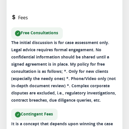
Fees
Free Consultations
The initial discussion is for case assessment only.
Legal advice requires formal engagement. No
confidential information should be shared until a
signed agreement is in place. My policy for free
consultation is as follows; *. Only for new clients
(especially the needy ones) *. Phone/Video only (not
in-depth document review) *. Complex corporate
disputes are excluded, i.e., regulatory investigations,
contract breaches, due diligence queries, etc.
Contingent Fees
It is a concept that depends upon winning the case