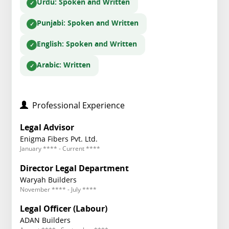
Urdu
: Spoken and Written
Punjabi
: Spoken and Written
English
: Spoken and Written
Arabic
: Written
Professional Experience
Legal Advisor
Enigma Fibers Pvt. Ltd.
January **** - Current ****
Director Legal Department
Waryah Builders
November **** - July ****
Legal Officer (Labour)
ADAN Builders