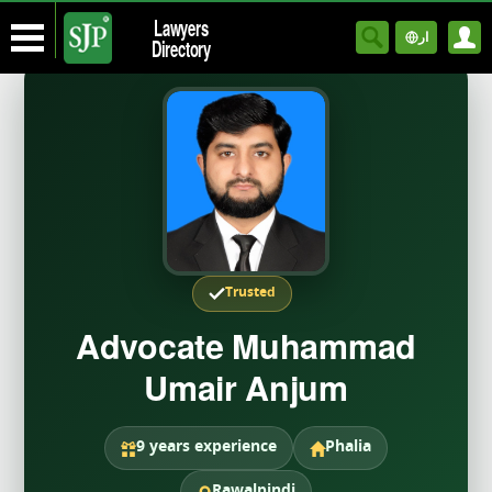
Lawyers
ار
Directory
Trusted
Advocate Muhammad
Umair Anjum
9 years experience
Phalia
Rawalpindi