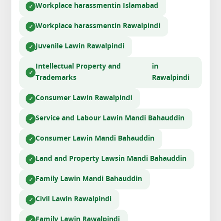
Workplace harassment
in Islamabad
Workplace harassment
in Rawalpindi
Juvenile Law
in Rawalpindi
Intellectual Property and
in
Trademarks
Rawalpindi
Consumer Law
in Rawalpindi
Service and Labour Law
in Mandi Bahauddin
Consumer Law
in Mandi Bahauddin
Land and Property Laws
in Mandi Bahauddin
Family Law
in Mandi Bahauddin
Civil Law
in Rawalpindi
Family Law
in Rawalpindi