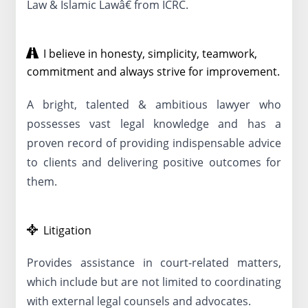
Law & Islamic Lawâ€ from ICRC.
I believe in honesty, simplicity, teamwork,
commitment and always strive for improvement.
A bright, talented & ambitious lawyer who
possesses vast legal knowledge and has a
proven record of providing indispensable advice
to clients and delivering positive outcomes for
them.
Litigation
Provides assistance in court-related matters,
which include but are not limited to coordinating
with external legal counsels and advocates.