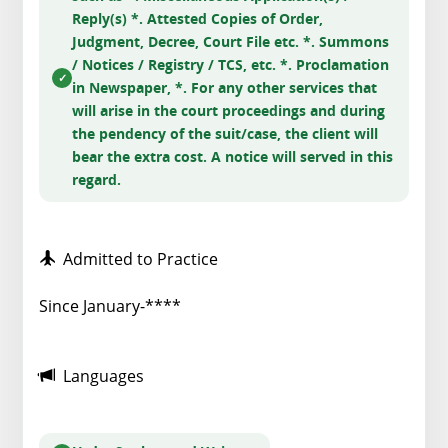
Reply(s) *. Attested Copies of Order,
Judgment, Decree, Court File etc. *. Summons
/ Notices / Registry / TCS, etc. *. Proclamation
in Newspaper, *. For any other services that
will arise in the court proceedings and during
the pendency of the suit/case, the client will
bear the extra cost. A notice will served in this
regard.
Admitted to Practice
Since January-****
Languages