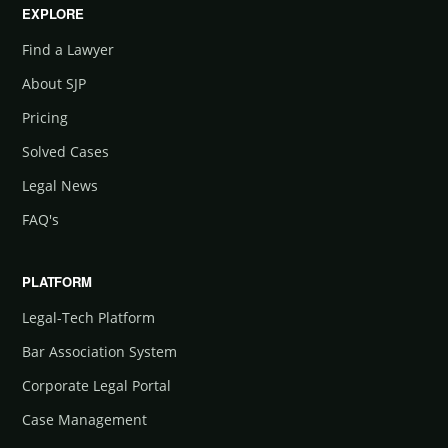
EXPLORE
Find a Lawyer
About SJP
Pricing
Solved Cases
Legal News
FAQ's
PLATFORM
Legal-Tech Platform
Bar Association System
Corporate Legal Portal
Case Management