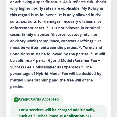
or achieving a specific result. As it reflects risk, that's
why higher hourly rates are applicable. My Policy in
this regard is as follows; *. It is only allowed in civil
suits, i.e., suits for damages, recovery of claims, or
enforcement cases. *. It is not allowed in criminal
cases, family disputes (divorce, custody, etc.), or
advisory work (compliance, contract drafting) *. It
must be written between the parties. *. Terms and
Conditions must be followed by the parties. *. It will
be split into * parts: Hybrid Model (Retainer Fee +
Success Fee + Miscellaneous Expenses) *. The
percentage of Hybrid Model Fee will be decided by
mutual understanding and the free will of the
parties.
Credit Cards Accepted
Extra services will be charged additionally,
such as *. Miscellaneous Application(s) /