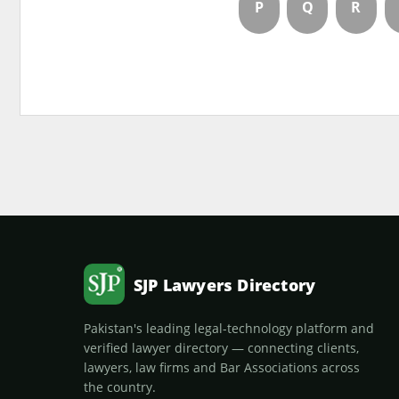
P
Q
R
SJP Lawyers Directory
Pakistan's leading legal-technology platform and
verified lawyer directory — connecting clients,
lawyers, law firms and Bar Associations across
the country.