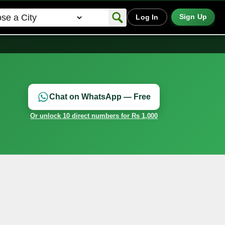
Sign Up
Log In
Chat on WhatsApp — Free
Or unlock 10 direct numbers for Rs 1,000