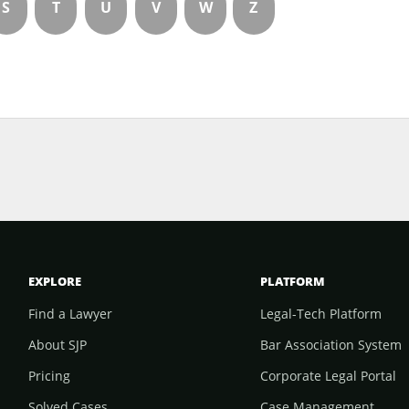
S
T
U
V
W
Z
EXPLORE
PLATFORM
Find a Lawyer
Legal-Tech Platform
About SJP
Bar Association System
Pricing
Corporate Legal Portal
Solved Cases
Case Management