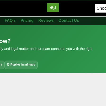
ار
in
FAQ's
Pricing
Reviews
Contact Us
now?
ity and legal matter and our team connects you with the right
ry
⏰ Replies in minutes