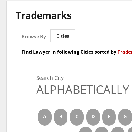
Trademarks
Cities
Browse By
Find Lawyer in following Cities sorted by
Trade
Search City
ALPHABETICALLY
A
B
C
D
F
G