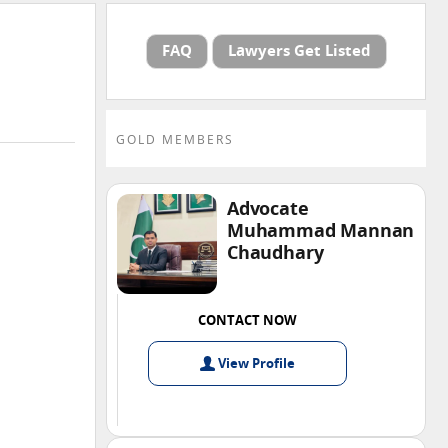
FAQ
Lawyers Get Listed
GOLD MEMBERS
Advocate
Muhammad Mannan
Chaudhary
CONTACT NOW
View
Profile