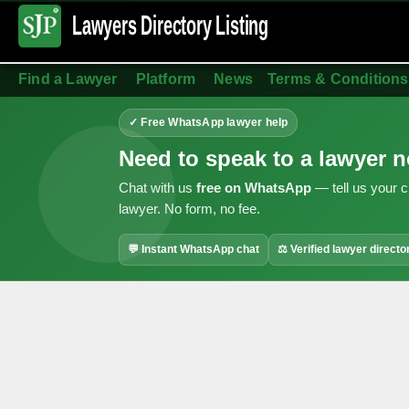
Lawyers Directory
Listing
Find a Lawyer
Platform
News
Terms & Conditions
✓ Free WhatsApp lawyer help
Need to speak to a lawyer 
Chat with us
free on WhatsApp
— tell us your c
lawyer. No form, no fee.
💬 Instant WhatsApp chat
⚖ Verified lawyer directo