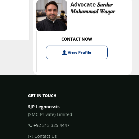
Advocate 𝑺𝒂𝒓𝒅𝒂𝒓
𝑴𝒖𝒉𝒂𝒎𝒎𝒂𝒅 𝑾𝒂𝒒𝒂𝒓
CONTACT NOW
View
Profile
GET IN TOUCH
SJP Legnocrats
(SMC-Private) Limited
📞
+92 313 325 4447
✉️
Contact Us