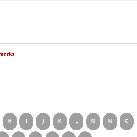
marks
H
I
J
K
L
M
N
O