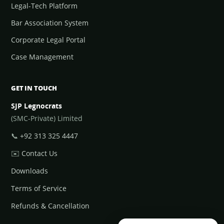
Legal-Tech Platform
Bar Association System
Corporate Legal Portal
Case Management
GET IN TOUCH
SJP Legnocrats
(SMC-Private) Limited
📞
+92 313 325 4447
✉️
Contact Us
Downloads
Terms of Service
Refunds & Cancellation