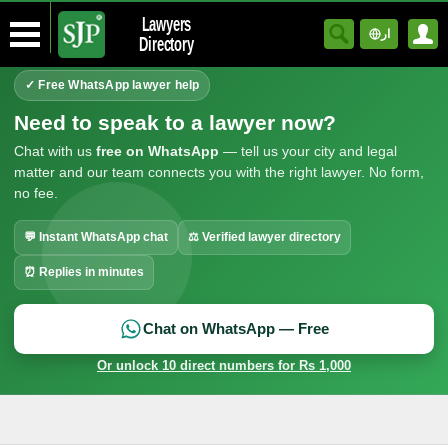
Lawyers
ار
Directory
✓ Free WhatsApp lawyer help
Need to speak to a lawyer now?
Chat with us
free on WhatsApp
— tell us your city and legal
matter and our team connects you with the right lawyer. No form,
no fee.
💬 Instant WhatsApp chat
⚖ Verified lawyer directory
⏰ Replies in minutes
Chat on WhatsApp — Free
Or unlock 10 direct numbers for Rs 1,000