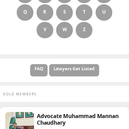
Q
R
S
T
U
V
W
Z
FAQ
Lawyers Get Listed
GOLD MEMBERS
Advocate Muhammad Mannan
Chaudhary