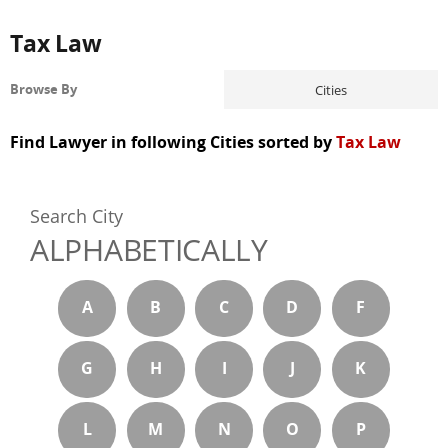
Tax Law
Cities
Browse By
Find Lawyer in following Cities sorted by
Tax Law
Search City
ALPHABETICALLY
A
B
C
D
F
G
H
I
J
K
L
M
N
O
P