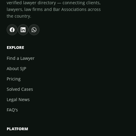
verified lawyer directory — connecting clients,
lawyers, law firms and Bar Associations across
the country.
EXPLORE
Find a Lawyer
About SJP
Pricing
Solved Cases
Legal News
FAQ's
PLATFORM