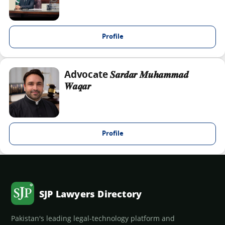
Profile
Advocate 𝑺𝒂𝒓𝒅𝒂𝒓 𝑴𝒖𝒉𝒂𝒎𝒎𝒂𝒅
𝑾𝒂𝒒𝒂𝒓
Profile
SJP Lawyers Directory
Pakistan's leading legal-technology platform and