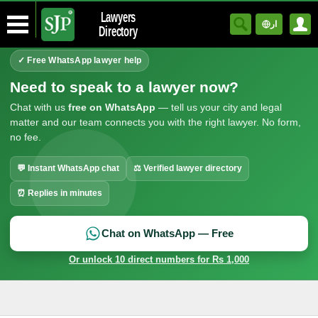
Lawyers
ار
Directory
✓ Free WhatsApp lawyer help
Need to speak to a lawyer now?
Chat with us
free on WhatsApp
— tell us your city and legal
matter and our team connects you with the right lawyer. No form,
no fee.
💬 Instant WhatsApp chat
⚖ Verified lawyer directory
⏰ Replies in minutes
Chat on WhatsApp — Free
Or unlock 10 direct numbers for Rs 1,000