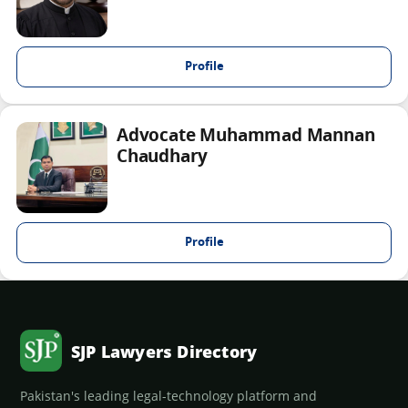
Profile
Advocate Muhammad Mannan
Chaudhary
Profile
SJP Lawyers Directory
Pakistan's leading legal-technology platform and