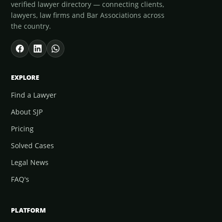
verified lawyer directory — connecting clients,
lawyers, law firms and Bar Associations across
the country.
EXPLORE
Find a Lawyer
About SJP
Pricing
Solved Cases
Legal News
FAQ's
PLATFORM