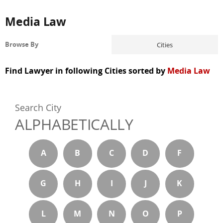
Media Law
Cities
Browse By
Find Lawyer in following Cities sorted by
Media Law
Search City
ALPHABETICALLY
A
B
C
D
F
G
H
I
J
K
L
M
N
O
P