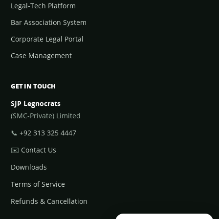
Legal-Tech Platform
Bar Association System
Corporate Legal Portal
Case Management
GET IN TOUCH
SJP Legnocrats
(SMC-Private) Limited
📞
+92 313 325 4447
✉️
Contact Us
Downloads
Terms of Service
Refunds & Cancellation