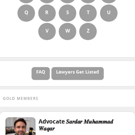
Q
R
S
T
U
V
W
Z
FAQ
Lawyers Get Listed
GOLD MEMBERS
Advocate 𝑺𝒂𝒓𝒅𝒂𝒓 𝑴𝒖𝒉𝒂𝒎𝒎𝒂𝒅
𝑾𝒂𝒒𝒂𝒓