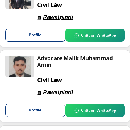
Civil Law
Rawalpindi
Profile
Chat on WhatsApp
Advocate Malik Muhammad
Amin
Civil Law
Rawalpindi
Profile
Chat on WhatsApp