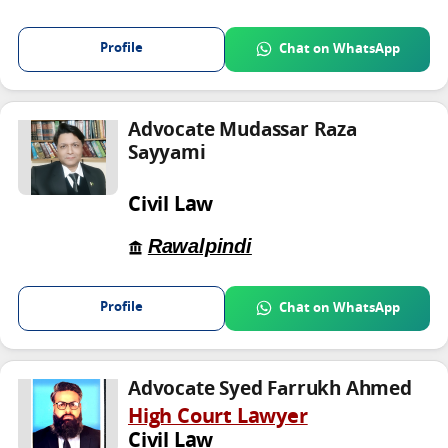
Profile
Chat on WhatsApp
Advocate Mudassar Raza
Sayyami
Civil Law
Rawalpindi
Profile
Chat on WhatsApp
Advocate Syed Farrukh Ahmed
High Court Lawyer
Civil Law