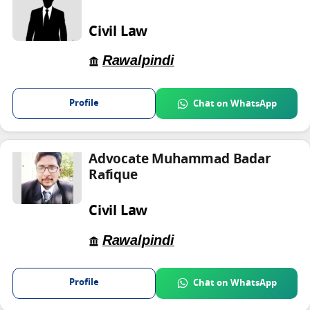
Civil Law
Rawalpindi
Profile
Chat on WhatsApp
Advocate Muhammad Badar
Rafique
Civil Law
Rawalpindi
Profile
Chat on WhatsApp