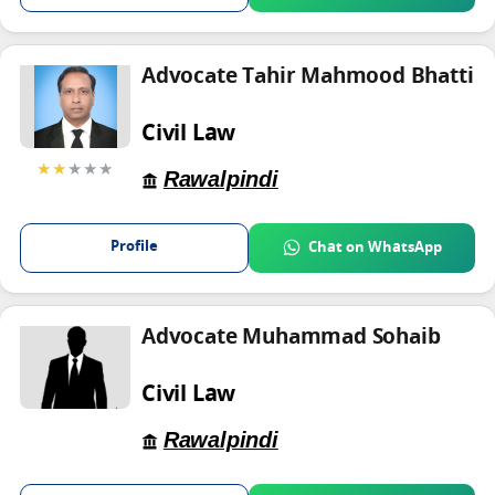
Advocate Tahir Mahmood Bhatti
Civil Law
★★
★★★
Rawalpindi
Profile
Chat on WhatsApp
Advocate Muhammad Sohaib
Civil Law
Rawalpindi