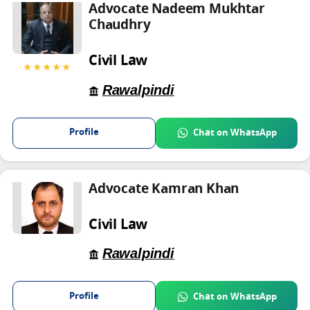
Advocate Nadeem Mukhtar
Chaudhry
Civil Law
★★★★★
Rawalpindi
Profile
Chat on WhatsApp
Advocate Kamran Khan
Civil Law
Rawalpindi
Profile
Chat on WhatsApp