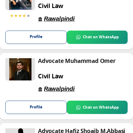
Civil Law
★★★★
★
Rawalpindi
Profile
Chat on WhatsApp
Advocate Muhammad Omer
Civil Law
Rawalpindi
Profile
Chat on WhatsApp
Advocate Hafiz Shoaib M.Abbasi