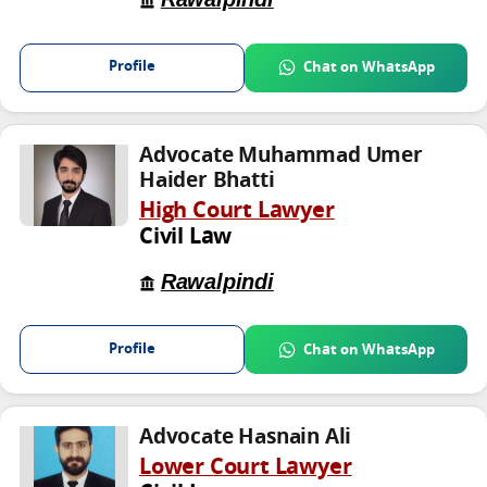
Profile
Chat on WhatsApp
Advocate Muhammad Umer
Haider Bhatti
High Court Lawyer
Civil Law
Rawalpindi
Profile
Chat on WhatsApp
Advocate Hasnain Ali
Lower Court Lawyer