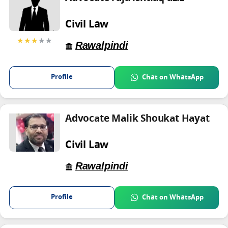
Civil Law
★★★
★★
Rawalpindi
Profile
Chat on WhatsApp
Advocate Malik Shoukat Hayat
Civil Law
Rawalpindi
Profile
Chat on WhatsApp