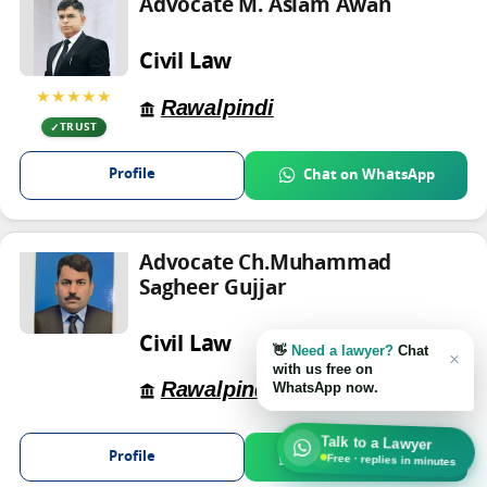
Advocate M. Aslam Awan
Civil Law
★★★★★
Rawalpindi
TRUST
Profile
Chat on WhatsApp
Advocate Ch.Muhammad
Sagheer Gujjar
Civil Law
👋
Need a lawyer?
Chat
×
with us free on
Rawalpindi
WhatsApp now.
Talk to a Lawyer
Profile
Chat on WhatsApp
Free · replies in minutes