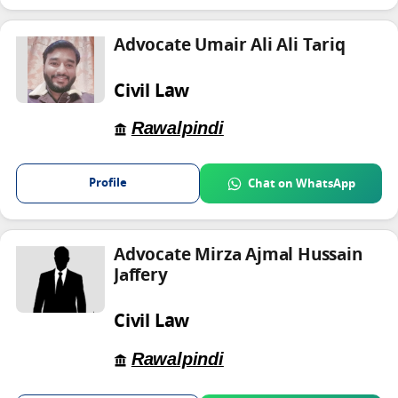
Advocate Umair Ali Ali Tariq
Civil Law
Rawalpindi
Profile
Chat on WhatsApp
Advocate Mirza Ajmal Hussain
Jaffery
Civil Law
Rawalpindi