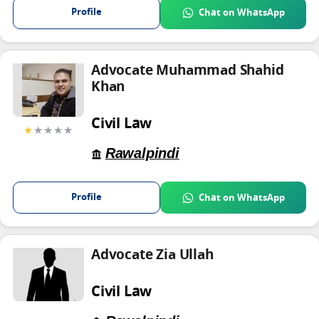
Profile
Chat on WhatsApp
Advocate Muhammad Shahid
Khan
Civil Law
★
★★★★
Rawalpindi
Profile
Chat on WhatsApp
Advocate Zia Ullah
Civil Law