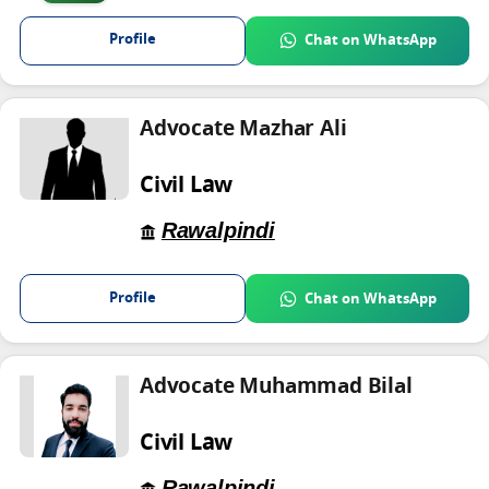
Profile
Chat on WhatsApp
Advocate Mazhar Ali
Civil Law
Rawalpindi
Profile
Chat on WhatsApp
Advocate Muhammad Bilal
Civil Law
Rawalpindi