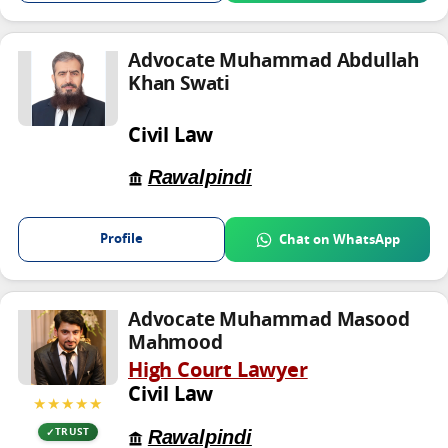
Advocate Muhammad Abdullah
Khan Swati
Civil Law
Rawalpindi
Profile
Chat on WhatsApp
Advocate Muhammad Masood
Mahmood
High Court Lawyer
Civil Law
★★★★★
Rawalpindi
TRUST