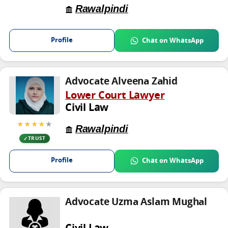
Rawalpindi
Profile
Chat on WhatsApp
Advocate Alveena Zahid
Lower Court Lawyer
Civil Law
★★★★
★
Rawalpindi
TRUST
Profile
Chat on WhatsApp
Advocate Uzma Aslam Mughal