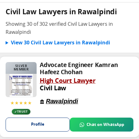
Civil Law Lawyers in Rawalpindi
Showing 30 of 302 verified Civil Law Lawyers in
Rawalpindi
View 30 Civil Law Lawyers in Rawalpindi
Advocate Engineer Kamran
SILVER
MEMBER
Hafeez Chohan
High Court Lawyer
Civil Law
Rawalpindi
★★★★★
TRUST
Profile
Chat on WhatsApp