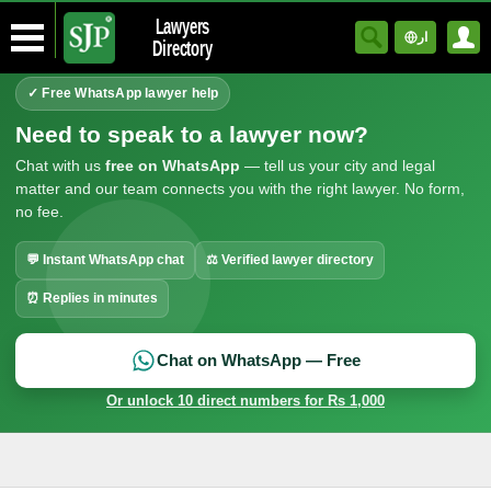
Lawyers
ار
Directory
✓ Free WhatsApp lawyer help
Need to speak to a lawyer now?
Chat with us
free on WhatsApp
— tell us your city and legal
matter and our team connects you with the right lawyer. No form,
no fee.
💬 Instant WhatsApp chat
⚖ Verified lawyer directory
⏰ Replies in minutes
Chat on WhatsApp — Free
Or unlock 10 direct numbers for Rs 1,000