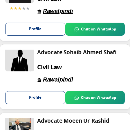
★★★
★★
Rawalpindi
Profile
Chat on WhatsApp
Advocate Sohaib Ahmed Shafi
Civil Law
Rawalpindi
Profile
Chat on WhatsApp
Advocate Moeen Ur Rashid