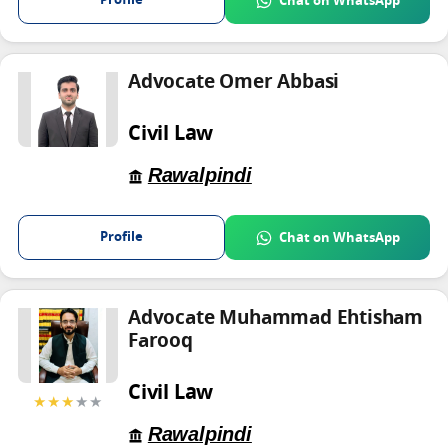
Profile
Chat on WhatsApp
Advocate Omer Abbasi
Civil Law
Rawalpindi
Profile
Chat on WhatsApp
Advocate Muhammad Ehtisham
Farooq
Civil Law
★★★
★★
Rawalpindi