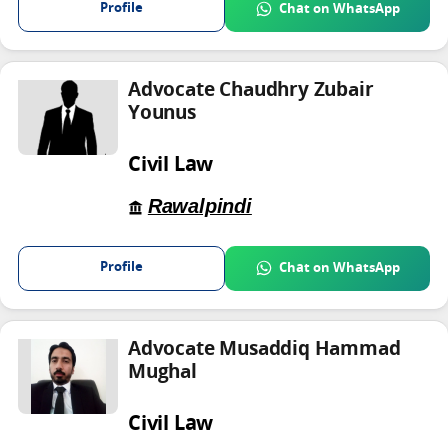
Profile
Chat on WhatsApp
Advocate Chaudhry Zubair
Younus
Civil Law
Rawalpindi
Profile
Chat on WhatsApp
Advocate Musaddiq Hammad
Mughal
Civil Law