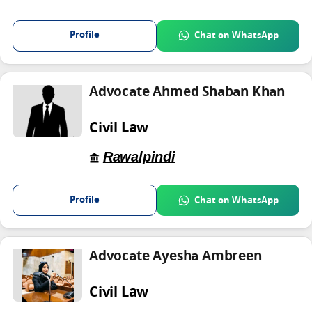
Profile
Chat on WhatsApp
Advocate Ahmed Shaban Khan
Civil Law
Rawalpindi
Profile
Chat on WhatsApp
Advocate Ayesha Ambreen
Civil Law