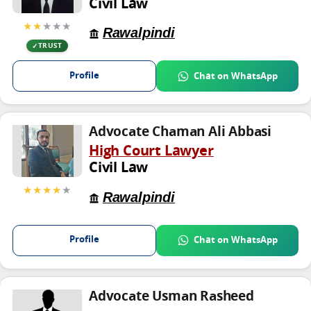
Civil Law
★★
★★★
Rawalpindi
TRUST
Profile
Chat on WhatsApp
Advocate Chaman Ali Abbasi
High Court Lawyer
Civil Law
★★★★
★
Rawalpindi
Profile
Chat on WhatsApp
Advocate Usman Rasheed