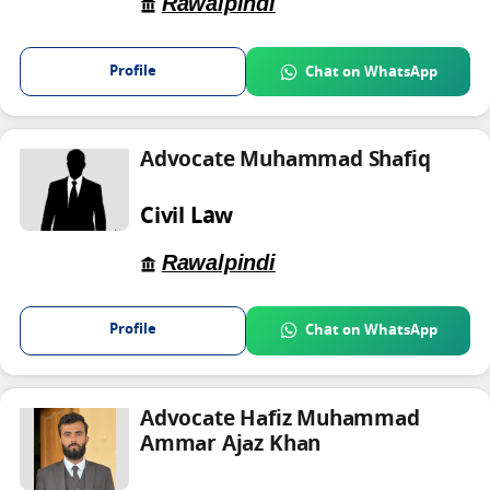
Rawalpindi
Profile
Chat on WhatsApp
Advocate Muhammad Shafiq
Civil Law
Rawalpindi
Profile
Chat on WhatsApp
Advocate Hafiz Muhammad
Ammar Ajaz Khan