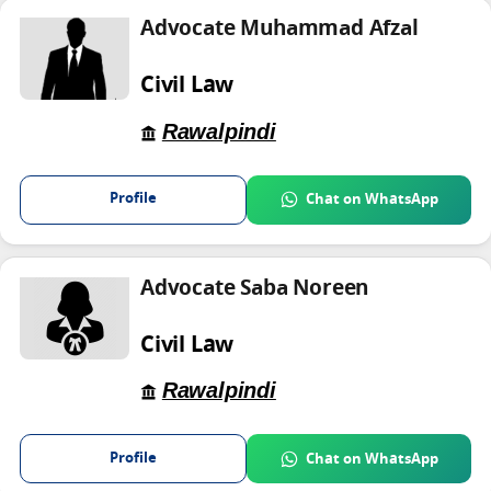
Advocate Muhammad Afzal
Civil Law
Rawalpindi
Profile
Chat on WhatsApp
Advocate Saba Noreen
Civil Law
Rawalpindi
Profile
Chat on WhatsApp