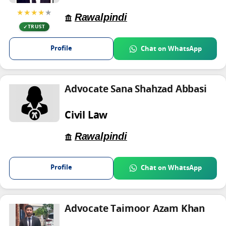
★★★★
★
Rawalpindi
TRUST
Profile
Chat on WhatsApp
Advocate Sana Shahzad Abbasi
Civil Law
Rawalpindi
Profile
Chat on WhatsApp
Advocate Taimoor Azam Khan