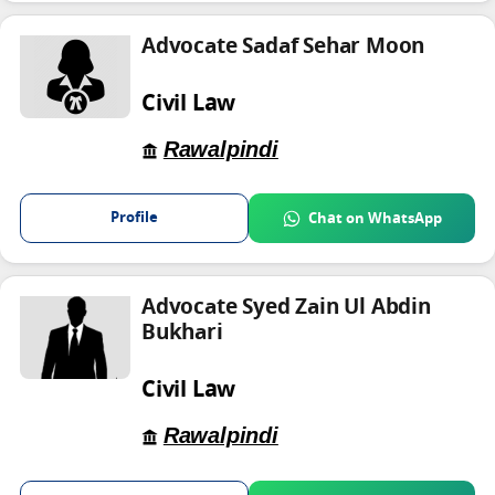
Advocate Sadaf Sehar Moon
Civil Law
Rawalpindi
Profile
Chat on WhatsApp
Advocate Syed Zain Ul Abdin
Bukhari
Civil Law
Rawalpindi