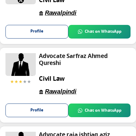
Civil Law
Rawalpindi
Profile
Chat on WhatsApp
Advocate Sarfraz Ahmed
Qureshi
Civil Law
★★★
★★
Rawalpindi
Profile
Chat on WhatsApp
Advocate raja ishtiaq aziz