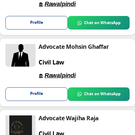
Rawalpindi
Profile
Chat on WhatsApp
Advocate Mohsin Ghaffar
Civil Law
Rawalpindi
Profile
Chat on WhatsApp
Advocate Wajiha Raja
Civil Law