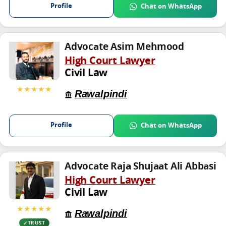
Profile
Chat on WhatsApp
Advocate Asim Mehmood
High Court Lawyer
Civil Law
★★★★★
Rawalpindi
Profile
Chat on WhatsApp
Advocate Raja Shujaat Ali Abbasi
High Court Lawyer
Civil Law
★★★★★
Rawalpindi
TRUST