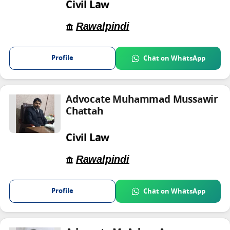
Civil Law
Rawalpindi
Profile
Chat on WhatsApp
Advocate Muhammad Mussawir
Chattah
Civil Law
Rawalpindi
Profile
Chat on WhatsApp