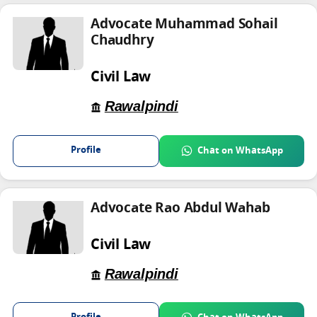
Advocate Muhammad Sohail
Chaudhry
Civil Law
Rawalpindi
Profile
Chat on WhatsApp
Advocate Rao Abdul Wahab
Civil Law
Rawalpindi