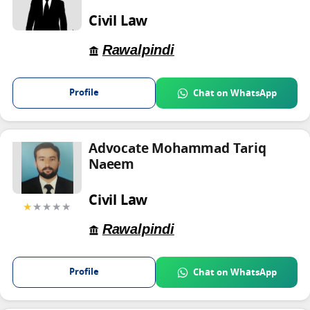
Civil Law
Rawalpindi
Profile
Chat on WhatsApp
Advocate Mohammad Tariq
Naeem
Civil Law
★
★★★★
Rawalpindi
Profile
Chat on WhatsApp