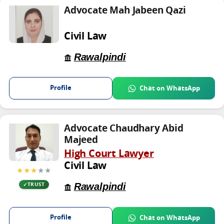
Advocate Mah Jabeen Qazi
Civil Law
Rawalpindi
Profile
Chat on WhatsApp
Advocate Chaudhary Abid
Majeed
High Court Lawyer
Civil Law
★★★
★★
Rawalpindi
TRUST
Profile
Chat on WhatsApp