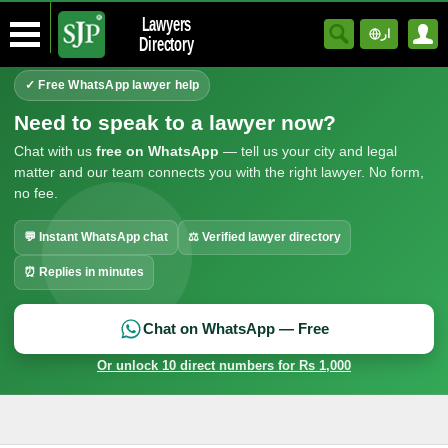
Lawyers
ار
Directory
✓ Free WhatsApp lawyer help
Need to speak to a lawyer now?
Chat with us
free on WhatsApp
— tell us your city and legal
matter and our team connects you with the right lawyer. No form,
no fee.
💬 Instant WhatsApp chat
⚖ Verified lawyer directory
⏰ Replies in minutes
Chat on WhatsApp — Free
Or unlock 10 direct numbers for Rs 1,000