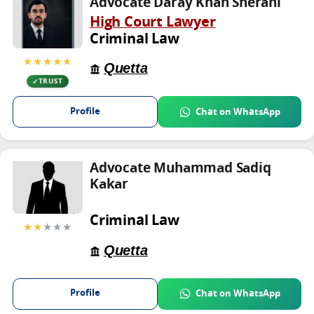
Advocate Daray Khan Sherani
High Court Lawyer
Criminal Law
★★★★★
Quetta
TRUST
Profile
Chat on WhatsApp
Advocate Muhammad Sadiq
Kakar
Criminal Law
★★
★★★
Quetta
Profile
Chat on WhatsApp