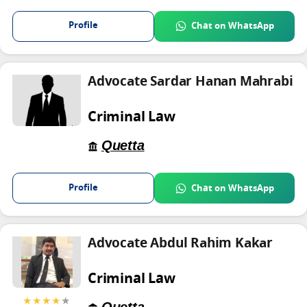
Profile
Chat on WhatsApp
Advocate Sardar Hanan Mahrabi
Criminal Law
Quetta
Profile
Chat on WhatsApp
Advocate Abdul Rahim Kakar
Criminal Law
★★★★
★