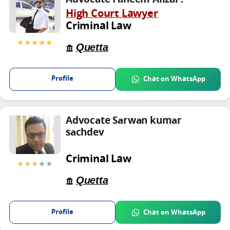
High Court Lawyer
Criminal Law
★★★★★
Quetta
Profile
Chat on WhatsApp
Advocate Sarwan kumar
sachdev
Criminal Law
★★★
★★
Quetta
Profile
Chat on WhatsApp