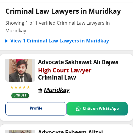
Criminal Law Lawyers in Muridkay
Showing 1 of 1 verified Criminal Law Lawyers in
Muridkay
View 1 Criminal Law Lawyers in Muridkay
Advocate Sakhawat Ali Bajwa
High Court Lawyer
Criminal Law
★★★★★
Muridkay
TRUST
Profile
Chat on WhatsApp
Advocate Faheem Alizai .