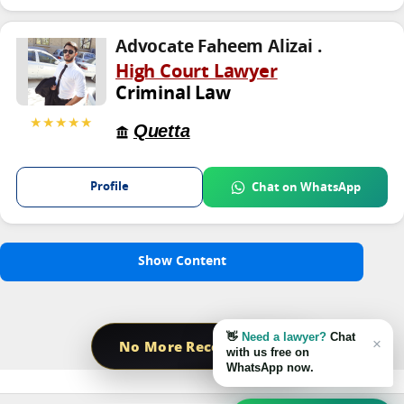
Advocate Faheem Alizai .
High Court Lawyer
Criminal Law
★★★★★
Quetta
Profile
Chat on WhatsApp
Show Content
👋
Need a lawyer?
Chat
×
No More Record Found
with us free on
WhatsApp now.