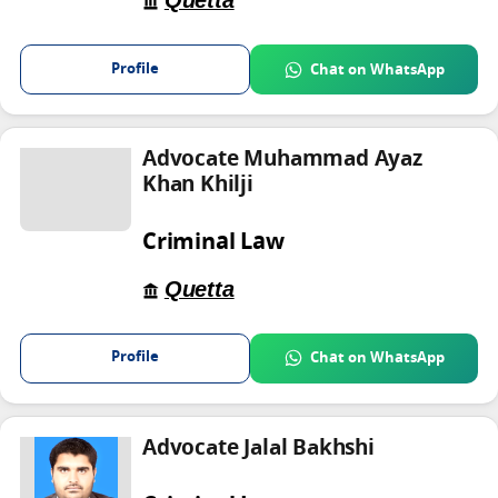
Quetta
Profile
Chat on WhatsApp
Advocate Muhammad Ayaz
Khan Khilji
Criminal Law
Quetta
Profile
Chat on WhatsApp
Advocate Jalal Bakhshi