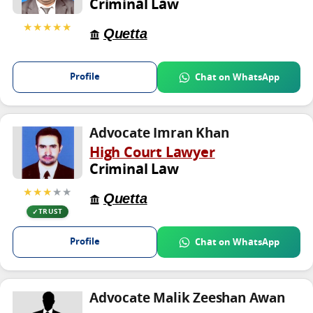
Criminal Law
★★★★★
Quetta
Profile
Chat on WhatsApp
Advocate Imran Khan
High Court Lawyer
Criminal Law
★★★
★★
Quetta
TRUST
Profile
Chat on WhatsApp
Advocate Malik Zeeshan Awan