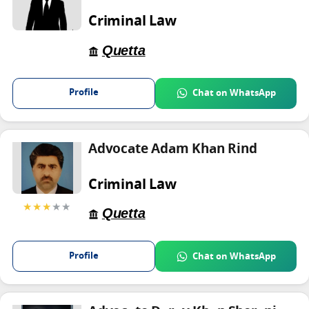
Criminal Law
Quetta
Profile
Chat on WhatsApp
Advocate Adam Khan Rind
Criminal Law
★★★
★★
Quetta
Profile
Chat on WhatsApp