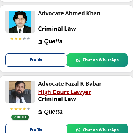
Advocate Ahmed Khan
Criminal Law
★★★
★★
Quetta
Profile
Chat on WhatsApp
Advocate Fazal R Babar
High Court Lawyer
Criminal Law
★★★★
★
Quetta
TRUST
Profile
Chat on WhatsApp