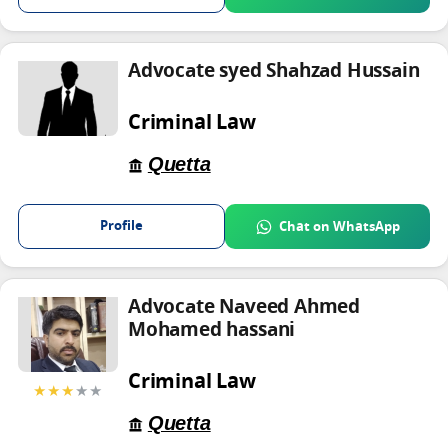
Advocate syed Shahzad Hussain
Criminal Law
Quetta
Profile
Chat on WhatsApp
Advocate Naveed Ahmed
Mohamed hassani
Criminal Law
★★★
★★
Quetta