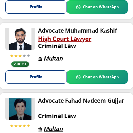
Profile
Chat on WhatsApp
Advocate Muhammad Kashif
High Court Lawyer
Criminal Law
★★★
★★
Multan
TRUST
Profile
Chat on WhatsApp
Advocate Fahad Nadeem Gujjar
Criminal Law
★★★★★
Multan