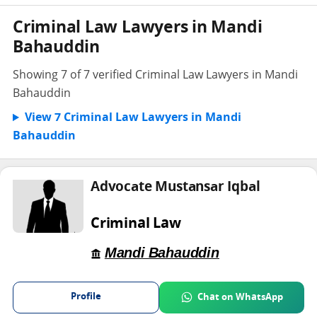
Criminal Law Lawyers in Mandi
Bahauddin
Showing 7 of 7 verified Criminal Law Lawyers in Mandi
Bahauddin
View 7 Criminal Law Lawyers in Mandi
Bahauddin
Advocate Mustansar Iqbal
Criminal Law
Mandi Bahauddin
Profile
Chat on WhatsApp