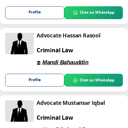
Profile
Chat on WhatsApp
Advocate Hassan Rasool
Criminal Law
Mandi Bahauddin
Profile
Chat on WhatsApp
Advocate Mustansar Iqbal
Criminal Law