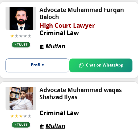
Advocate Muhammad Furqan
Baloch
High Court Lawyer
Criminal Law
★
★★★★
Multan
TRUST
Profile
Chat on WhatsApp
Advocate Muhammad waqas
Shahzad Ilyas
Criminal Law
★★★
★★
Multan
TRUST