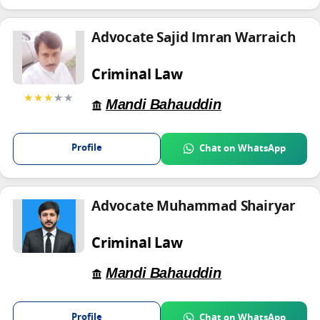
Advocate Sajid Imran Warraich
Criminal Law
★★★
★★
Mandi Bahauddin
Profile
Chat on WhatsApp
Advocate Muhammad Shairyar
Criminal Law
Mandi Bahauddin
Profile
Chat on WhatsApp