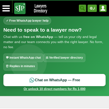
Lawyers
ار
Directory
✓ Free WhatsApp lawyer help
Need to speak to a lawyer now?
Chat with us
free on WhatsApp
— tell us your city and legal
matter and our team connects you with the right lawyer. No form,
no fee.
💬 Instant WhatsApp chat
⚖ Verified lawyer directory
⏰ Replies in minutes
Chat on WhatsApp — Free
Or unlock 10 direct numbers for Rs 1,000