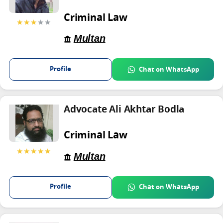
Criminal Law
★★★
★★
Multan
Profile
Chat on WhatsApp
Advocate Ali Akhtar Bodla
Criminal Law
★★★★★
Multan
Profile
Chat on WhatsApp