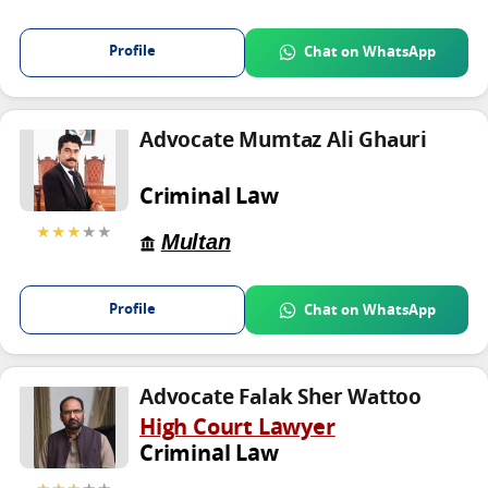
Profile
Chat on WhatsApp
Advocate Mumtaz Ali Ghauri
Criminal Law
★★★
★★
Multan
Profile
Chat on WhatsApp
Advocate Falak Sher Wattoo
High Court Lawyer
Criminal Law