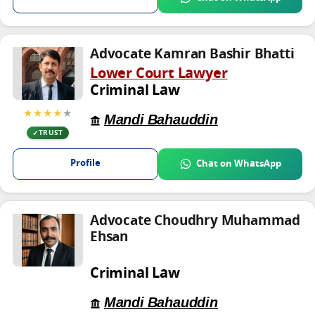
Advocate Kamran Bashir Bhatti
Lower Court Lawyer
Criminal Law
★★★★
★
Mandi Bahauddin
TRUST
Profile
Chat on WhatsApp
Advocate Choudhry Muhammad
Ehsan
Criminal Law
Mandi Bahauddin