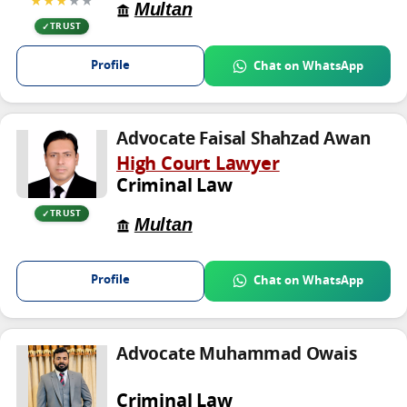
★★★
★★
Multan
TRUST
Profile
Chat on WhatsApp
Advocate Faisal Shahzad Awan
High Court Lawyer
Criminal Law
TRUST
Multan
Profile
Chat on WhatsApp
Advocate Muhammad Owais
Criminal Law