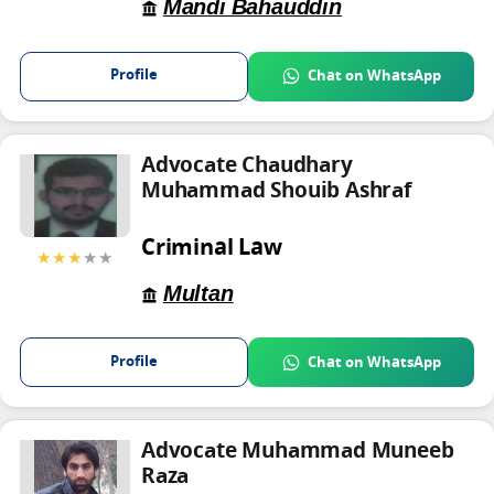
Mandi Bahauddin
Profile
Chat on WhatsApp
Advocate Chaudhary
Muhammad Shouib Ashraf
Criminal Law
★★★
★★
Multan
Profile
Chat on WhatsApp
Advocate Muhammad Muneeb
Raza