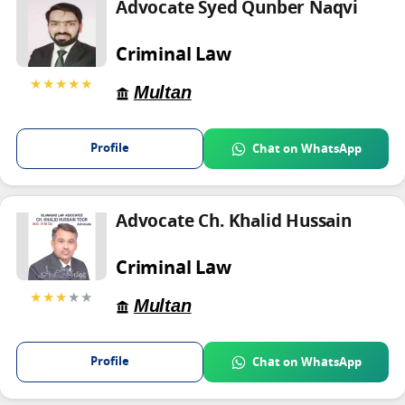
Advocate Syed Qunber Naqvi
Criminal Law
★★★★★
Multan
Profile
Chat on WhatsApp
Advocate Ch. Khalid Hussain
Criminal Law
★★★
★★
Multan
Profile
Chat on WhatsApp