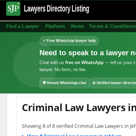
Lawyers Directory
Listing
Find a Lawyer
Platform
News
Terms & Conditions
✓ Free WhatsApp lawyer help
Need to speak to a lawyer 
Chat with us
free on WhatsApp
— tell us your c
lawyer. No form, no fee.
💬 Instant WhatsApp chat
⚖ Verified lawyer directo
Criminal Law Lawyers i
Showing 8 of 8 verified Criminal Law Lawyers in J