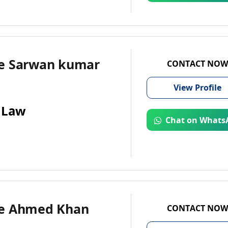
e Sarwan kumar
CONTACT NOW
View
Profile
 Law
Chat on Whats
e Ahmed Khan
CONTACT NOW