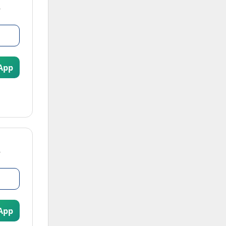
App
App