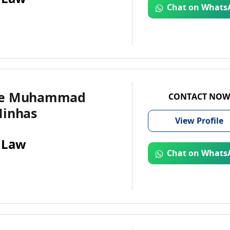
Chat on Whats
te Muhammad
CONTACT NOW
Minhas
View
Profile
 Law
Chat on Whats