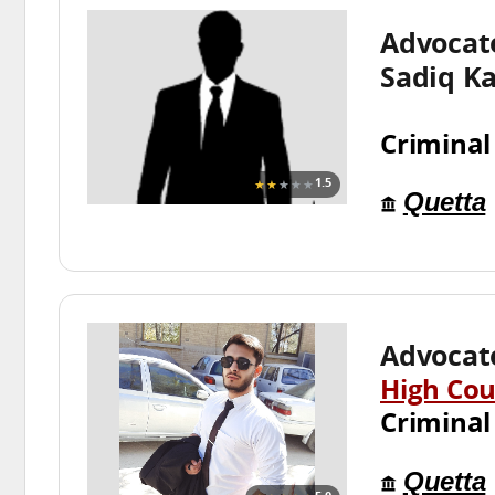
Advoca
Sadiq K
Criminal
★★
★★★
1.5
Quetta
Advocate
High Cou
Criminal
Quetta