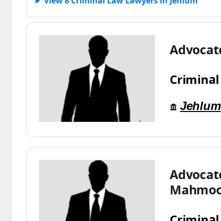
View 8 Criminal Law Lawyers in Jehlum
Advocat
Criminal
Jehlum
Advocat
Mahmo
Criminal