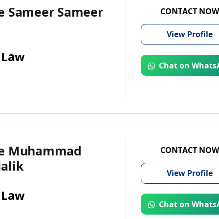
e Sameer Sameer
CONTACT NOW
View
Profile
 Law
Chat on Whats
te Muhammad
CONTACT NOW
alik
View
Profile
 Law
Chat on Whats