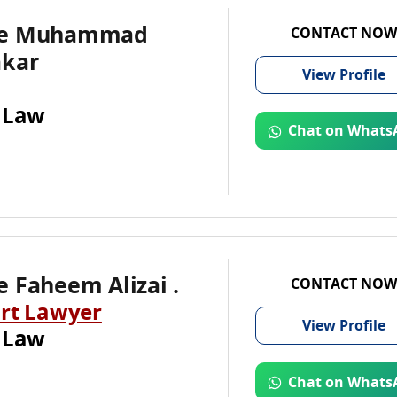
te Muhammad
CONTACT NOW
akar
View
Profile
 Law
Chat on Whats
 Faheem Alizai .
CONTACT NOW
rt Lawyer
View
Profile
 Law
Chat on Whats