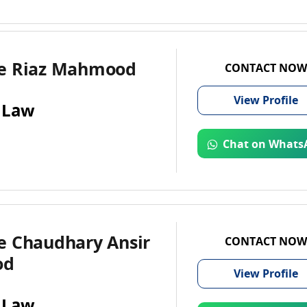
e Riaz Mahmood
CONTACT NOW
View
Profile
 Law
Chat on Whats
e Chaudhary Ansir
CONTACT NOW
od
View
Profile
 Law