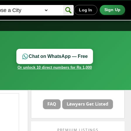
Sign Up
Log In
Chat on WhatsApp — Free
Or unlock 10 direct numbers for Rs 1,000
FAQ
Lawyers Get Listed
PREMIUM LISTINGS