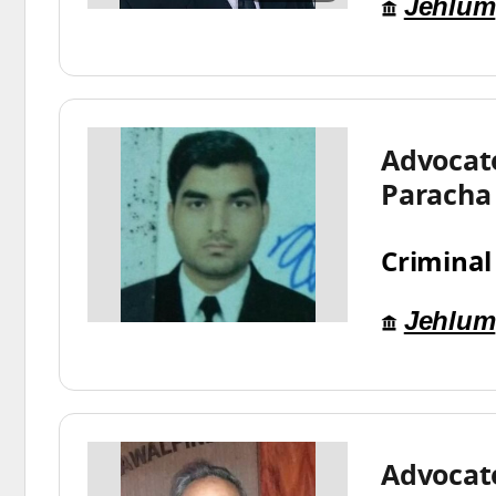
Jehlum
Advocat
Paracha
Criminal
Jehlum
Advocat