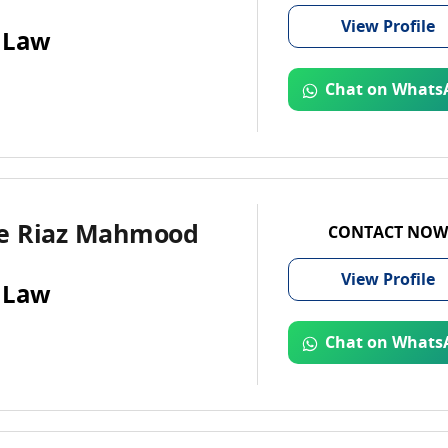
View
Profile
 Law
Chat on Whats
e Riaz Mahmood
CONTACT NOW
View
Profile
 Law
Chat on Whats