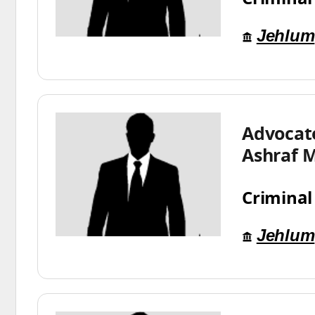
Jehlum
Advoca
Ashraf 
Criminal
Jehlum