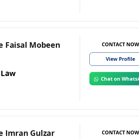
e Faisal Mobeen
CONTACT NOW
View
Profile
 Law
Chat on Whats
e Imran Gulzar
CONTACT NOW