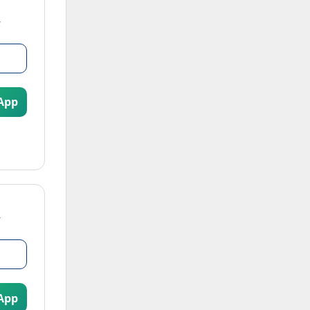
App
App