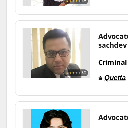
★★★★★
5.0
Advocat
sachdev
Criminal
★★★
★★
3.2
Quetta
Advocat