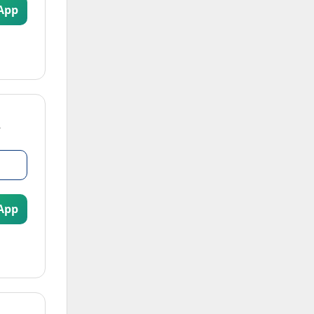
App
App