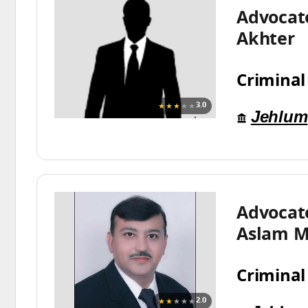
Advocat
Akhter
Criminal
★★★
★★
3.0
Jehlum
Advoca
Aslam M
Criminal
★★
★★★
2.0