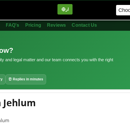
ار
in
FAQ's
Pricing
Reviews
Contact Us
now?
ity and legal matter and our team connects you with the right
ry
⏰ Replies in minutes
n Jehlum
ehlum