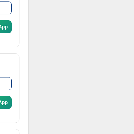
App
App