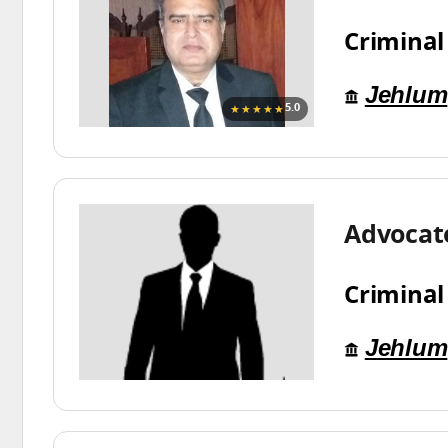
Criminal
Jehlum
★★★★★
5.0
Advocat
Criminal
Jehlum