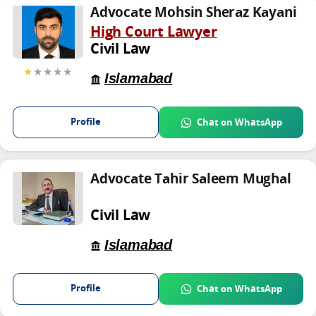
Advocate Mohsin Sheraz Kayani
High Court Lawyer
Civil Law
★
★★★★
Islamabad
Profile
Chat on WhatsApp
Advocate Tahir Saleem Mughal
Civil Law
Islamabad
Profile
Chat on WhatsApp