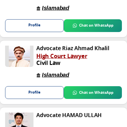
Islamabad
Profile
Chat on WhatsApp
Advocate Riaz Ahmad Khalil
High Court Lawyer
Civil Law
Islamabad
Profile
Chat on WhatsApp
Advocate HAMAD ULLAH