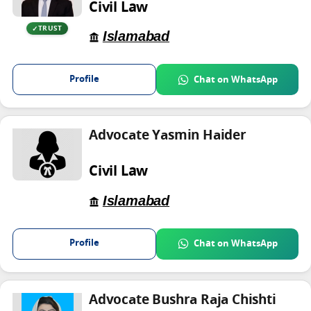
Civil Law
TRUST
Islamabad
Profile
Chat on WhatsApp
Advocate Yasmin Haider
Civil Law
Islamabad
Profile
Chat on WhatsApp
Advocate Bushra Raja Chishti