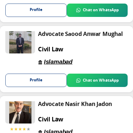
Profile
Chat on WhatsApp
Advocate Saood Anwar Mughal
Civil Law
Islamabad
Profile
Chat on WhatsApp
Advocate Nasir Khan Jadon
Civil Law
★★★★
★
Islamabad