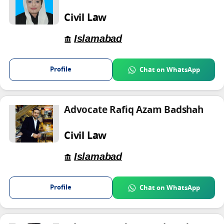
Civil Law
Islamabad
Profile
Chat on WhatsApp
Advocate Rafiq Azam Badshah
Civil Law
Islamabad
Profile
Chat on WhatsApp