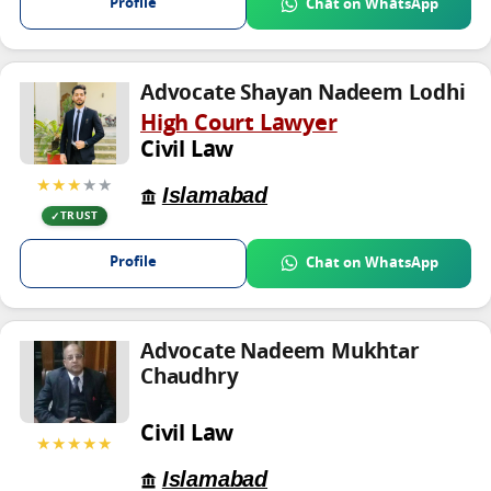
Profile
Chat on WhatsApp
Advocate Shayan Nadeem Lodhi
High Court Lawyer
Civil Law
★★★
★★
Islamabad
TRUST
Profile
Chat on WhatsApp
Advocate Nadeem Mukhtar
Chaudhry
Civil Law
★★★★★
Islamabad