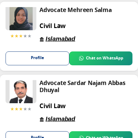
Advocate Mehreen Salma
Civil Law
★★★
★★
Islamabad
Profile
Chat on WhatsApp
Advocate Sardar Najam Abbas
Dhuyal
Civil Law
★★★
★★
Islamabad
Profile