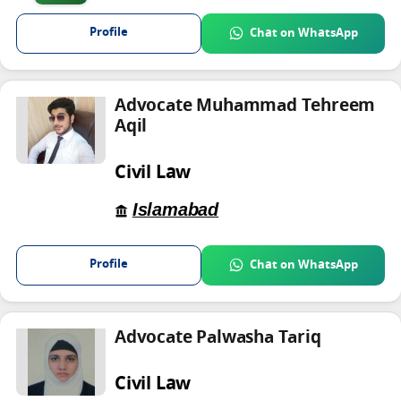
Profile
Chat on WhatsApp
Advocate Muhammad Tehreem
Aqil
Civil Law
Islamabad
Profile
Chat on WhatsApp
Advocate Palwasha Tariq
Civil Law