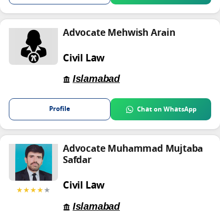
Advocate Mehwish Arain
Civil Law
Islamabad
Profile
Chat on WhatsApp
Advocate Muhammad Mujtaba
Safdar
Civil Law
★★★★
★
Islamabad