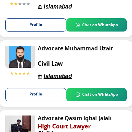
★★
★★★
Islamabad
Profile
Chat on WhatsApp
Advocate Muhammad Uzair
Civil Law
★★★★★
Islamabad
Profile
Chat on WhatsApp
Advocate Qasim Iqbal Jalali
High Court Lawyer