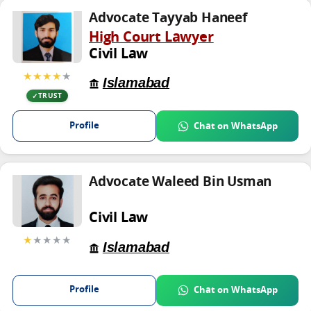
Advocate Tayyab Haneef
High Court Lawyer
Civil Law
★★★★
★
Islamabad
TRUST
Profile
Chat on WhatsApp
Advocate Waleed Bin Usman
Civil Law
★
★★★★
Islamabad
Profile
Chat on WhatsApp