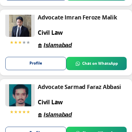
Advocate Imran Feroze Malik
Civil Law
★★★
★★
Islamabad
Profile
Chat on WhatsApp
Advocate Sarmad Faraz Abbasi
Civil Law
★★★★★
Islamabad