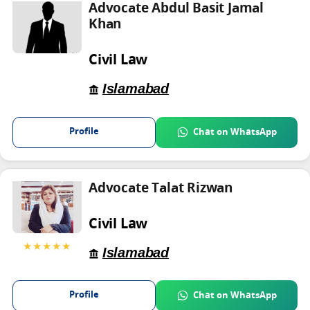
Advocate Abdul Basit Jamal
Khan
Civil Law
Islamabad
Profile
Chat on WhatsApp
Advocate Talat Rizwan
Civil Law
★★★★★
Islamabad
Profile
Chat on WhatsApp