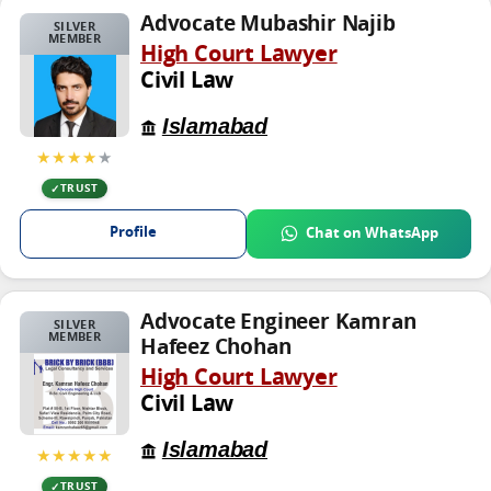
Advocate Mubashir Najib
SILVER
MEMBER
High Court Lawyer
Civil Law
Islamabad
★★★★
★
TRUST
Profile
Chat on WhatsApp
Advocate Engineer Kamran
SILVER
MEMBER
Hafeez Chohan
High Court Lawyer
Civil Law
Islamabad
★★★★★
TRUST