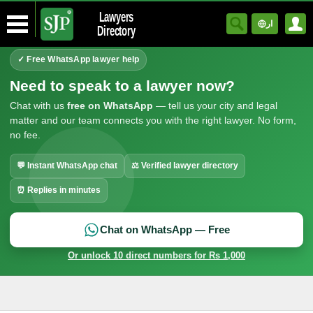
Lawyers
ار
Directory
✓ Free WhatsApp lawyer help
Need to speak to a lawyer now?
Chat with us
free on WhatsApp
— tell us your city and legal
matter and our team connects you with the right lawyer. No form,
no fee.
💬 Instant WhatsApp chat
⚖ Verified lawyer directory
⏰ Replies in minutes
Chat on WhatsApp — Free
Or unlock 10 direct numbers for Rs 1,000