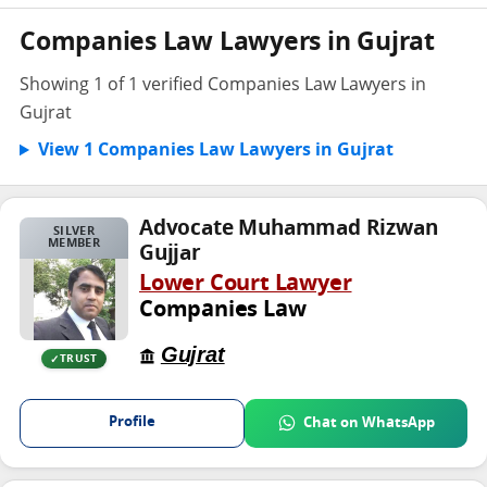
Companies Law Lawyers in Gujrat
Showing 1 of 1 verified Companies Law Lawyers in
Gujrat
View 1 Companies Law Lawyers in Gujrat
Advocate Muhammad Rizwan
SILVER
MEMBER
Gujjar
Lower Court Lawyer
Companies Law
Gujrat
TRUST
Profile
Chat on WhatsApp