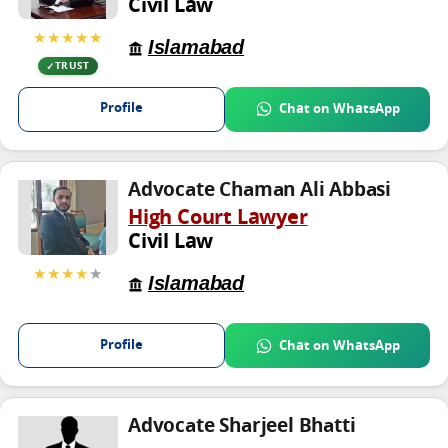
Civil Law
★★★★★
Islamabad
TRUST
Profile
Chat on WhatsApp
Advocate Chaman Ali Abbasi
High Court Lawyer
Civil Law
★★★★
★
Islamabad
Profile
Chat on WhatsApp
Advocate Sharjeel Bhatti