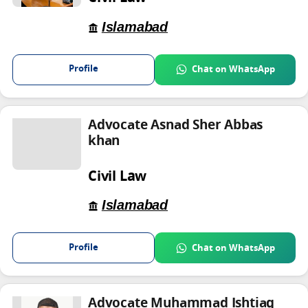
Islamabad
Profile
Chat on WhatsApp
Advocate Asnad Sher Abbas
khan
Civil Law
Islamabad
Profile
Chat on WhatsApp
Advocate Muhammad Ishtiaq