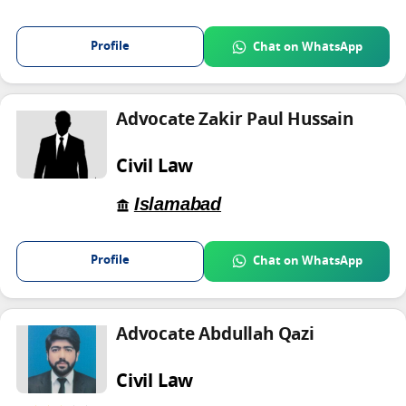
Profile
Chat on WhatsApp
Advocate Zakir Paul Hussain
Civil Law
Islamabad
Profile
Chat on WhatsApp
Advocate Abdullah Qazi
Civil Law