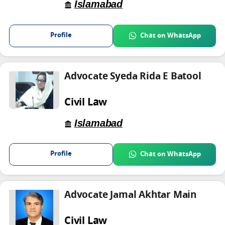
Islamabad
Profile
Chat on WhatsApp
Advocate Syeda Rida E Batool
Civil Law
Islamabad
Profile
Chat on WhatsApp
Advocate Jamal Akhtar Main
Civil Law