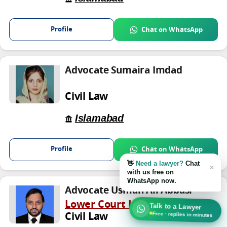
Profile
Chat on WhatsApp
Advocate Sumaira Imdad
Civil Law
Islamabad
Profile
Chat on WhatsApp
👋
Need a lawyer?
Chat
×
with us free on
WhatsApp now.
Advocate Usman Ali Abbasi
Lower Court Lawyer
Talk to a Lawyer
Free · replies in minutes
Civil Law