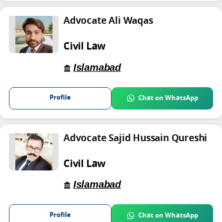
Advocate Ali Waqas
Civil Law
Islamabad
Profile
Chat on WhatsApp
Advocate Sajid Hussain Qureshi
Civil Law
Islamabad
Profile
Chat on WhatsApp