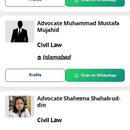
Chat on WhatsApp
Advocate Muhammad Mustafa
Mujahid
Civil Law
Islamabad
Profile
Chat on WhatsApp
Advocate Shaheena Shahab-ud-
din
Civil Law