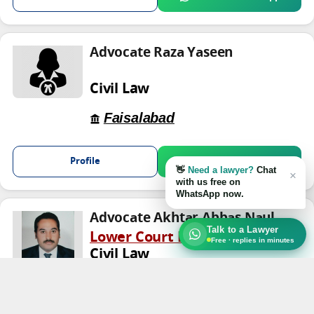
Advocate Raza Yaseen
Civil Law
Faisalabad
Profile
Chat on WhatsApp
👋
Need a lawyer?
Chat
×
with us free on
WhatsApp now.
Advocate Akhtar Abbas Naul
Talk to a Lawyer
Lower Court Lawyer
Free · replies in minutes
Civil Law
TRUST
Faisalabad