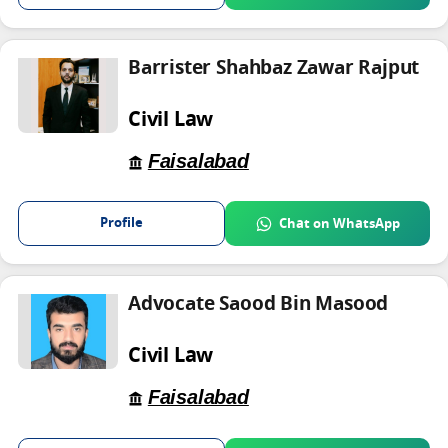
Barrister Shahbaz Zawar Rajput
Civil Law
Faisalabad
Profile
Chat on WhatsApp
Advocate Saood Bin Masood
Civil Law
Faisalabad