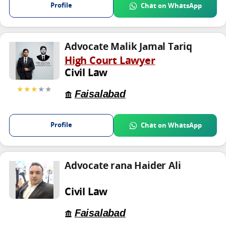
Profile
Chat on WhatsApp
Advocate Malik Jamal Tariq
High Court Lawyer
Civil Law
★★★
★★
Faisalabad
Profile
Chat on WhatsApp
Advocate rana Haider Ali
Civil Law
Faisalabad