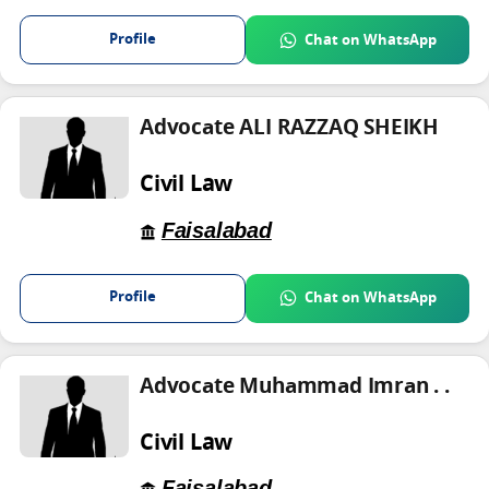
Profile
Chat on WhatsApp
Advocate ALI RAZZAQ SHEIKH
Civil Law
Faisalabad
Profile
Chat on WhatsApp
Advocate Muhammad Imran . .
Civil Law
Faisalabad