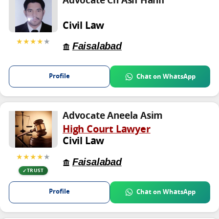
Advocate Ch Asif Hanif
Civil Law
★★★★
★
Faisalabad
Profile
Chat on WhatsApp
Advocate Aneela Asim
High Court Lawyer
Civil Law
★★★★
★
Faisalabad
TRUST
Profile
Chat on WhatsApp