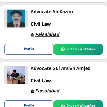
Advocate Ali Kazim
Civil Law
Faisalabad
Profile
Chat on WhatsApp
Advocate Gul Arslan Amjed
Civil Law
Faisalabad
Profile
Chat on WhatsApp