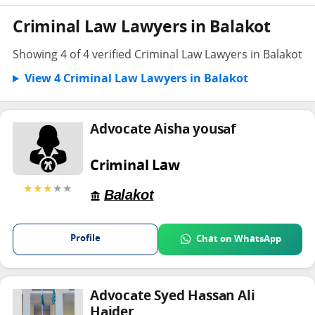
Criminal Law Lawyers in Balakot
Showing 4 of 4 verified Criminal Law Lawyers in Balakot
View 4 Criminal Law Lawyers in Balakot
Advocate Aisha yousaf
Criminal Law
★★★
★★
Balakot
Profile
Chat on WhatsApp
Advocate Syed Hassan Ali
Haider