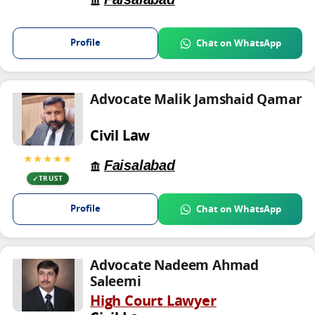
Profile
Chat on WhatsApp
Advocate Malik Jamshaid Qamar
Civil Law
★★★★★
Faisalabad
TRUST
Profile
Chat on WhatsApp
Advocate Nadeem Ahmad
Saleemi
High Court Lawyer