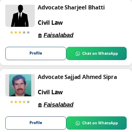
Advocate Sharjeel Bhatti
Civil Law
★★★
★★
Faisalabad
Profile
Chat on WhatsApp
Advocate Sajjad Ahmed Sipra
Civil Law
★★★★
★
Faisalabad
Profile
Chat on WhatsApp