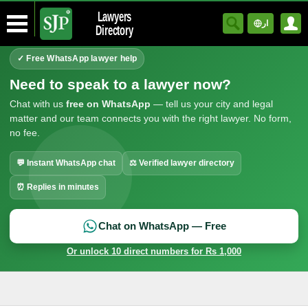
Lawyers
ار
Directory
✓ Free WhatsApp lawyer help
Need to speak to a lawyer now?
Chat with us
free on WhatsApp
— tell us your city and legal
matter and our team connects you with the right lawyer. No form,
no fee.
💬 Instant WhatsApp chat
⚖ Verified lawyer directory
⏰ Replies in minutes
Chat on WhatsApp — Free
Or unlock 10 direct numbers for Rs 1,000