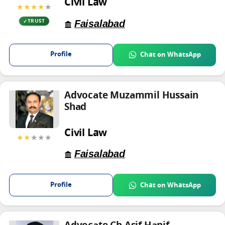
Civil Law
★★★★
★
Faisalabad
TRUST
Profile
Chat on WhatsApp
Advocate Muzammil Hussain
Shad
Civil Law
★★
★★★
Faisalabad
Profile
Chat on WhatsApp