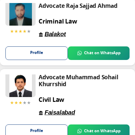
Advocate Raja Sajjad Ahmad
Criminal Law
★★★★
★
Balakot
Profile
Chat on WhatsApp
Advocate Muhammad Sohail
Khurrshid
Civil Law
★★★
★★
Faisalabad
Profile
Chat on WhatsApp