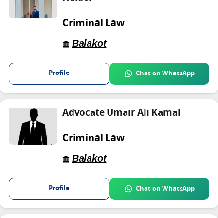
Criminal Law
Balakot
Profile
Chat on WhatsApp
Advocate Umair Ali Kamal
Criminal Law
Balakot
Profile
Chat on WhatsApp