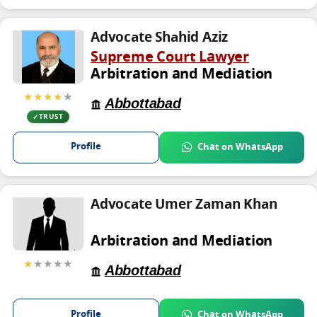
Advocate Shahid Aziz
Supreme Court Lawyer
Arbitration and Mediation
★★★★
★
Abbottabad
TRUST
Profile
Chat on WhatsApp
Advocate Umer Zaman Khan
Arbitration and Mediation
★
★★★★
Abbottabad
Profile
Chat on WhatsApp