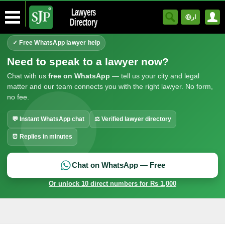
Lawyers
ار
Directory
✓ Free WhatsApp lawyer help
Need to speak to a lawyer now?
Chat with us
free on WhatsApp
— tell us your city and legal
matter and our team connects you with the right lawyer. No form,
no fee.
💬 Instant WhatsApp chat
⚖ Verified lawyer directory
⏰ Replies in minutes
Chat on WhatsApp — Free
Or unlock 10 direct numbers for Rs 1,000