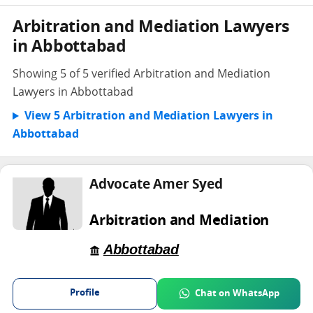
Arbitration and Mediation Lawyers
in Abbottabad
Showing 5 of 5 verified Arbitration and Mediation
Lawyers in Abbottabad
View 5 Arbitration and Mediation Lawyers in
Abbottabad
Advocate Amer Syed
Arbitration and Mediation
Abbottabad
Profile
Chat on WhatsApp