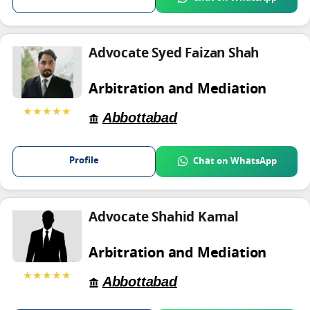
Advocate Syed Faizan Shah
Arbitration and Mediation
★★★★★
Abbottabad
Profile
Chat on WhatsApp
Advocate Shahid Kamal
Arbitration and Mediation
★★★★★
Abbottabad