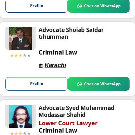
Profile
Chat on WhatsApp
Advocate Shoiab Safdar
Ghumman
Criminal Law
★★★
★★
Karachi
Profile
Chat on WhatsApp
Advocate Syed Muhammad
Modassar Shahid
Lower Court Lawyer
Criminal Law
★★★
★★