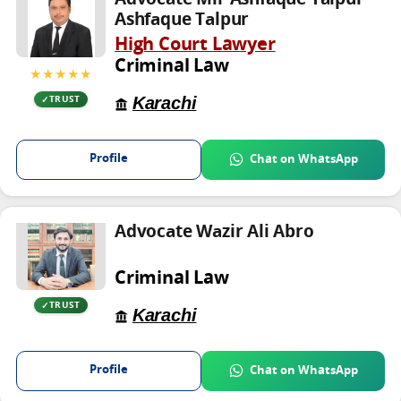
Advocate Mir Ashfaque Talpur
Ashfaque Talpur
High Court Lawyer
Criminal Law
★★★★★
Karachi
TRUST
Profile
Chat on WhatsApp
Advocate Wazir Ali Abro
Criminal Law
TRUST
Karachi
Profile
Chat on WhatsApp