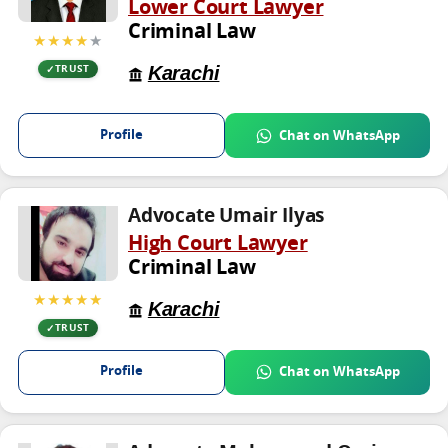
Lower Court Lawyer
Criminal Law
★★★★
★
Karachi
TRUST
Profile
Chat on WhatsApp
Advocate Umair Ilyas
High Court Lawyer
Criminal Law
★★★★★
Karachi
TRUST
Profile
Chat on WhatsApp