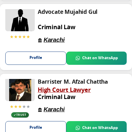
Advocate Mujahid Gul
Criminal Law
★★★★★
Karachi
Profile
Chat on WhatsApp
Barrister M. Afzal Chattha
High Court Lawyer
Criminal Law
★★★
★★
Karachi
TRUST
Profile
Chat on WhatsApp