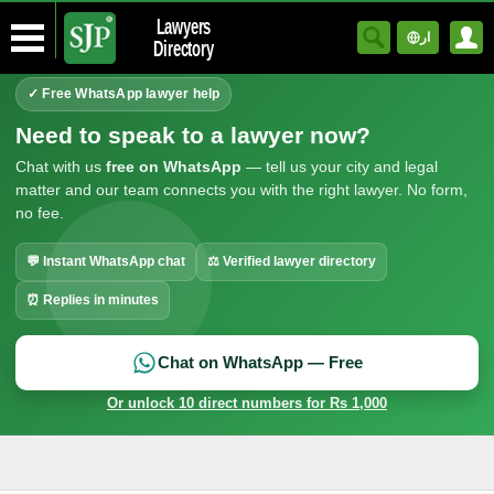
Lawyers
ار
Directory
✓ Free WhatsApp lawyer help
Need to speak to a lawyer now?
Chat with us
free on WhatsApp
— tell us your city and legal
matter and our team connects you with the right lawyer. No form,
no fee.
💬 Instant WhatsApp chat
⚖ Verified lawyer directory
⏰ Replies in minutes
Chat on WhatsApp — Free
Or unlock 10 direct numbers for Rs 1,000