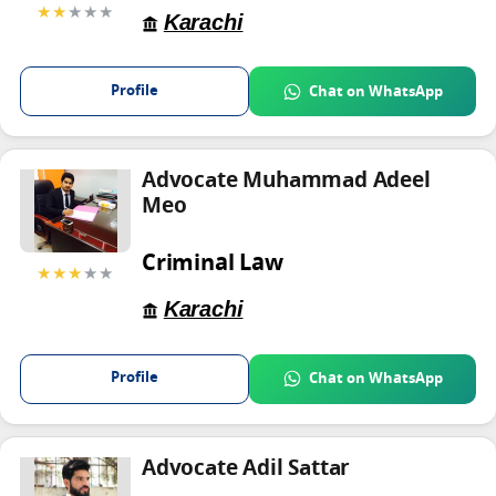
★★
★★★
Karachi
Profile
Chat on WhatsApp
Advocate Muhammad Adeel
Meo
Criminal Law
★★★
★★
Karachi
Profile
Chat on WhatsApp
Advocate Adil Sattar