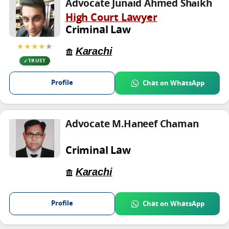
Advocate Junaid Ahmed Shaikh
High Court Lawyer
Criminal Law
★★★★
★
Karachi
TRUST
Profile
Chat on WhatsApp
Advocate M.Haneef Chaman
Criminal Law
Karachi
Profile
Chat on WhatsApp