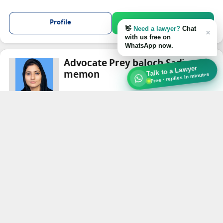
Profile
Chat on WhatsApp
👋
Need a lawyer?
Chat
×
with us free on
WhatsApp now.
Advocate Prey baloch Sadia
Talk to a Lawyer
memon
Free · replies in minutes
Criminal Law
★★★★
★
Karachi
Profile
Chat on WhatsApp
Show Content