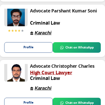
Advocate Parshant Kumar Soni
Criminal Law
★★★★
★
Karachi
Profile
Chat on WhatsApp
Advocate Christopher Charles
High Court Lawyer
Criminal Law
Karachi
Profile
Chat on WhatsApp