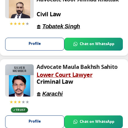
Civil Law
★★★★
★
Tobatek Singh
Profile
Chat on WhatsApp
Advocate Maula Bakhsh Sahito
SILVER
MEMBER
Lower Court Lawyer
Criminal Law
Karachi
★★★
★★
TRUST
Profile
Chat on WhatsApp