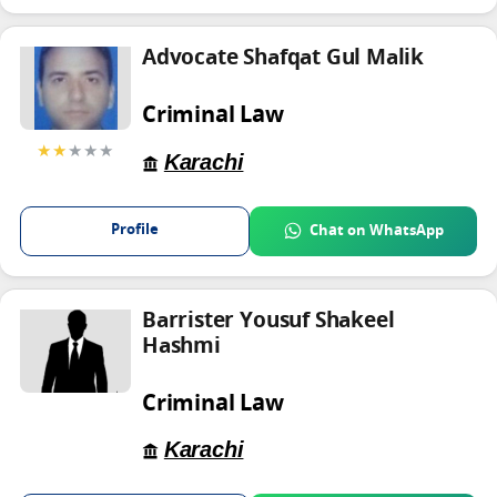
Advocate Shafqat Gul Malik
Criminal Law
★★
★★★
Karachi
Profile
Chat on WhatsApp
Barrister Yousuf Shakeel
Hashmi
Criminal Law
Karachi