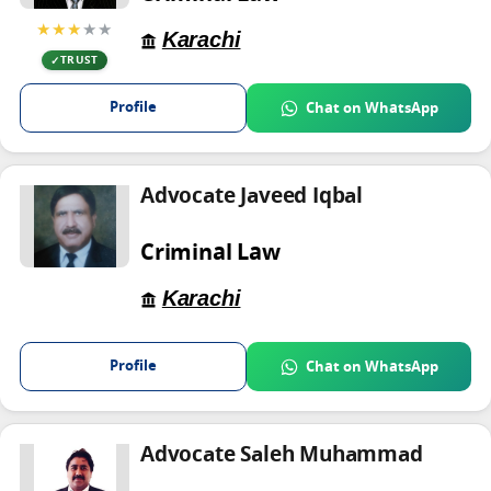
★★★
★★
Karachi
TRUST
Profile
Chat on WhatsApp
Advocate Javeed Iqbal
Criminal Law
Karachi
Profile
Chat on WhatsApp
Advocate Saleh Muhammad