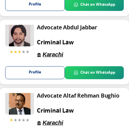
Profile
Chat on WhatsApp
Advocate Abdul Jabbar
Criminal Law
★★★
★★
Karachi
Profile
Chat on WhatsApp
Advocate Altaf Rehman Bughio
Criminal Law
★
★★★★
Karachi