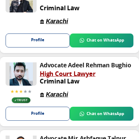
Criminal Law
Karachi
Profile
Chat on WhatsApp
Advocate Adeel Rehman Bughio
High Court Lawyer
Criminal Law
★★★
★★
Karachi
TRUST
Profile
Chat on WhatsApp