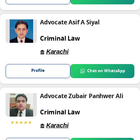
Advocate Asif A Siyal
Criminal Law
Karachi
Profile
Chat on WhatsApp
Advocate Zubair Panhwer Ali
Criminal Law
★★★★★
Karachi