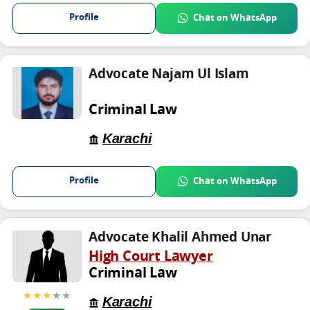
Profile
Chat on WhatsApp
Advocate Najam Ul Islam
Criminal Law
Karachi
Profile
Chat on WhatsApp
Advocate Khalil Ahmed Unar
High Court Lawyer
Criminal Law
★★★
★★
Karachi