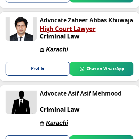
Advocate Zaheer Abbas Khuwaja
High Court Lawyer
Criminal Law
Karachi
Profile
Chat on WhatsApp
Advocate Asif Asif Mehmood
Criminal Law
Karachi