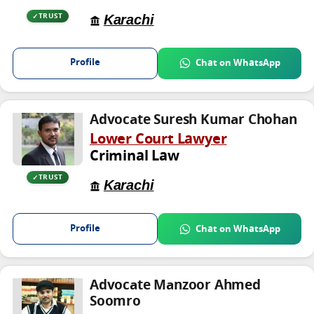
Karachi
TRUST
Profile
Chat on WhatsApp
Advocate Suresh Kumar Chohan
Lower Court Lawyer
Criminal Law
TRUST
Karachi
Profile
Chat on WhatsApp
Advocate Manzoor Ahmed
Soomro