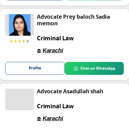
Advocate Prey baloch Sadia
memon
Criminal Law
★★★★
★
Karachi
Profile
Chat on WhatsApp
Advocate Asadullah shah
Criminal Law
Karachi