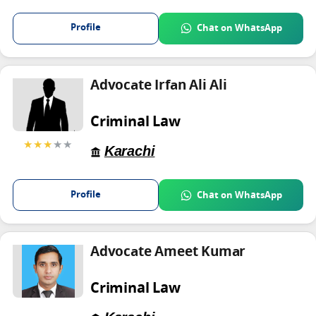
Profile
Chat on WhatsApp
Advocate Irfan Ali Ali
Criminal Law
★★★
★★
Karachi
Profile
Chat on WhatsApp
Advocate Ameet Kumar
Criminal Law