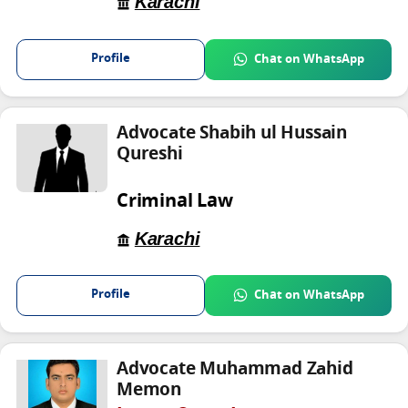
Karachi
Profile
Chat on WhatsApp
Advocate Shabih ul Hussain
Qureshi
Criminal Law
Karachi
Profile
Chat on WhatsApp
Advocate Muhammad Zahid
Memon