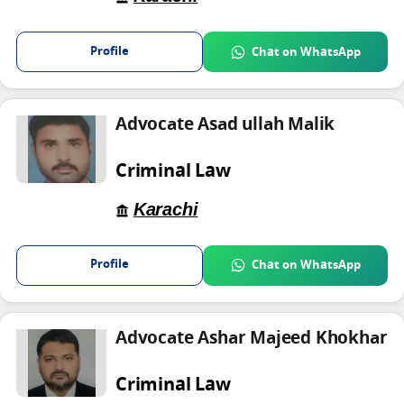
Profile
Chat on WhatsApp
Advocate Asad ullah Malik
Criminal Law
Karachi
Profile
Chat on WhatsApp
Advocate Ashar Majeed Khokhar
Criminal Law