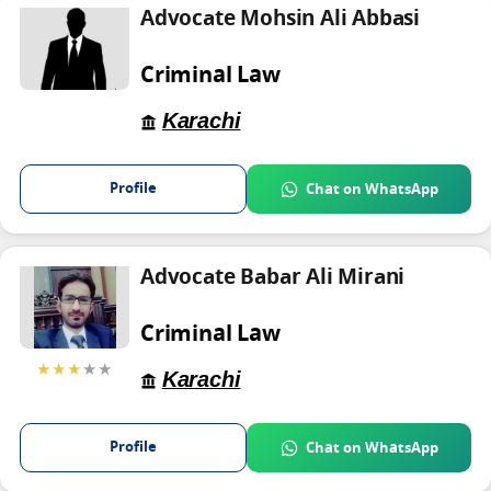
Advocate Mohsin Ali Abbasi
Criminal Law
Karachi
Profile
Chat on WhatsApp
Advocate Babar Ali Mirani
Criminal Law
★★★
★★
Karachi
Profile
Chat on WhatsApp