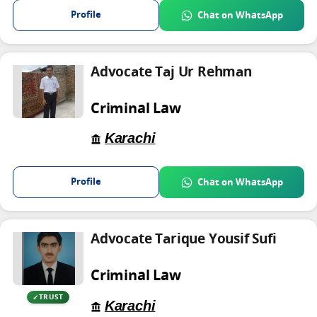
Profile
Chat on WhatsApp
Advocate Taj Ur Rehman
Criminal Law
Karachi
Profile
Chat on WhatsApp
Advocate Tarique Yousif Sufi
Criminal Law
TRUST
Karachi