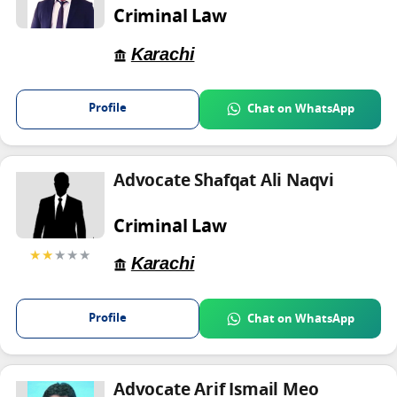
Criminal Law
Karachi
Profile
Chat on WhatsApp
Advocate Shafqat Ali Naqvi
Criminal Law
★★
★★★
Karachi
Profile
Chat on WhatsApp
Advocate Arif Ismail Meo