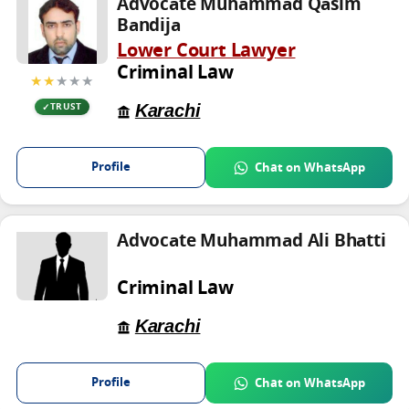
Advocate Muhammad Qasim
Bandija
Lower Court Lawyer
Criminal Law
★★
★★★
Karachi
TRUST
Profile
Chat on WhatsApp
Advocate Muhammad Ali Bhatti
Criminal Law
Karachi
Profile
Chat on WhatsApp