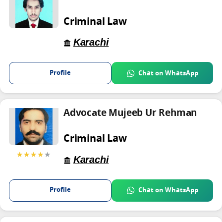
Criminal Law
Karachi
Profile
Chat on WhatsApp
Advocate Mujeeb Ur Rehman
Criminal Law
★★★★
★
Karachi
Profile
Chat on WhatsApp