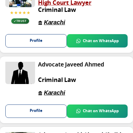
High Court Lawyer
Criminal Law
★★★★★
Karachi
TRUST
Profile
Chat on WhatsApp
Advocate Javeed Ahmed
Criminal Law
Karachi
Profile
Chat on WhatsApp