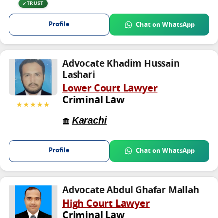
TRUST
Profile
Chat on WhatsApp
Advocate Khadim Hussain
Lashari
Lower Court Lawyer
Criminal Law
★★★★★
Karachi
Profile
Chat on WhatsApp
Advocate Abdul Ghafar Mallah
High Court Lawyer
Criminal Law