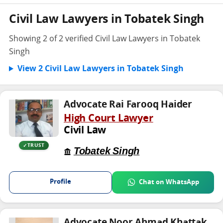
Civil Law Lawyers in Tobatek Singh
Showing 2 of 2 verified Civil Law Lawyers in Tobatek
Singh
View 2 Civil Law Lawyers in Tobatek Singh
Advocate Rai Farooq Haider
High Court Lawyer
Civil Law
TRUST
Tobatek Singh
Profile
Chat on WhatsApp
Advocate Noor Ahmad Khattak