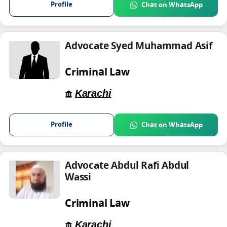
Profile
Chat on WhatsApp
Advocate Syed Muhammad Asif
Criminal Law
Karachi
Profile
Chat on WhatsApp
Advocate Abdul Rafi Abdul
Wassi
Criminal Law
Karachi