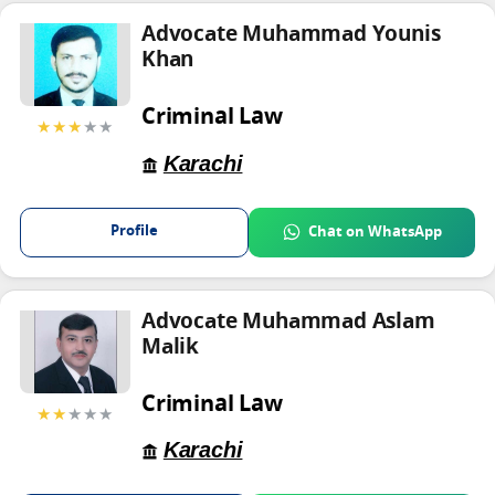
Advocate Muhammad Younis
Khan
Criminal Law
★★★
★★
Karachi
Profile
Chat on WhatsApp
Advocate Muhammad Aslam
Malik
Criminal Law
★★
★★★
Karachi