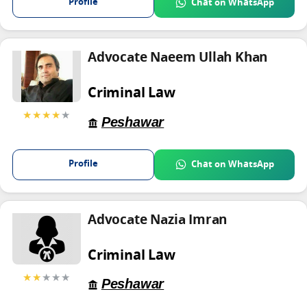
Profile
Chat on WhatsApp
Advocate Naeem Ullah Khan
Criminal Law
★★★★
★
Peshawar
Profile
Chat on WhatsApp
Advocate Nazia Imran
Criminal Law
★★
★★★
Peshawar