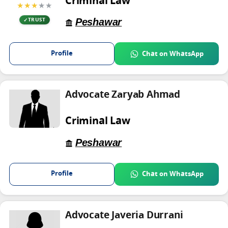
Criminal Law
★★★
★★
Peshawar
TRUST
Profile
Chat on WhatsApp
Advocate Zaryab Ahmad
Criminal Law
Peshawar
Profile
Chat on WhatsApp
Advocate Javeria Durrani