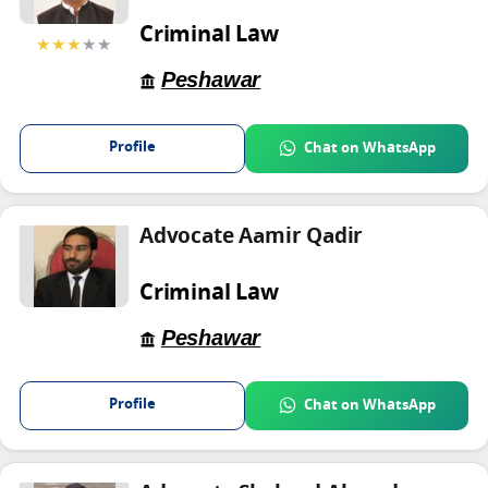
Criminal Law
★★★
★★
Peshawar
Profile
Chat on WhatsApp
Advocate Aamir Qadir
Criminal Law
Peshawar
Profile
Chat on WhatsApp