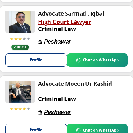
Advocate Sarmad . Iqbal
High Court Lawyer
Criminal Law
★★★
★★
Peshawar
TRUST
Profile
Chat on WhatsApp
Advocate Moeen Ur Rashid
Criminal Law
★★★★
★
Peshawar
Profile
Chat on WhatsApp