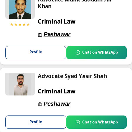
Advocate Malik saddam Ali
Khan
Criminal Law
★★★★★
Peshawar
Profile
Chat on WhatsApp
Advocate Syed Yasir Shah
Criminal Law
Peshawar
Profile
Chat on WhatsApp