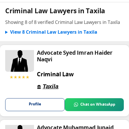
Criminal Law Lawyers in Taxila
Showing 8 of 8 verified Criminal Law Lawyers in Taxila
View 8 Criminal Law Lawyers in Taxila
Advocate Syed Imran Haider
Naqvi
Criminal Law
★★★★★
Taxila
Profile
Chat on WhatsApp
Advocate Muhammad Junaid