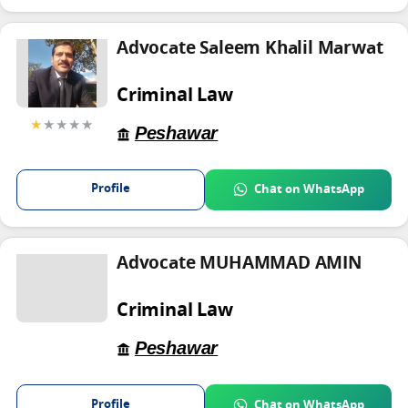
Advocate Saleem Khalil Marwat
Criminal Law
★
★★★★
Peshawar
Profile
Chat on WhatsApp
Advocate MUHAMMAD AMIN
Criminal Law
Peshawar
Profile
Chat on WhatsApp