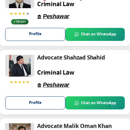
Criminal Law
★★★★
★
Peshawar
TRUST
Profile
Chat on WhatsApp
Advocate Shahzad Shahid
Criminal Law
★★★★★
Peshawar
Profile
Chat on WhatsApp
Advocate Malik Oman Khan