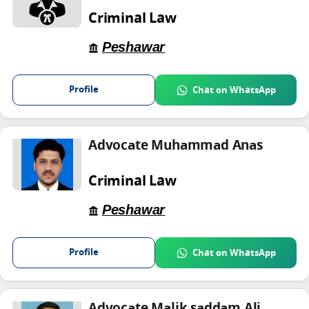
Criminal Law
Peshawar
Profile
Chat on WhatsApp
Advocate Muhammad Anas
Criminal Law
Peshawar
Profile
Chat on WhatsApp