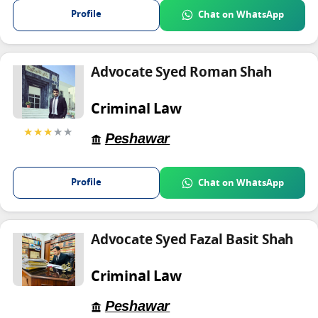
Profile
Chat on WhatsApp
Advocate Syed Roman Shah
Criminal Law
★★★
★★
Peshawar
Profile
Chat on WhatsApp
Advocate Syed Fazal Basit Shah
Criminal Law
Peshawar