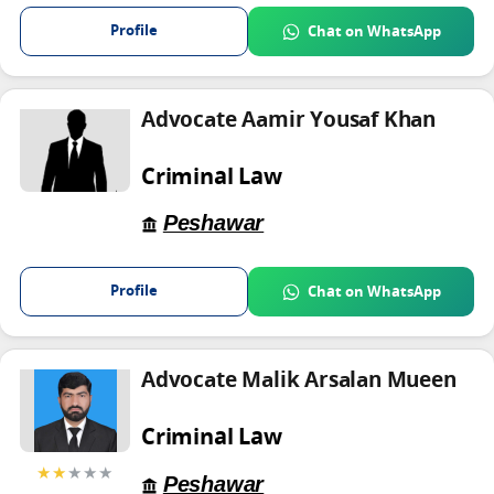
Profile
Chat on WhatsApp
Advocate Aamir Yousaf Khan
Criminal Law
Peshawar
Profile
Chat on WhatsApp
Advocate Malik Arsalan Mueen
Criminal Law
★★
★★★
Peshawar