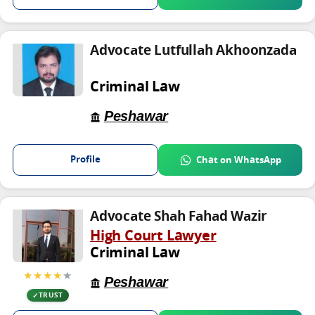
Advocate Lutfullah Akhoonzada
Criminal Law
Peshawar
Profile
Chat on WhatsApp
Advocate Shah Fahad Wazir
High Court Lawyer
Criminal Law
★★★★
★
Peshawar
TRUST