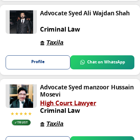
Advocate Syed Ali Wajdan Shah
Criminal Law
Taxila
Profile
Chat on WhatsApp
Advocate Syed manzoor Hussain
Mosevi
High Court Lawyer
Criminal Law
★★★★★
Taxila
TRUST