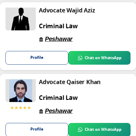
Advocate Wajid Aziz
Criminal Law
Peshawar
Profile
Chat on WhatsApp
Advocate Qaiser Khan
Criminal Law
★★★★★
Peshawar
Profile
Chat on WhatsApp