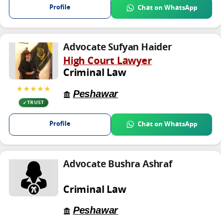
Profile
Chat on WhatsApp
Advocate Sufyan Haider
High Court Lawyer
Criminal Law
★★★★★
Peshawar
TRUST
Profile
Chat on WhatsApp
Advocate Bushra Ashraf
Criminal Law
Peshawar