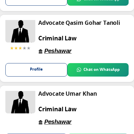
Advocate Qasim Gohar Tanoli
Criminal Law
★★★
★★
Peshawar
Profile
Chat on WhatsApp
Advocate Umar Khan
Criminal Law
Peshawar