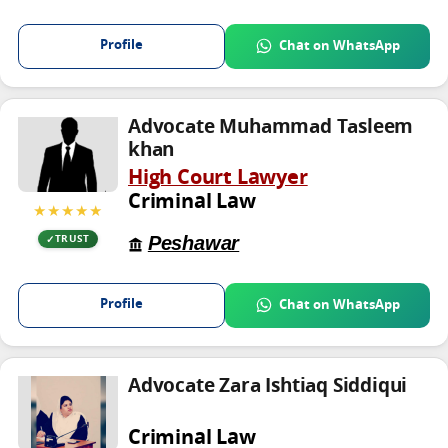
Profile
Chat on WhatsApp
Advocate Muhammad Tasleem
khan
High Court Lawyer
Criminal Law
★★★★★
Peshawar
TRUST
Profile
Chat on WhatsApp
Advocate Zara Ishtiaq Siddiqui
Criminal Law