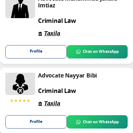
Imtiaz
Criminal Law
Taxila
Profile
Chat on WhatsApp
Advocate Nayyar Bibi
Criminal Law
★★★★★
Taxila
Profile
Chat on WhatsApp