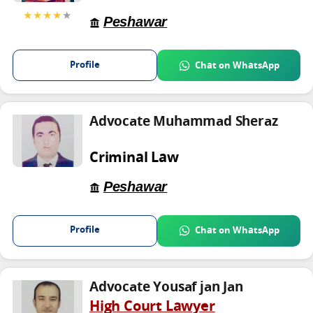
★★★★
★
Peshawar
Profile
Chat on WhatsApp
Advocate Muhammad Sheraz
Criminal Law
Peshawar
Profile
Chat on WhatsApp
Advocate Yousaf jan Jan
High Court Lawyer