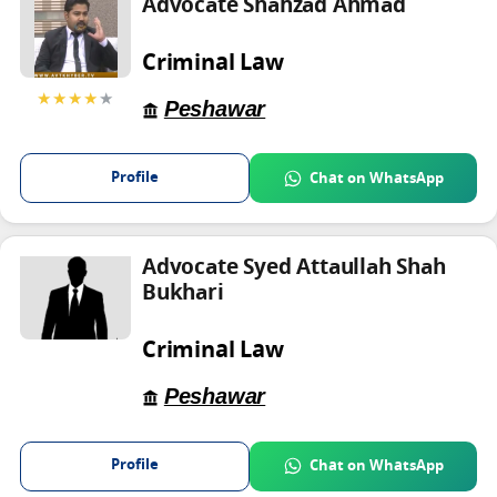
Advocate Shahzad Ahmad
Criminal Law
★★★★
★
Peshawar
Profile
Chat on WhatsApp
Advocate Syed Attaullah Shah
Bukhari
Criminal Law
Peshawar
Profile
Chat on WhatsApp