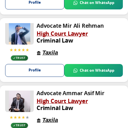
Profile
Chat on WhatsApp
Advocate Mir Ali Rehman
High Court Lawyer
Criminal Law
★★★★★
Taxila
TRUST
Profile
Chat on WhatsApp
Advocate Ammar Asif Mir
High Court Lawyer
Criminal Law
★★★★
★
Taxila
TRUST