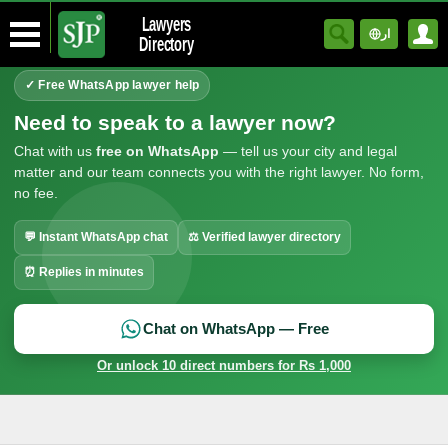
Lawyers
ار
Directory
✓ Free WhatsApp lawyer help
Need to speak to a lawyer now?
Chat with us
free on WhatsApp
— tell us your city and legal
matter and our team connects you with the right lawyer. No form,
no fee.
💬 Instant WhatsApp chat
⚖ Verified lawyer directory
⏰ Replies in minutes
Chat on WhatsApp — Free
Or unlock 10 direct numbers for Rs 1,000