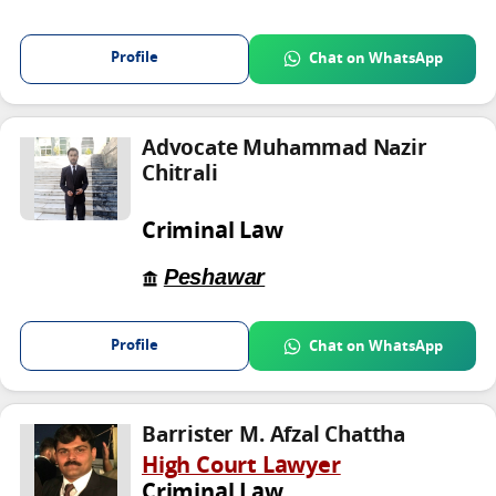
Profile
Chat on WhatsApp
Advocate Muhammad Nazir
Chitrali
Criminal Law
Peshawar
Profile
Chat on WhatsApp
Barrister M. Afzal Chattha
High Court Lawyer
Criminal Law