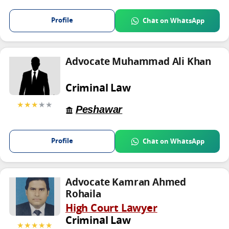
Profile
Chat on WhatsApp
Advocate Muhammad Ali Khan
Criminal Law
★★★
★★
Peshawar
Profile
Chat on WhatsApp
Advocate Kamran Ahmed
Rohaila
High Court Lawyer
Criminal Law
★★★★★