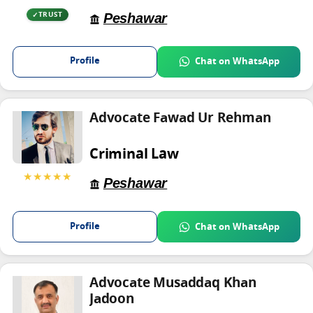
Peshawar
TRUST
Profile
Chat on WhatsApp
Advocate Fawad Ur Rehman
Criminal Law
★★★★★
Peshawar
Profile
Chat on WhatsApp
Advocate Musaddaq Khan
Jadoon