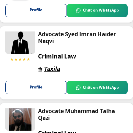
Profile
Chat on WhatsApp
Advocate Syed Imran Haider
Naqvi
Criminal Law
★★★★★
Taxila
Profile
Chat on WhatsApp
Advocate Muhammad Talha
Qazi