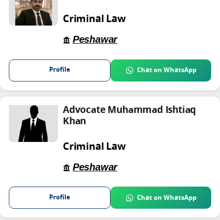
Criminal Law
Peshawar
Profile
Chat on WhatsApp
Advocate Muhammad Ishtiaq
Khan
Criminal Law
Peshawar
Profile
Chat on WhatsApp