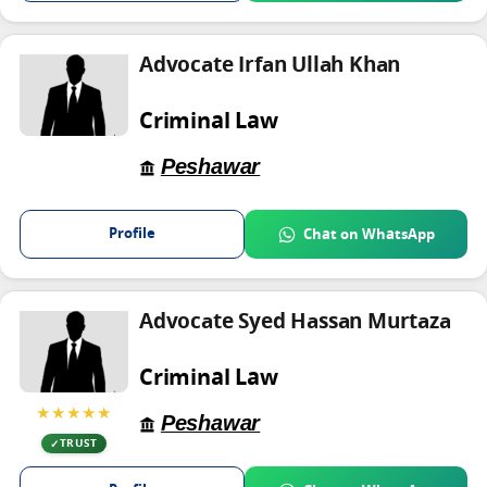
Advocate Irfan Ullah Khan
Criminal Law
Peshawar
Profile
Chat on WhatsApp
Advocate Syed Hassan Murtaza
Criminal Law
★★★★★
Peshawar
TRUST