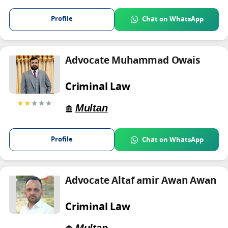
Profile
Chat on WhatsApp
Advocate Muhammad Owais
Criminal Law
★★
★★★
Multan
Profile
Chat on WhatsApp
Advocate Altaf amir Awan Awan
Criminal Law