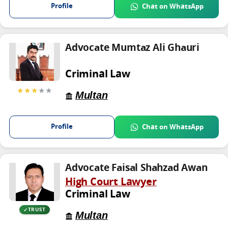
Profile
Chat on WhatsApp
Advocate Mumtaz Ali Ghauri
Criminal Law
★★★
★★
Multan
Profile
Chat on WhatsApp
Advocate Faisal Shahzad Awan
High Court Lawyer
Criminal Law
TRUST
Multan