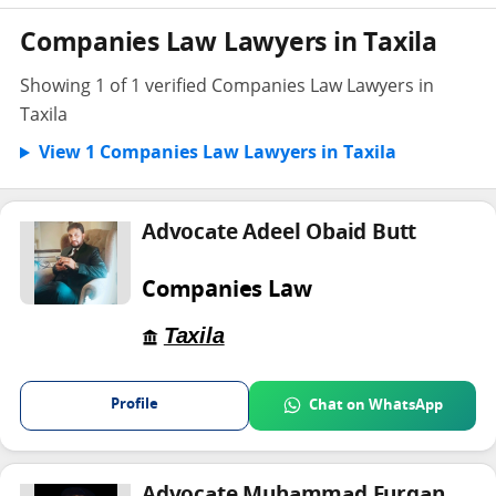
Companies Law Lawyers in Taxila
Showing 1 of 1 verified Companies Law Lawyers in
Taxila
View 1 Companies Law Lawyers in Taxila
Advocate Adeel Obaid Butt
Companies Law
Taxila
Profile
Chat on WhatsApp
Advocate Muhammad Furqan