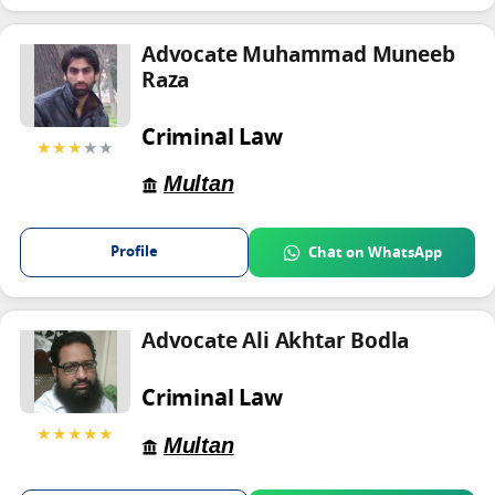
Advocate Muhammad Muneeb
Raza
Criminal Law
★★★
★★
Multan
Profile
Chat on WhatsApp
Advocate Ali Akhtar Bodla
Criminal Law
★★★★★
Multan