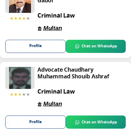
Gabol
Criminal Law
★★★★
★
Multan
Profile
Chat on WhatsApp
Advocate Chaudhary
Muhammad Shouib Ashraf
Criminal Law
★★★
★★
Multan
Profile
Chat on WhatsApp