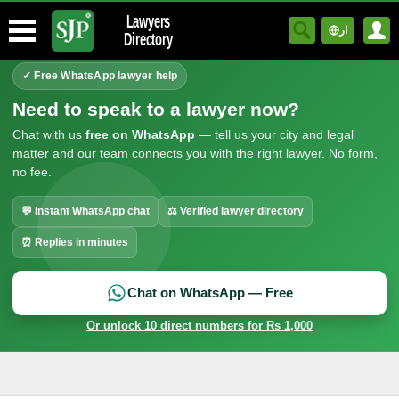
Lawyers
ار
Directory
✓ Free WhatsApp lawyer help
Need to speak to a lawyer now?
Chat with us
free on WhatsApp
— tell us your city and legal
matter and our team connects you with the right lawyer. No form,
no fee.
💬 Instant WhatsApp chat
⚖ Verified lawyer directory
⏰ Replies in minutes
Chat on WhatsApp — Free
Or unlock 10 direct numbers for Rs 1,000