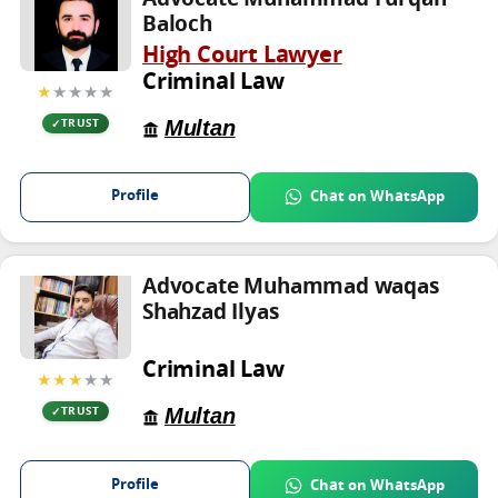
Baloch
High Court Lawyer
Criminal Law
★
★★★★
Multan
TRUST
Profile
Chat on WhatsApp
Advocate Muhammad waqas
Shahzad Ilyas
Criminal Law
★★★
★★
Multan
TRUST
Profile
Chat on WhatsApp