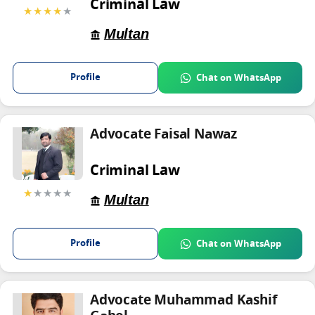
Criminal Law
★★★★
★
Multan
Profile
Chat on WhatsApp
Advocate Faisal Nawaz
Criminal Law
★
★★★★
Multan
Profile
Chat on WhatsApp
Advocate Muhammad Kashif