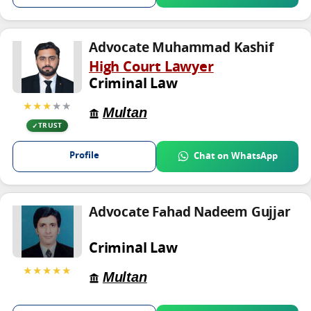
Advocate Muhammad Kashif
High Court Lawyer
Criminal Law
★★★
★★
Multan
TRUST
Profile
Chat on WhatsApp
Advocate Fahad Nadeem Gujjar
Criminal Law
★★★★★
Multan