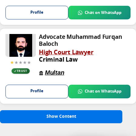
Profile
Chat on WhatsApp
Advocate Muhammad Furqan
Baloch
High Court Lawyer
Criminal Law
★
★★★★
Multan
TRUST
Profile
Chat on WhatsApp
Show Content