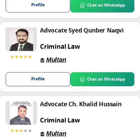
Profile
Chat on WhatsApp
Advocate Syed Qunber Naqvi
Criminal Law
★★★★★
Multan
Profile
Chat on WhatsApp
Advocate Ch. Khalid Hussain
Criminal Law
★★★
★★
Multan