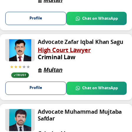
Multan
Profile
Chat on WhatsApp
Advocate Zafar Iqbal Khan Sagu
High Court Lawyer
Criminal Law
★★★
★★
Multan
TRUST
Profile
Chat on WhatsApp
Advocate Muhammad Mujtaba
Safdar