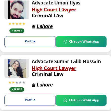
Advocate Umair Ilyas
High Court Lawyer
Criminal Law
★★★★★
Lahore
TRUST
Profile
Chat on WhatsApp
Advocate Sumar Talib Hussain
High Court Lawyer
Criminal Law
★★
★★★
Lahore
TRUST
Profile
Chat on WhatsApp