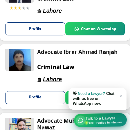
★★★
★★
Lahore
Profile
Chat on WhatsApp
Advocate Ibrar Ahmad Ranjah
Criminal Law
Lahore
👋
Need a lawyer?
Chat
×
Profile
Chat on WhatsApp
with us free on
WhatsApp now.
Talk to a Lawyer
Advocate Muhammad Ishfaq
Free · replies in minutes
Nawaz