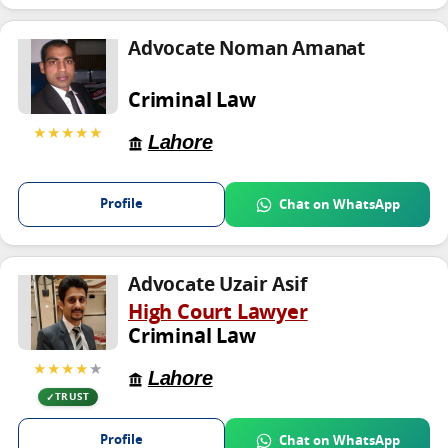
Advocate Noman Amanat
Criminal Law
★★★★★
Lahore
Profile
Chat on WhatsApp
Advocate Uzair Asif
High Court Lawyer
Criminal Law
★★★★
★
Lahore
TRUST
Profile
Chat on WhatsApp