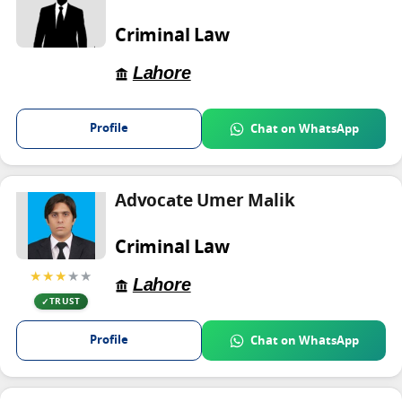
Criminal Law
Lahore
Profile
Chat on WhatsApp
Advocate Umer Malik
Criminal Law
★★★
★★
Lahore
TRUST
Profile
Chat on WhatsApp