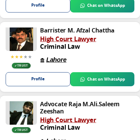
Profile
Chat on WhatsApp
Barrister M. Afzal Chattha
High Court Lawyer
Criminal Law
★★★
★★
Lahore
TRUST
Profile
Chat on WhatsApp
Advocate Raja M.Ali.Saleem
Zeeshan
High Court Lawyer
Criminal Law
TRUST