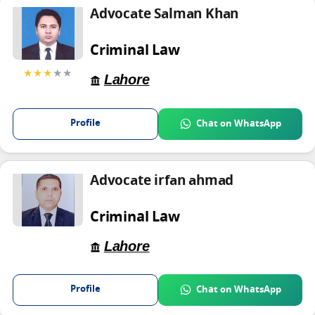
Advocate Salman Khan
Criminal Law
★★★
★★
Lahore
Profile
Chat on WhatsApp
Advocate irfan ahmad
Criminal Law
Lahore
Profile
Chat on WhatsApp