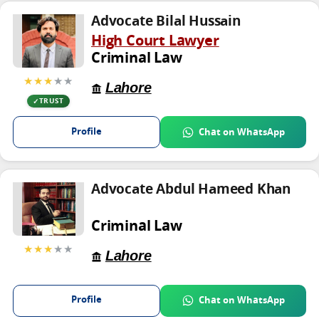
Advocate Bilal Hussain
High Court Lawyer
Criminal Law
★★★
★★
Lahore
TRUST
Profile
Chat on WhatsApp
Advocate Abdul Hameed Khan
Criminal Law
★★★
★★
Lahore
Profile
Chat on WhatsApp