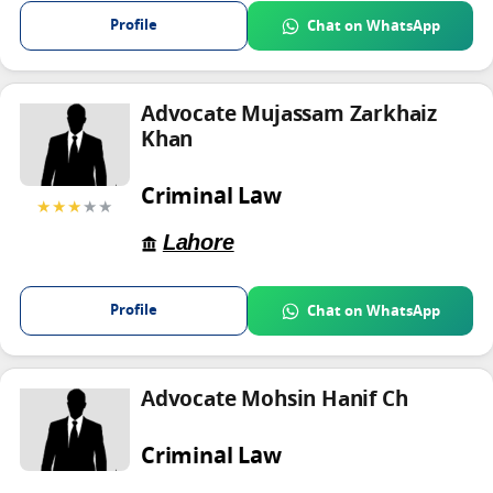
Profile
Chat on WhatsApp
Advocate Mujassam Zarkhaiz
Khan
Criminal Law
★★★
★★
Lahore
Profile
Chat on WhatsApp
Advocate Mohsin Hanif Ch
Criminal Law