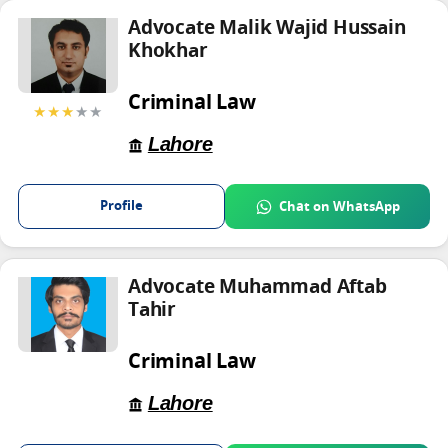
Advocate Malik Wajid Hussain
Khokhar
Criminal Law
★★★
★★
Lahore
Profile
Chat on WhatsApp
Advocate Muhammad Aftab
Tahir
Criminal Law
Lahore