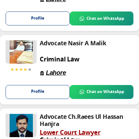
Profile
Chat on WhatsApp
Advocate Nasir A Malik
Criminal Law
★★★★
★
Lahore
Profile
Chat on WhatsApp
Advocate Ch.Raees Ul Hassan
Hanjra
Lower Court Lawyer