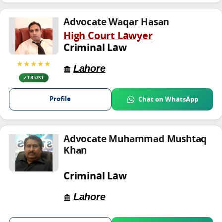
Advocate Waqar Hasan
High Court Lawyer
Criminal Law
★★★★★
Lahore
TRUST
Profile
Chat on WhatsApp
Advocate Muhammad Mushtaq
Khan
Criminal Law
Lahore