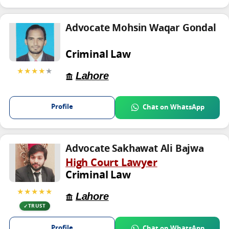
Advocate Mohsin Waqar Gondal
Criminal Law
★★★★
★
Lahore
Profile
Chat on WhatsApp
Advocate Sakhawat Ali Bajwa
High Court Lawyer
Criminal Law
★★★★★
Lahore
TRUST
Profile
Chat on WhatsApp