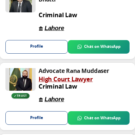
Bhatti
Criminal Law
Lahore
Profile
Chat on WhatsApp
Advocate Rana Muddaser
High Court Lawyer
Criminal Law
TRUST
Lahore
Profile
Chat on WhatsApp