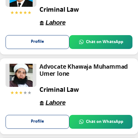
Criminal Law
★★★★★
Lahore
Profile
Chat on WhatsApp
Advocate Khawaja Muhammad
Umer lone
Criminal Law
★★★
★★
Lahore
Profile
Chat on WhatsApp