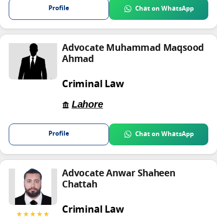
Profile
Chat on WhatsApp
Advocate Muhammad Maqsood
Ahmad
Criminal Law
Lahore
Profile
Chat on WhatsApp
Advocate Anwar Shaheen
Chattah
Criminal Law
★★★★★