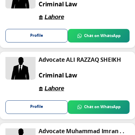
Criminal Law
Lahore
Profile
Chat on WhatsApp
Advocate ALI RAZZAQ SHEIKH
Criminal Law
Lahore
Profile
Chat on WhatsApp
Advocate Muhammad Imran . .