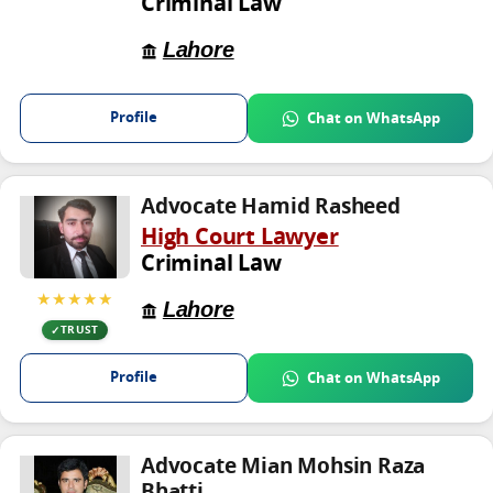
Criminal Law
Lahore
Profile
Chat on WhatsApp
Advocate Hamid Rasheed
High Court Lawyer
Criminal Law
★★★★★
Lahore
TRUST
Profile
Chat on WhatsApp
Advocate Mian Mohsin Raza