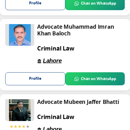
Profile
Chat on WhatsApp
Advocate Muhammad Imran
Khan Baloch
Criminal Law
Lahore
Profile
Chat on WhatsApp
Advocate Mubeen Jaffer Bhatti
Criminal Law
★★★★
★
Lahore