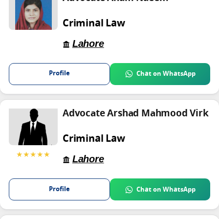
Criminal Law
Lahore
Profile
Chat on WhatsApp
Advocate Arshad Mahmood Virk
Criminal Law
★★★★★
Lahore
Profile
Chat on WhatsApp