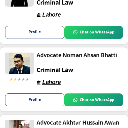
Criminal Law
Lahore
Profile
Chat on WhatsApp
Advocate Noman Ahsan Bhatti
Criminal Law
★★
★★★
Lahore
Profile
Chat on WhatsApp
Advocate Akhtar Hussain Awan