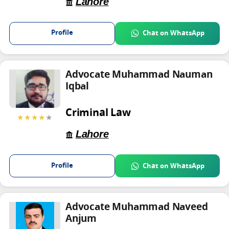
Lahore
Profile
Chat on WhatsApp
Advocate Muhammad Nauman
Iqbal
Criminal Law
★★★★
★
Lahore
Profile
Chat on WhatsApp
Advocate Muhammad Naveed
Anjum