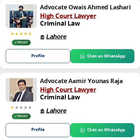
Advocate Owais Ahmed Lashari
High Court Lawyer
Criminal Law
★★★★★
Lahore
TRUST
Profile
Chat on WhatsApp
Advocate Aamir Younas Raja
High Court Lawyer
Criminal Law
★
★★★★
Lahore
TRUST
Profile
Chat on WhatsApp