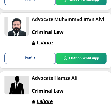
Advocate Muhammad Irfan Alvi
Criminal Law
Lahore
Profile
Chat on WhatsApp
Advocate Hamza Ali
Criminal Law
Lahore