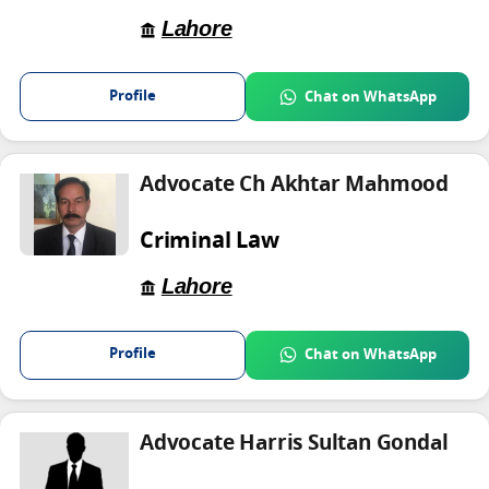
Lahore
Profile
Chat on WhatsApp
Advocate Ch Akhtar Mahmood
Criminal Law
Lahore
Profile
Chat on WhatsApp
Advocate Harris Sultan Gondal