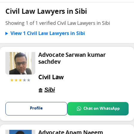
Civil Law Lawyers in Sibi
Showing 1 of 1 verified Civil Law Lawyers in Sibi
View 1 Civil Law Lawyers in Sibi
Advocate Sarwan kumar
sachdev
Civil Law
★★★
★★
Sibi
Profile
Chat on WhatsApp
Advocate Anam Naeem