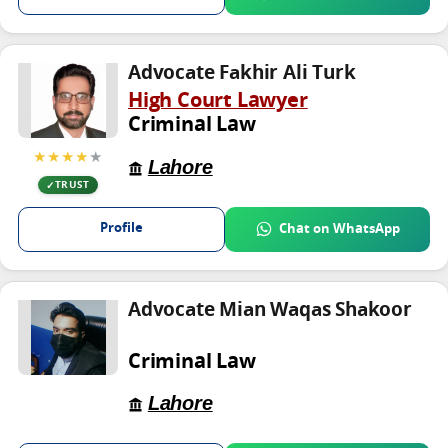
Advocate Fakhir Ali Turk
High Court Lawyer
Criminal Law
★★★★
★
Lahore
TRUST
Profile
Chat on WhatsApp
Advocate Mian Waqas Shakoor
Criminal Law
Lahore