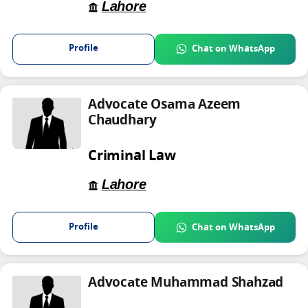
Lahore
Profile
Chat on WhatsApp
Advocate Osama Azeem
Chaudhary
Criminal Law
Lahore
Profile
Chat on WhatsApp
Advocate Muhammad Shahzad