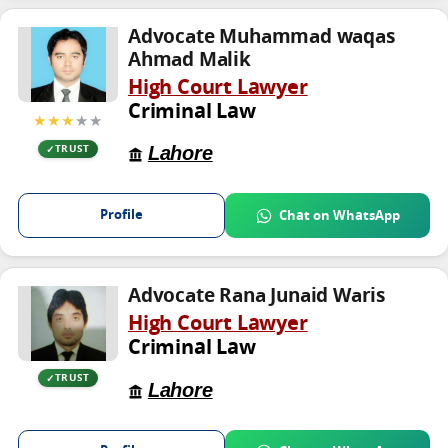
Advocate Muhammad waqas
Ahmad Malik
High Court Lawyer
Criminal Law
★★★
★★
Lahore
TRUST
Profile
Chat on WhatsApp
Advocate Rana Junaid Waris
High Court Lawyer
Criminal Law
TRUST
Lahore