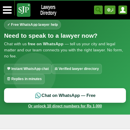
Lawyers
ار
Directory
✓ Free WhatsApp lawyer help
Need to speak to a lawyer now?
Chat with us
free on WhatsApp
— tell us your city and legal
matter and our team connects you with the right lawyer. No form,
no fee.
💬 Instant WhatsApp chat
⚖ Verified lawyer directory
⏰ Replies in minutes
Chat on WhatsApp — Free
Or unlock 10 direct numbers for Rs 1,000