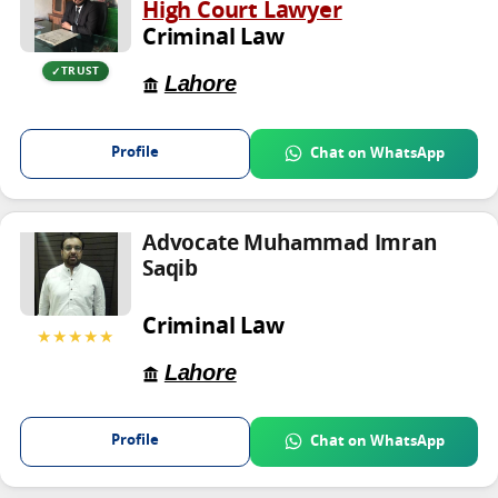
High Court Lawyer
Criminal Law
TRUST
Lahore
Profile
Chat on WhatsApp
Advocate Muhammad Imran
Saqib
Criminal Law
★★★★★
Lahore
Profile
Chat on WhatsApp