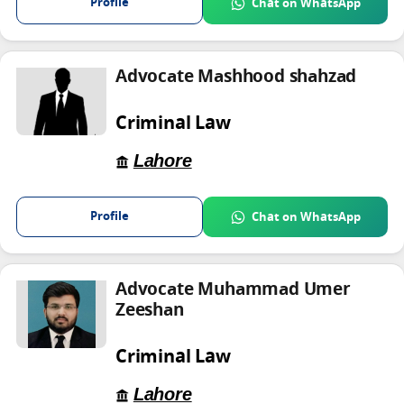
Profile
Chat on WhatsApp
Advocate Mashhood shahzad
Criminal Law
Lahore
Profile
Chat on WhatsApp
Advocate Muhammad Umer
Zeeshan
Criminal Law
Lahore