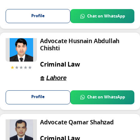
Profile
Chat on WhatsApp
Advocate Husnain Abdullah
Chishti
Criminal Law
★
★★★★
Lahore
Profile
Chat on WhatsApp
Advocate Qamar Shahzad
Criminal Law