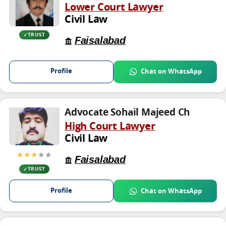
Lower Court Lawyer
Civil Law
TRUST
Faisalabad
Profile
Chat on WhatsApp
Advocate Sohail Majeed Ch
High Court Lawyer
Civil Law
★★★
★★
Faisalabad
TRUST
Profile
Chat on WhatsApp