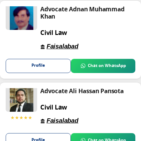
Advocate Adnan Muhammad
Khan
Civil Law
Faisalabad
Profile
Chat on WhatsApp
Advocate Ali Hassan Pansota
Civil Law
★★★★★
Faisalabad
Profile
Chat on WhatsApp