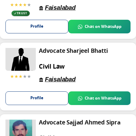
★★★★
★
Faisalabad
TRUST
Profile
Chat on WhatsApp
Advocate Sharjeel Bhatti
Civil Law
★★★
★★
Faisalabad
Profile
Chat on WhatsApp
Advocate Sajjad Ahmed Sipra