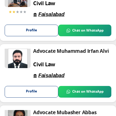
Civil Law
★★
★★★
Faisalabad
Profile
Chat on WhatsApp
Advocate Muhammad Irfan Alvi
Civil Law
Faisalabad
Profile
Chat on WhatsApp
Advocate Mubasher Abbas