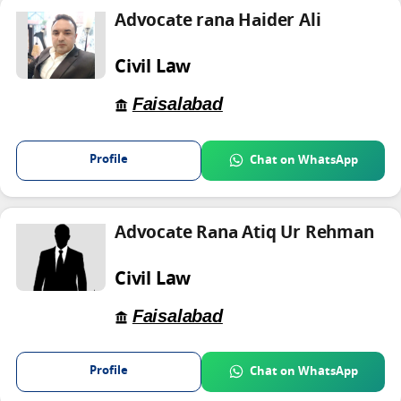
Advocate rana Haider Ali
Civil Law
Faisalabad
Profile
Chat on WhatsApp
Advocate Rana Atiq Ur Rehman
Civil Law
Faisalabad
Profile
Chat on WhatsApp