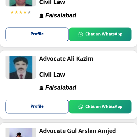
Civil Law
★★★★
★
Faisalabad
Profile
Chat on WhatsApp
Advocate Ali Kazim
Civil Law
Faisalabad
Profile
Chat on WhatsApp
Advocate Gul Arslan Amjed