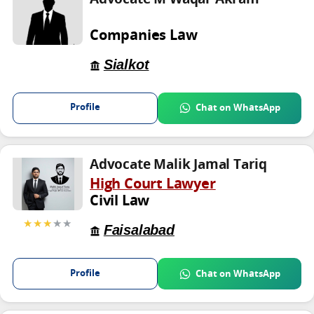
Companies Law
Sialkot
Profile
Chat on WhatsApp
Advocate Malik Jamal Tariq
High Court Lawyer
Civil Law
★★★
★★
Faisalabad
Profile
Chat on WhatsApp