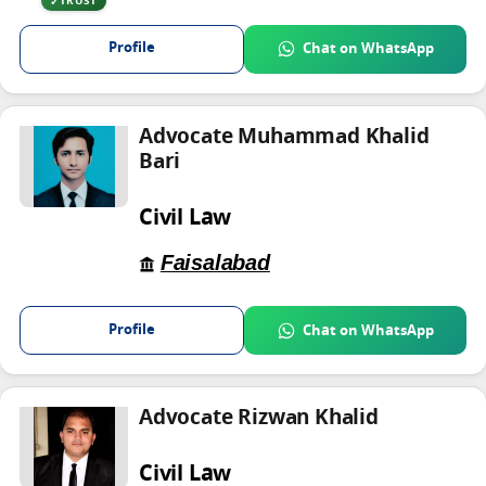
TRUST
Profile
Chat on WhatsApp
Advocate Muhammad Khalid
Bari
Civil Law
Faisalabad
Profile
Chat on WhatsApp
Advocate Rizwan Khalid
Civil Law