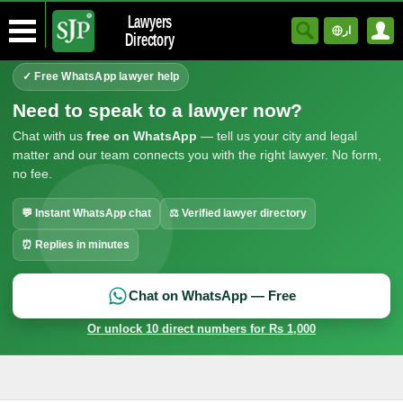
Lawyers
ار
Directory
✓ Free WhatsApp lawyer help
Need to speak to a lawyer now?
Chat with us
free on WhatsApp
— tell us your city and legal
matter and our team connects you with the right lawyer. No form,
no fee.
💬 Instant WhatsApp chat
⚖ Verified lawyer directory
⏰ Replies in minutes
Chat on WhatsApp — Free
Or unlock 10 direct numbers for Rs 1,000