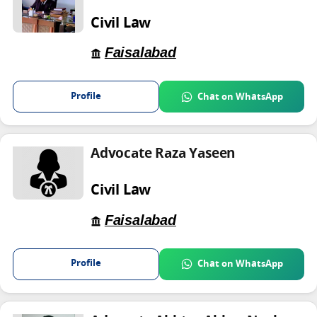
Civil Law
Faisalabad
Profile
Chat on WhatsApp
Advocate Raza Yaseen
Civil Law
Faisalabad
Profile
Chat on WhatsApp