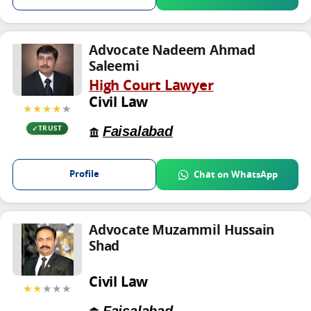
Advocate Nadeem Ahmad
Saleemi
High Court Lawyer
Civil Law
★★★★
★
Faisalabad
TRUST
Profile
Chat on WhatsApp
Advocate Muzammil Hussain
Shad
Civil Law
★★
★★★