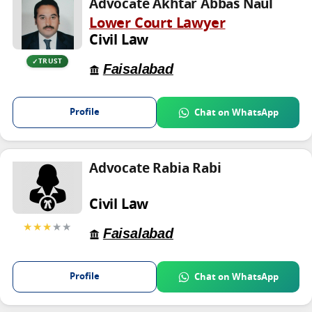
Advocate Akhtar Abbas Naul
Lower Court Lawyer
Civil Law
TRUST
Faisalabad
Profile
Chat on WhatsApp
Advocate Rabia Rabi
Civil Law
★★★
★★
Faisalabad
Profile
Chat on WhatsApp