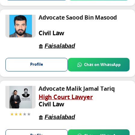
Advocate Saood Bin Masood
Civil Law
Faisalabad
Profile
Chat on WhatsApp
Advocate Malik Jamal Tariq
High Court Lawyer
Civil Law
★★★
★★
Faisalabad