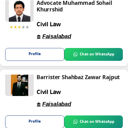
Advocate Muhammad Sohail
Khurrshid
Civil Law
★★★
★★
Faisalabad
Profile
Chat on WhatsApp
Barrister Shahbaz Zawar Rajput
Civil Law
Faisalabad
Profile
Chat on WhatsApp