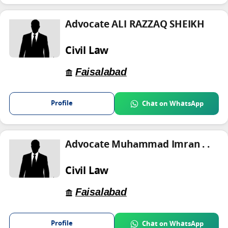
Advocate ALI RAZZAQ SHEIKH
Civil Law
Faisalabad
Profile
Chat on WhatsApp
Advocate Muhammad Imran . .
Civil Law
Faisalabad
Profile
Chat on WhatsApp