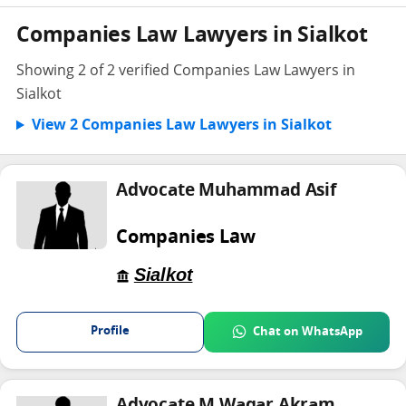
Companies Law Lawyers in Sialkot
Showing 2 of 2 verified Companies Law Lawyers in
Sialkot
View 2 Companies Law Lawyers in Sialkot
Advocate Muhammad Asif
Companies Law
Sialkot
Profile
Chat on WhatsApp
Advocate M Waqar Akram