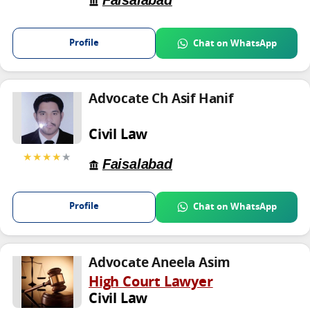
Faisalabad
Profile
Chat on WhatsApp
Advocate Ch Asif Hanif
Civil Law
★★★★
★
Faisalabad
Profile
Chat on WhatsApp
Advocate Aneela Asim
High Court Lawyer
Civil Law