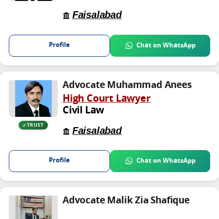
Faisalabad
Profile
Chat on WhatsApp
Advocate Muhammad Anees
High Court Lawyer
Civil Law
TRUST
Faisalabad
Profile
Chat on WhatsApp
Advocate Malik Zia Shafique