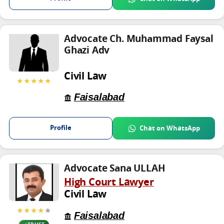
Advocate Ch. Muhammad Faysal
Ghazi Adv
Civil Law
★★★★★
Faisalabad
Profile
Chat on WhatsApp
Advocate Sana ULLAH
High Court Lawyer
Civil Law
★★★★
★
Faisalabad