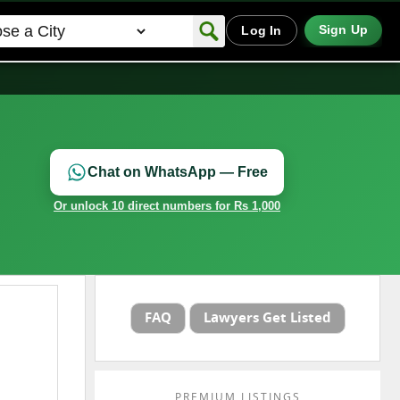
Sign Up
Log In
Chat on WhatsApp — Free
Or unlock 10 direct numbers for Rs 1,000
FAQ
Lawyers Get Listed
PREMIUM LISTINGS