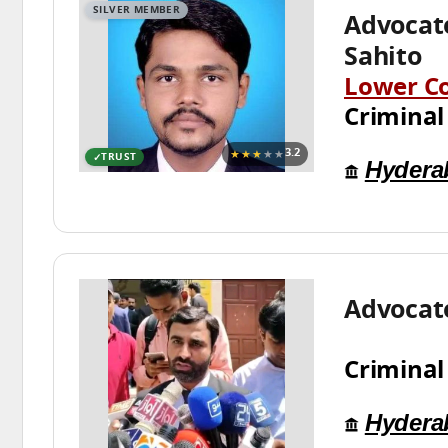
SILVER MEMBER
Advocat
Sahito
Lower C
Criminal
★★★
★★
3.2
TRUST
Hydera
Advocate
Criminal
Hydera