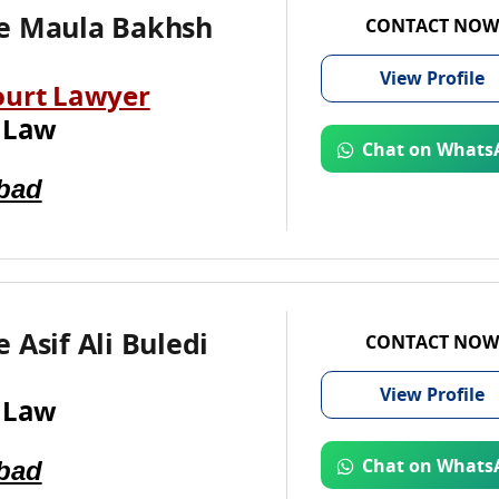
e Maula Bakhsh
CONTACT NOW
View
Profile
ourt Lawyer
 Law
Chat on Whats
bad
 Asif Ali Buledi
CONTACT NOW
View
Profile
 Law
bad
Chat on Whats