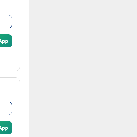
App
App