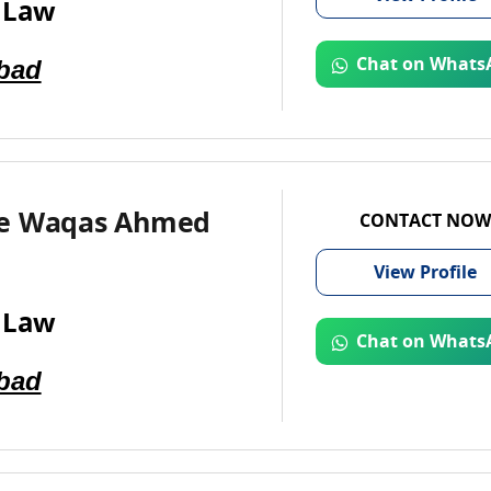
 Law
bad
Chat on Whats
e Waqas Ahmed
CONTACT NOW
View
Profile
 Law
Chat on Whats
bad