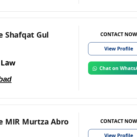
e Shafqat Gul
CONTACT NOW
View
Profile
 Law
Chat on Whats
bad
e MIR Murtza Abro
CONTACT NOW
View
Profile