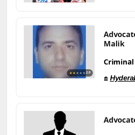
Advocat
Malik
Criminal
★★
★★★
2.0
Hydera
Advocat