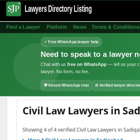
Lawyers Directory
Listing
Find a Lawyer
Platform
News
Terms & Conditions
✓ Free WhatsApp lawyer help
Need to speak to a lawyer 
Chat with us
free on WhatsApp
— tell us your c
lawyer. No form, no fee.
💬 Instant WhatsApp chat
⚖ Verified lawyer directo
Civil Law Lawyers in Sa
Showing 4 of 4 verified Civil Law Lawyers in Sadiq