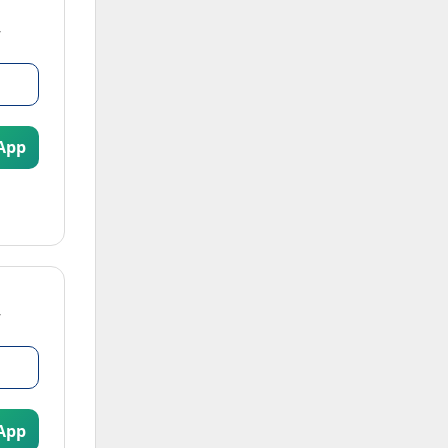
App
App