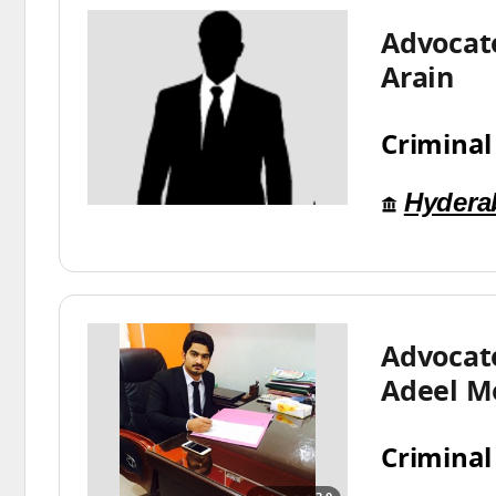
Advocat
Arain
Criminal
Hydera
Advoca
Adeel M
Criminal