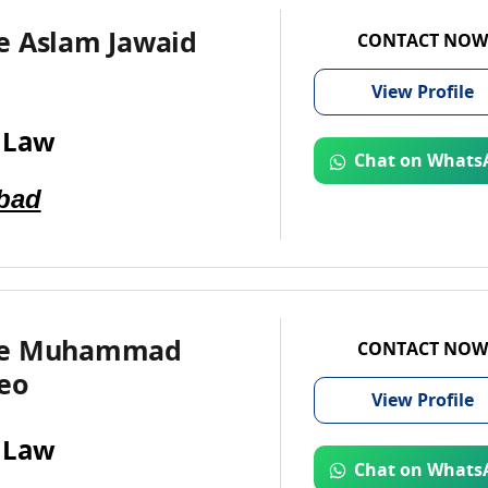
e Aslam Jawaid
CONTACT NOW
View
Profile
 Law
Chat on Whats
bad
te Muhammad
CONTACT NOW
eo
View
Profile
 Law
Chat on Whats