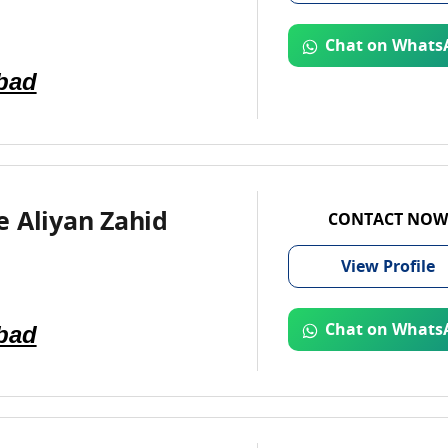
Chat on Whats
bad
 Aliyan Zahid
CONTACT NOW
View
Profile
bad
Chat on Whats