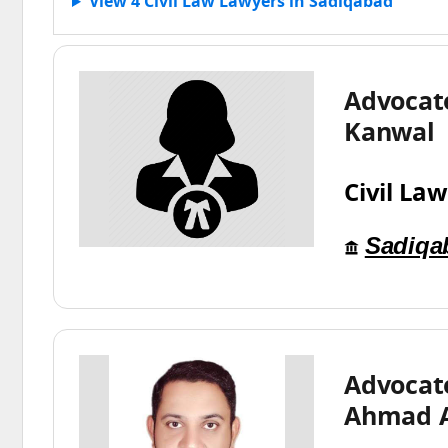
View 4 Civil Law Lawyers in Sadiqabad
Advocat
Kanwal
Civil Law
Sadiqa
Advocat
Ahmad 