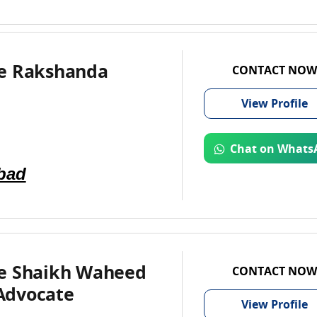
e Rakshanda
CONTACT NOW
View
Profile
Chat on Whats
bad
e Shaikh Waheed
CONTACT NOW
Advocate
View
Profile