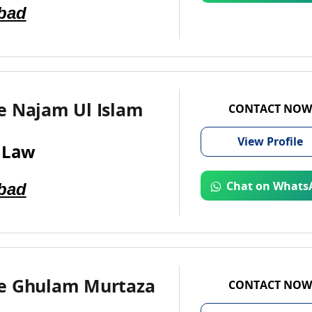
bad
e Najam Ul Islam
CONTACT NOW
View
Profile
 Law
bad
Chat on Whats
e Ghulam Murtaza
CONTACT NOW