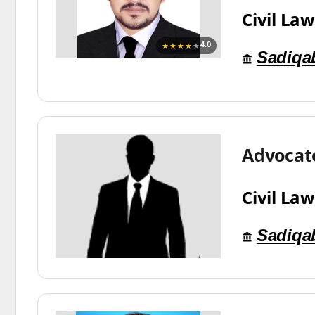
Civil Law
★★★★
★
4.0
Sadiqa
Advocate
Civil Law
Sadiqa