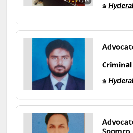
★★★
★★
3.0
Hydera
Advocat
Criminal
Hydera
Advocat
Soomro