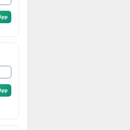
App
App