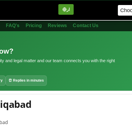
ار
in
FAQ's
Pricing
Reviews
Contact Us
now?
ity and legal matter and our team connects you with the right
ry
⏰ Replies in minutes
diqabad
abad