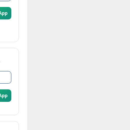
App
App