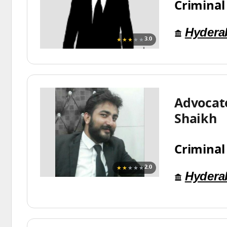
Criminal
Hydera
★★★
★★
3.0
Advocat
Shaikh
Criminal
★★
★★★
2.0
Hydera