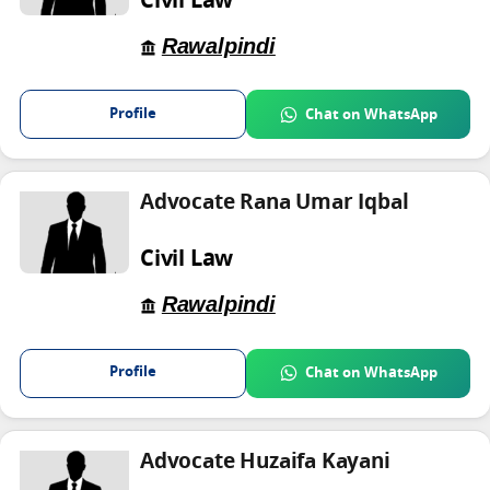
Civil Law
Rawalpindi
Profile
Chat on WhatsApp
Advocate Rana Umar Iqbal
Civil Law
Rawalpindi
Profile
Chat on WhatsApp
Advocate Huzaifa Kayani