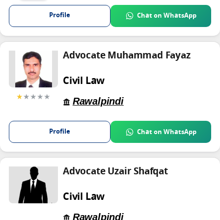
Profile
Chat on WhatsApp
Advocate Muhammad Fayaz
Civil Law
★
★★★★
Rawalpindi
Profile
Chat on WhatsApp
Advocate Uzair Shafqat
Civil Law
Rawalpindi