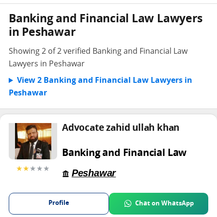
Banking and Financial Law Lawyers
in Peshawar
Showing 2 of 2 verified Banking and Financial Law
Lawyers in Peshawar
View 2 Banking and Financial Law Lawyers in
Peshawar
Advocate zahid ullah khan
Banking and Financial Law
★★
★★★
Peshawar
Profile
Chat on WhatsApp