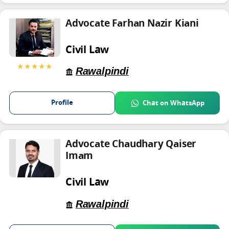
Advocate Farhan Nazir Kiani
Civil Law
★★★★★
Rawalpindi
Profile
Chat on WhatsApp
Advocate Chaudhary Qaiser
Imam
Civil Law
Rawalpindi