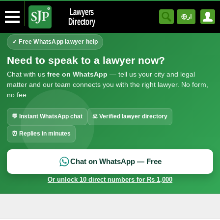
Lawyers
ار
Directory
✓ Free WhatsApp lawyer help
Need to speak to a lawyer now?
Chat with us
free on WhatsApp
— tell us your city and legal
matter and our team connects you with the right lawyer. No form,
no fee.
💬 Instant WhatsApp chat
⚖ Verified lawyer directory
⏰ Replies in minutes
Chat on WhatsApp — Free
Or unlock 10 direct numbers for Rs 1,000