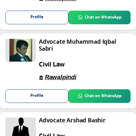
Profile
Chat on WhatsApp
Advocate Muhammad Iqbal
Sabri
Civil Law
Rawalpindi
Profile
Chat on WhatsApp
Advocate Arshad Bashir