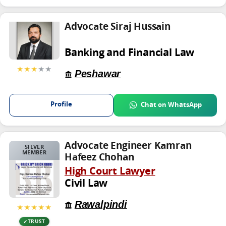
Advocate Siraj Hussain
Banking and Financial Law
★★★
★★
Peshawar
Profile
Chat on WhatsApp
Advocate Engineer Kamran
SILVER
MEMBER
Hafeez Chohan
High Court Lawyer
Civil Law
Rawalpindi
★★★★★
TRUST