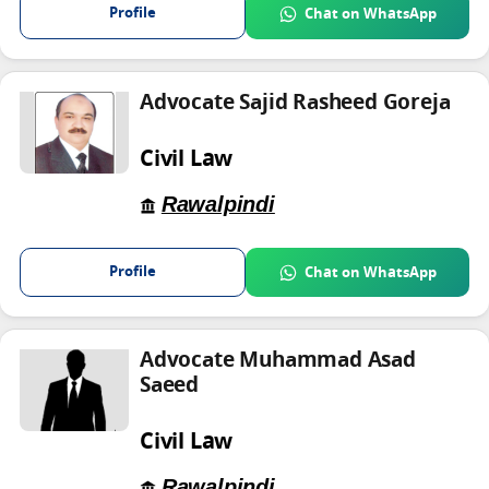
Profile
Chat on WhatsApp
Advocate Sajid Rasheed Goreja
Civil Law
Rawalpindi
Profile
Chat on WhatsApp
Advocate Muhammad Asad
Saeed
Civil Law
Rawalpindi