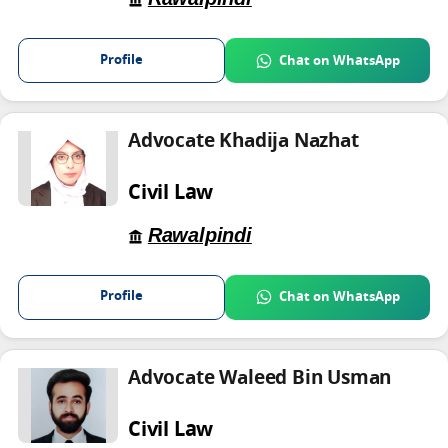
Profile
Chat on WhatsApp
Advocate Khadija Nazhat
Civil Law
Rawalpindi
Profile
Chat on WhatsApp
Advocate Waleed Bin Usman
Civil Law