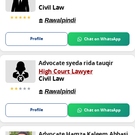
Civil Law
★★★★★
Rawalpindi
Profile
Chat on WhatsApp
Advocate syeda rida tauqir
High Court Lawyer
Civil Law
★★
★★★
Rawalpindi
Profile
Chat on WhatsApp
Advocate Hamza Kaleem Abbasi