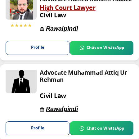
High Court Lawyer
Civil Law
★★★★★
Rawalpindi
Profile
Chat on WhatsApp
Advocate Muhammad Attiq Ur
Rehman
Civil Law
Rawalpindi
Profile
Chat on WhatsApp