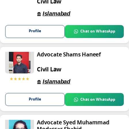
Civil Law
Islamabad
Profile
Chat on WhatsApp
Advocate Shams Haneef
Civil Law
★★★★★
Islamabad
Profile
Chat on WhatsApp
Advocate Syed Muhammad