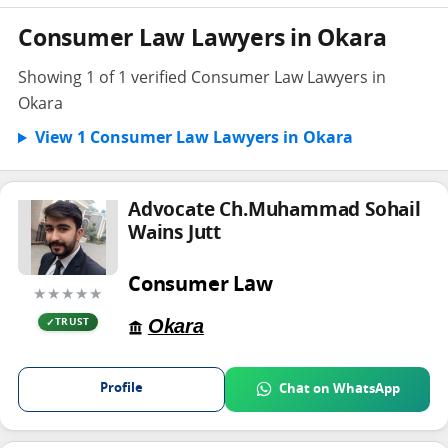
Consumer Law Lawyers in Okara
Showing 1 of 1 verified Consumer Law Lawyers in
Okara
View 1 Consumer Law Lawyers in Okara
Advocate Ch.Muhammad Sohail
Wains Jutt
Consumer Law
★★★★★
Okara
TRUST
Profile
Chat on WhatsApp