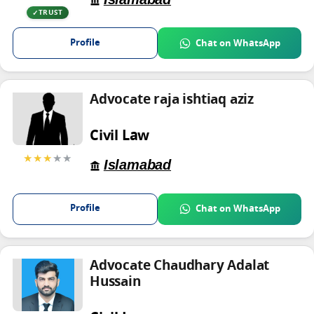
TRUST
Profile
Chat on WhatsApp
Advocate raja ishtiaq aziz
Civil Law
★★★
★★
Islamabad
Profile
Chat on WhatsApp
Advocate Chaudhary Adalat
Hussain