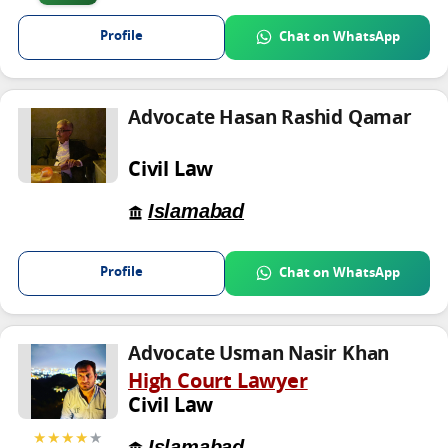
Profile
Chat on WhatsApp
Advocate Hasan Rashid Qamar
Civil Law
Islamabad
Profile
Chat on WhatsApp
Advocate Usman Nasir Khan
High Court Lawyer
Civil Law
★★★★
★
Islamabad