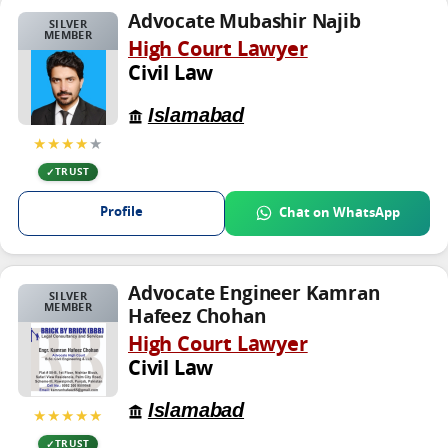
Advocate Mubashir Najib
SILVER
MEMBER
High Court Lawyer
Civil Law
Islamabad
★★★★
★
TRUST
Profile
Chat on WhatsApp
Advocate Engineer Kamran
SILVER
MEMBER
Hafeez Chohan
High Court Lawyer
Civil Law
Islamabad
★★★★★
TRUST