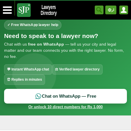
Lawyers
ار
Directory
✓ Free WhatsApp lawyer help
Need to speak to a lawyer now?
Chat with us
free on WhatsApp
— tell us your city and legal
matter and our team connects you with the right lawyer. No form,
no fee.
💬 Instant WhatsApp chat
⚖ Verified lawyer directory
⏰ Replies in minutes
Chat on WhatsApp — Free
Or unlock 10 direct numbers for Rs 1,000