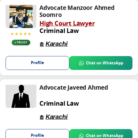
Advocate Manzoor Ahmed
Soomro
High Court Lawyer
Criminal Law
★★★★★
Karachi
TRUST
Profile
Chat on WhatsApp
Advocate Javeed Ahmed
Criminal Law
Karachi
Profile
Chat on WhatsApp