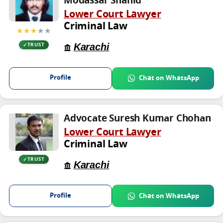
Modassar Shahid
Lower Court Lawyer
Criminal Law
★★★
★★
Karachi
TRUST
Profile
Chat on WhatsApp
Advocate Suresh Kumar Chohan
Lower Court Lawyer
Criminal Law
TRUST
Karachi
Profile
Chat on WhatsApp