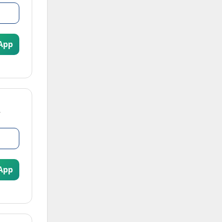
App
App