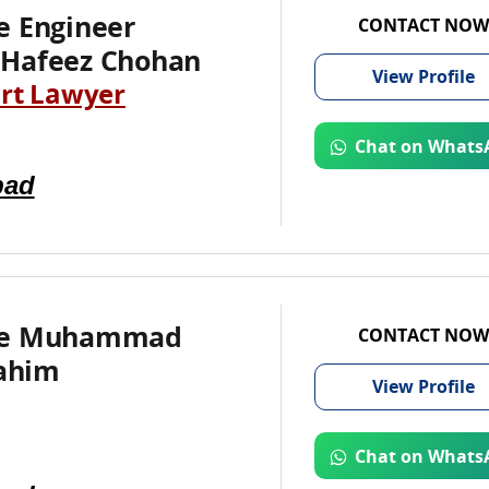
e Engineer
CONTACT NOW
Hafeez Chohan
View
Profile
rt Lawyer
Chat on Whats
bad
te Muhammad
CONTACT NOW
rahim
View
Profile
Chat on Whats