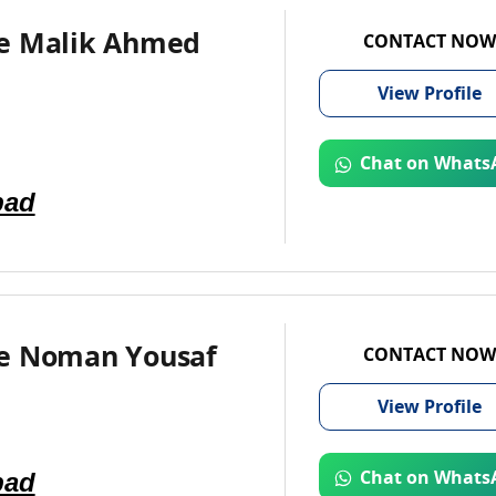
e Malik Ahmed
CONTACT NOW
View
Profile
Chat on Whats
bad
e Noman Yousaf
CONTACT NOW
View
Profile
bad
Chat on Whats