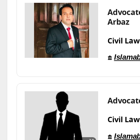
Advocat
Arbaz
Civil Law
Islama
Advocat
Civil Law
Islama