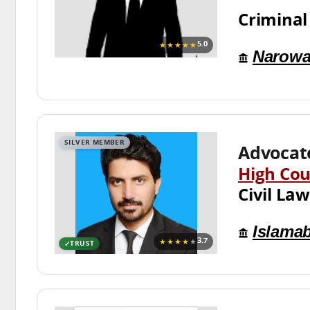
Criminal
★★★★★
5.0
Narowa
SILVER MEMBER
Advocat
High Cou
Civil Law
Islama
★★★★
★
3.7
TRUST