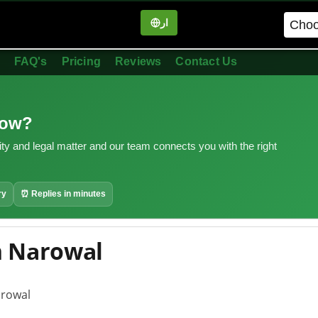
ار
in
FAQ's
Pricing
Reviews
Contact Us
now?
ity and legal matter and our team connects you with the right
ry
⏰ Replies in minutes
n Narowal
arowal