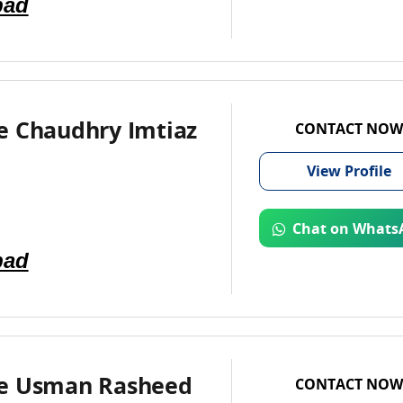
bad
e Chaudhry Imtiaz
CONTACT NOW
View
Profile
Chat on Whats
bad
e Usman Rasheed
CONTACT NOW