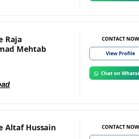
e Raja
CONTACT NOW
ad Mehtab
View
Profile
Chat on Whats
bad
 Altaf Hussain
CONTACT NOW