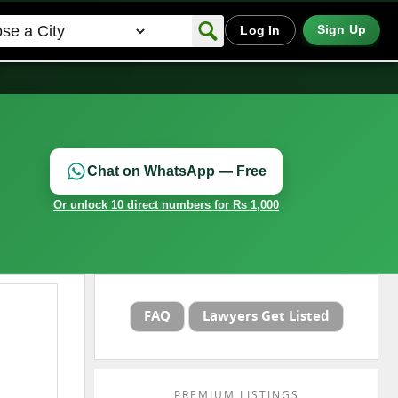
Sign Up
Log In
Chat on WhatsApp — Free
Or unlock 10 direct numbers for Rs 1,000
FAQ
Lawyers Get Listed
PREMIUM LISTINGS