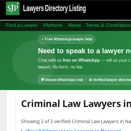
Lawyers Directory
Listing
Find a Lawyer
Platform
News
Terms & Conditions
✓ Free WhatsApp lawyer help
Need to speak to a lawyer 
Chat with us
free on WhatsApp
— tell us your c
lawyer. No form, no fee.
💬 Instant WhatsApp chat
⚖ Verified lawyer directo
Criminal Law Lawyers i
Showing 2 of 2 verified Criminal Law Lawyers in N