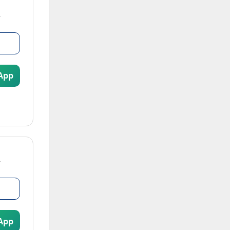
App
App