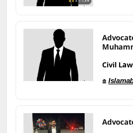
★★
★★★
2.0
Advocat
Muhamm
Civil Law
Islama
Advocate