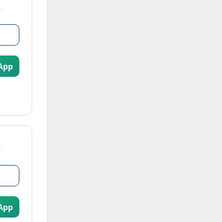
App
App