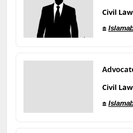
Civil Law
Islama
Advocate
Civil Law
Islama