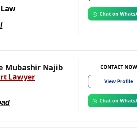
 Law
Chat on Whats
l
e Mubashir Najib
CONTACT NOW
rt Lawyer
View
Profile
bad
Chat on Whats