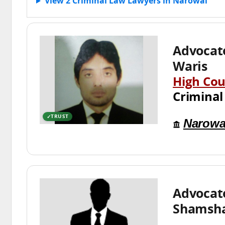
View 2 Criminal Law Lawyers in Narowal
Advocat
Waris
High Cou
Criminal
TRUST
Narowa
Advocat
Shamsh