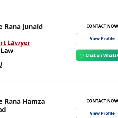
e Rana Junaid
CONTACT NOW
View
Profile
rt Lawyer
 Law
Chat on Whats
l
e Rana Hamza
CONTACT NOW
ad
View
Profile