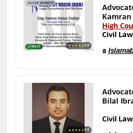
SILVER MEMBER
Advocat
Kamran 
High Cou
Civil Law
★★★★★
5.0
TRUST
Islama
Advoca
Bilal Ib
Civil Law
★★★★★
5.0