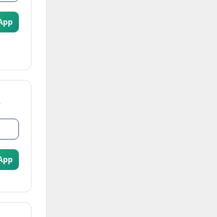
App
App