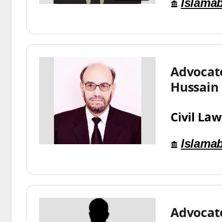
Islama
Advocat
Hussain
Civil Law
Islama
Advocat