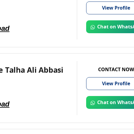
View
Profile
bad
Chat on Whats
 Talha Ali Abbasi
CONTACT NOW
View
Profile
bad
Chat on Whats