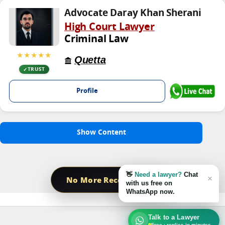
Advocate Daray Khan Sherani
High Court Lawyer
Criminal Law
★★★★★
Quetta
TRUST
Profile
Show Content
👋
Need a lawyer?
Chat
×
No More Record Found
with us free on
WhatsApp now.
Talk to a Lawyer
Free · replies in minutes