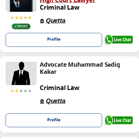
High Court Lawyer
Criminal Law
★★★★★
Quetta
TRUST
Profile
Advocate Muhammad Sadiq
Kakar
Criminal Law
★★
★★★
Quetta
Profile