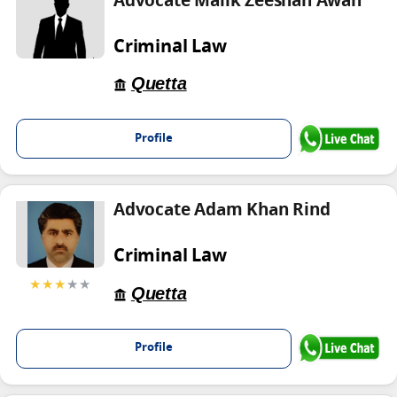
Advocate Malik Zeeshan Awan
Criminal Law
Quetta
Profile
Advocate Adam Khan Rind
Criminal Law
★★★
★★
Quetta
Profile