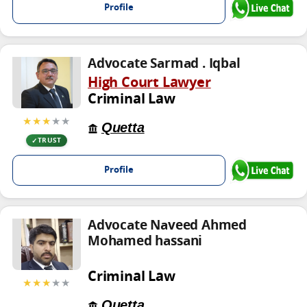
Profile
Advocate Sarmad . Iqbal
High Court Lawyer
Criminal Law
★★★
★★
Quetta
TRUST
Profile
Advocate Naveed Ahmed
Mohamed hassani
Criminal Law
★★★
★★
Quetta