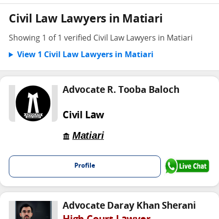
Civil Law Lawyers in Matiari
Showing 1 of 1 verified Civil Law Lawyers in Matiari
View 1 Civil Law Lawyers in Matiari
Advocate R. Tooba Baloch
Civil Law
Matiari
Profile
Advocate Daray Khan Sherani