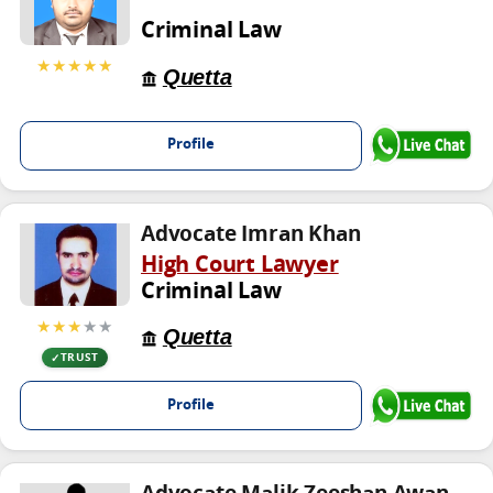
Criminal Law
★★★★★
Quetta
Profile
Advocate Imran Khan
High Court Lawyer
Criminal Law
★★★
★★
Quetta
TRUST
Profile