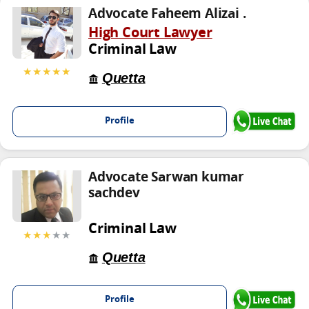
Advocate Faheem Alizai .
High Court Lawyer
Criminal Law
★★★★★
Quetta
Profile
Advocate Sarwan kumar
sachdev
Criminal Law
★★★
★★
Quetta
Profile