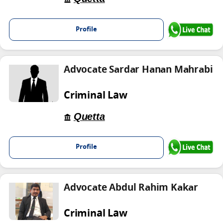
Profile
Advocate Sardar Hanan Mahrabi
Criminal Law
Quetta
Profile
Advocate Abdul Rahim Kakar
Criminal Law