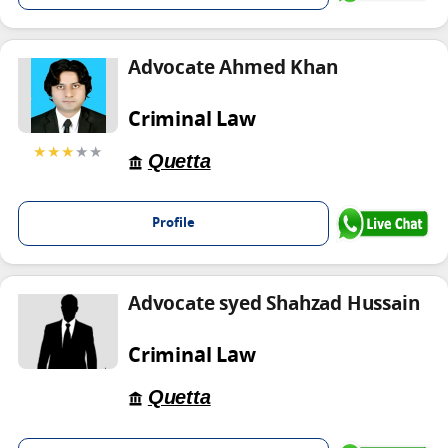
Advocate Ahmed Khan
Criminal Law
★★★
★★
Quetta
Profile
Advocate syed Shahzad Hussain
Criminal Law
Quetta