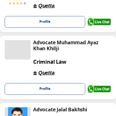
★★★★
★
Quetta
Profile
Advocate Muhammad Ayaz
Khan Khilji
Criminal Law
Quetta
Profile
Advocate Jalal Bakhshi