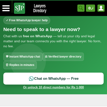
Lawyers
ار
Directory
✓ Free WhatsApp lawyer help
Need to speak to a lawyer now?
Chat with us
free on WhatsApp
— tell us your city and legal
matter and our team connects you with the right lawyer. No form,
no fee.
💬 Instant WhatsApp chat
⚖ Verified lawyer directory
⏰ Replies in minutes
Chat on WhatsApp — Free
Or unlock 10 direct numbers for Rs 1,000