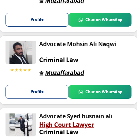
Muzaffarabad
Profile
Chat on WhatsApp
Advocate Mohsin Ali Naqwi
Criminal Law
★★★★★
Muzaffarabad
Profile
Chat on WhatsApp
Advocate Syed husnain ali
High Court Lawyer
Criminal Law