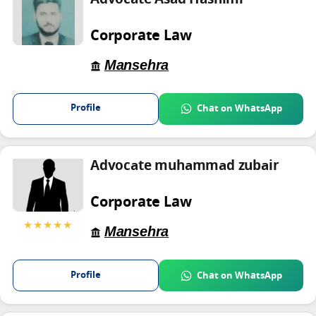
Corporate Law
Mansehra
Profile
Chat on WhatsApp
Advocate muhammad zubair
Corporate Law
★★★★★
Mansehra
Profile
Chat on WhatsApp