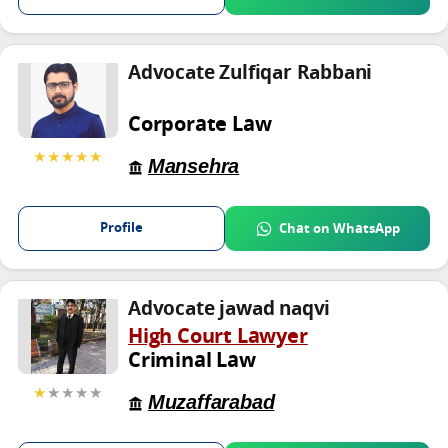
Advocate Zulfiqar Rabbani
Corporate Law
★★★★★
Mansehra
Profile
Chat on WhatsApp
Advocate jawad naqvi
High Court Lawyer
Criminal Law
★
★★★★
Muzaffarabad