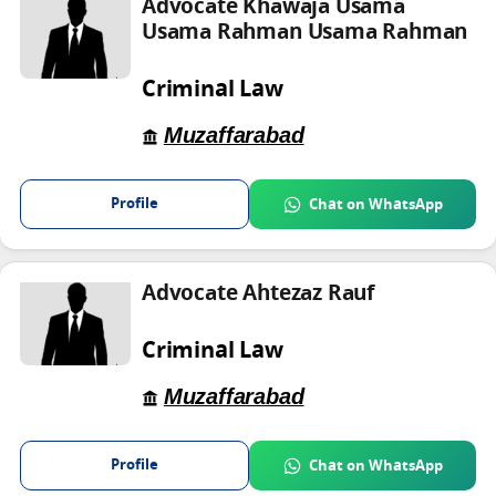
Advocate Khawaja Usama
Usama Rahman Usama Rahman
Criminal Law
Muzaffarabad
Profile
Chat on WhatsApp
Advocate Ahtezaz Rauf
Criminal Law
Muzaffarabad
Profile
Chat on WhatsApp