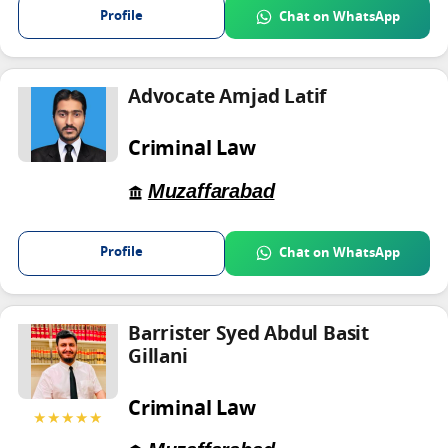
Profile
Chat on WhatsApp
Advocate Amjad Latif
Criminal Law
Muzaffarabad
Profile
Chat on WhatsApp
Barrister Syed Abdul Basit
Gillani
Criminal Law
★★★★★