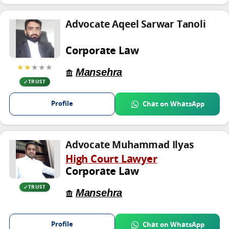
Advocate Aqeel Sarwar Tanoli
Corporate Law
★★
★★★
Mansehra
TRUST
Profile
Chat on WhatsApp
Advocate Muhammad Ilyas
High Court Lawyer
Corporate Law
TRUST
Mansehra
Profile
Chat on WhatsApp