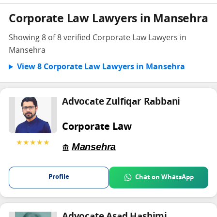
Corporate Law Lawyers in Mansehra
Showing 8 of 8 verified Corporate Law Lawyers in
Mansehra
View 8 Corporate Law Lawyers in Mansehra
Advocate Zulfiqar Rabbani
Corporate Law
★★★★★
Mansehra
Profile
Chat on WhatsApp
Advocate Asad Hashimi