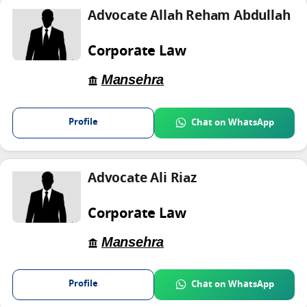
Advocate Allah Reham Abdullah
Corporate Law
Mansehra
Profile
Chat on WhatsApp
Advocate Ali Riaz
Corporate Law
Mansehra
Profile
Chat on WhatsApp