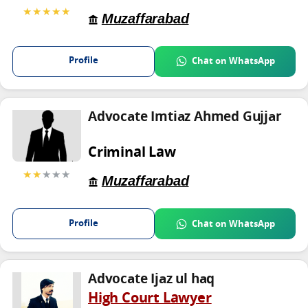
★★★★★
Muzaffarabad
Profile
Chat on WhatsApp
Advocate Imtiaz Ahmed Gujjar
Criminal Law
★★
★★★
Muzaffarabad
Profile
Chat on WhatsApp
Advocate Ijaz ul haq
High Court Lawyer