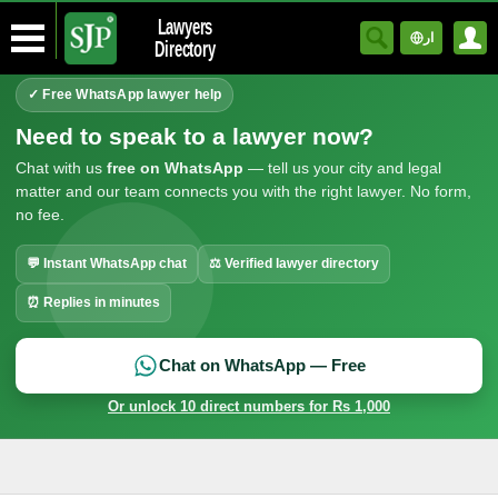
Lawyers
ار
Directory
✓ Free WhatsApp lawyer help
Need to speak to a lawyer now?
Chat with us
free on WhatsApp
— tell us your city and legal
matter and our team connects you with the right lawyer. No form,
no fee.
💬 Instant WhatsApp chat
⚖ Verified lawyer directory
⏰ Replies in minutes
Chat on WhatsApp — Free
Or unlock 10 direct numbers for Rs 1,000