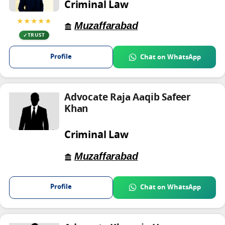
Criminal Law
★★★★★
Muzaffarabad
TRUST
Profile
Chat on WhatsApp
Advocate Raja Aaqib Safeer
Khan
Criminal Law
Muzaffarabad
Profile
Chat on WhatsApp