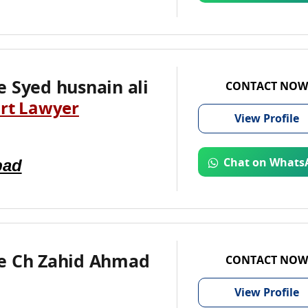
 Syed husnain ali
CONTACT NOW
rt Lawyer
View
Profile
bad
Chat on Whats
e Ch Zahid Ahmad
CONTACT NOW
View
Profile