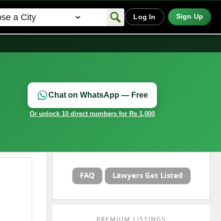
Sign Up
Log In
Chat on WhatsApp — Free
Or unlock 10 direct numbers for Rs 1,000
FAQ
Lawyers Get Listed
PREMIUM LISTINGS