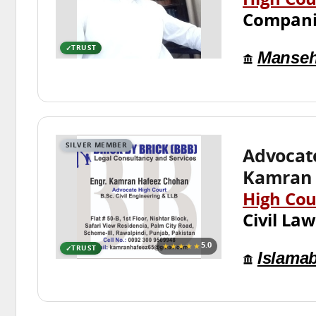
High Cou
Compani
TRUST
Manseh
SILVER MEMBER
Advocat
Kamran 
High Cou
Civil Law
★★★★★
5.0
TRUST
Islama