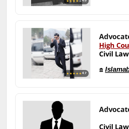
★★★★
★
4.0
Advocate
High Cou
Civil Law
Islama
★★★★★
4.7
Advocat
Civil Law