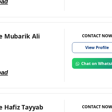
bad
e Mubarik Ali
CONTACT NOW
View
Profile
Chat on Whats
bad
e Hafiz Tayyab
CONTACT NOW