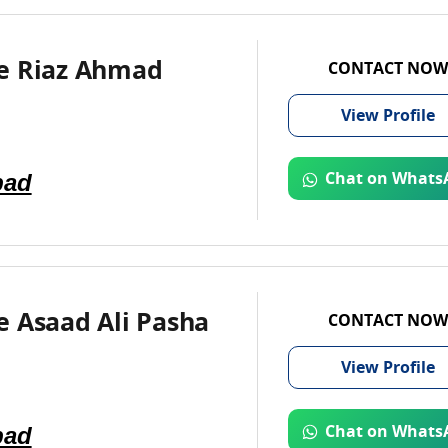
e Riaz Ahmad
CONTACT NOW
View
Profile
bad
Chat on Whats
e Asaad Ali Pasha
CONTACT NOW
View
Profile
bad
Chat on Whats