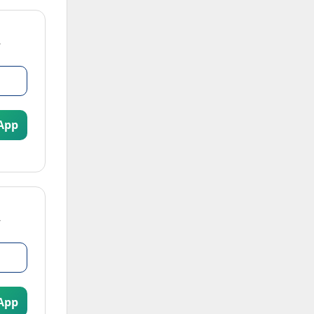
App
App