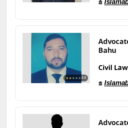
Islama
Advocat
Bahu
Civil Law
★★
★★★
2.3
Islama
Advocat