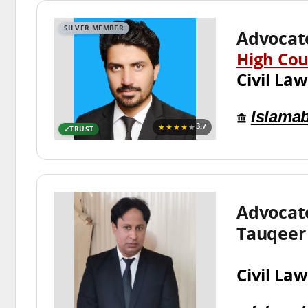
SILVER MEMBER
Advocat
High Cou
Civil Law
Islama
★★★★
★
3.7
TRUST
Advocat
Tauqeer
Civil Law