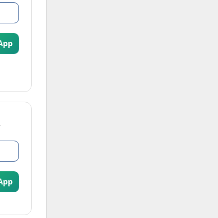
App
App