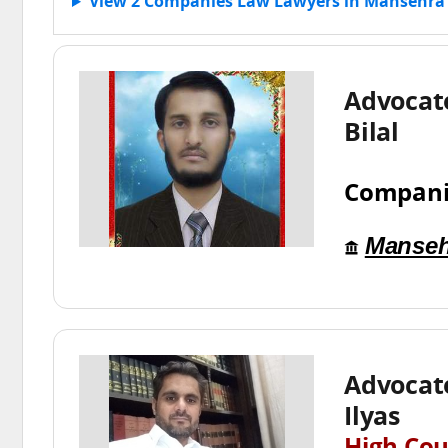
View 2 Companies Law Lawyers in Mansehra
Advoca
Bilal
Compani
Manseh
Advoca
Ilyas