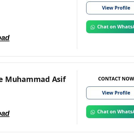
View
Profile
Chat on Whats
bad
e Muhammad Asif
CONTACT NOW
View
Profile
bad
Chat on Whats