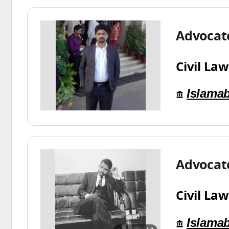
Advocat
Civil Law
Islama
Advocat
Civil Law
Islama