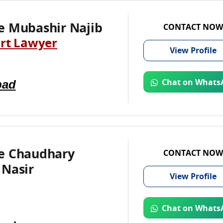
e Mubashir Najib
CONTACT NOW
rt Lawyer
View
Profile
bad
Chat on Whats
e Chaudhary
CONTACT NOW
 Nasir
View
Profile
Chat on Whats