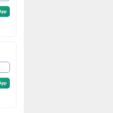
App
App