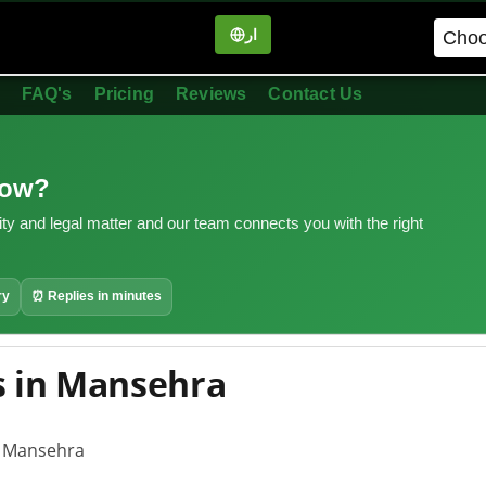
ار
in
FAQ's
Pricing
Reviews
Contact Us
now?
ity and legal matter and our team connects you with the right
ry
⏰ Replies in minutes
 in Mansehra
n Mansehra