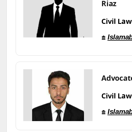
Riaz
Civil Law
Islama
Advocat
Civil Law
Islama