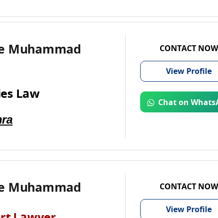
te Muhammad
CONTACT NOW
View
Profile
es Law
Chat on Whats
ra
te Muhammad
CONTACT NOW
View
Profile