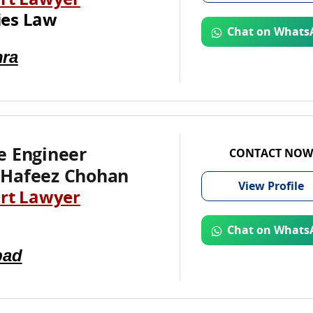
rt Lawyer
es Law
Chat on Whats
ra
e Engineer
CONTACT NOW
Hafeez Chohan
View
Profile
rt Lawyer
Chat on Whats
bad