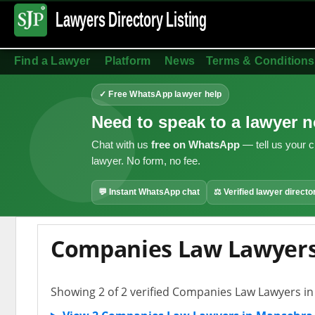
Lawyers Directory
Listing
Find a Lawyer
Platform
News
Terms & Conditions
✓ Free WhatsApp lawyer help
Need to speak to a lawyer 
Chat with us
free on WhatsApp
— tell us your c
lawyer. No form, no fee.
💬 Instant WhatsApp chat
⚖ Verified lawyer directo
Companies Law Lawyers
Showing 2 of 2 verified Companies Law Lawyers i