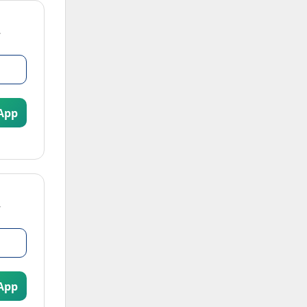
App
App