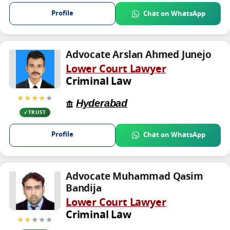
Profile
Chat on WhatsApp
Advocate Arslan Ahmed Junejo
Lower Court Lawyer
Criminal Law
★★★★
★
Hyderabad
TRUST
Profile
Chat on WhatsApp
Advocate Muhammad Qasim
Bandija
Lower Court Lawyer
Criminal Law
★★
★★★