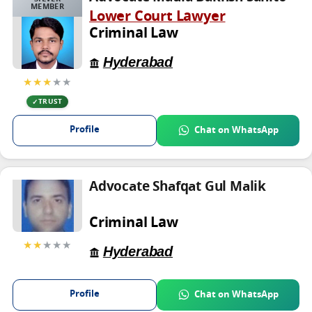
MEMBER
Lower Court Lawyer
Criminal Law
Hyderabad
★★★
★★
TRUST
Profile
Chat on WhatsApp
Advocate Shafqat Gul Malik
Criminal Law
★★
★★★
Hyderabad
Profile
Chat on WhatsApp