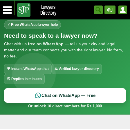
Lawyers
ار
Directory
✓ Free WhatsApp lawyer help
Need to speak to a lawyer now?
Chat with us
free on WhatsApp
— tell us your city and legal
matter and our team connects you with the right lawyer. No form,
no fee.
💬 Instant WhatsApp chat
⚖ Verified lawyer directory
⏰ Replies in minutes
Chat on WhatsApp — Free
Or unlock 10 direct numbers for Rs 1,000