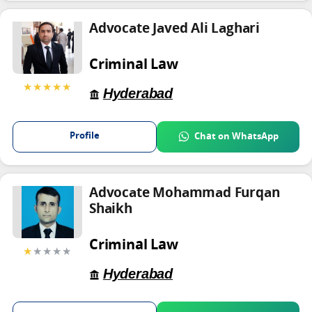
Advocate Javed Ali Laghari
Criminal Law
★★★★★
Hyderabad
Profile
Chat on WhatsApp
Advocate Mohammad Furqan
Shaikh
Criminal Law
★
★★★★
Hyderabad