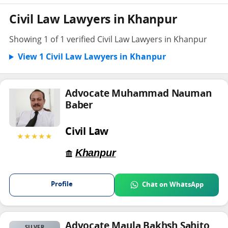
Civil Law Lawyers in Khanpur
Showing 1 of 1 verified Civil Law Lawyers in Khanpur
View 1 Civil Law Lawyers in Khanpur
Advocate Muhammad Nauman
Baber
Civil Law
★★★★★
Khanpur
Profile
Chat on WhatsApp
Advocate Maula Bakhsh Sahito
SILVER