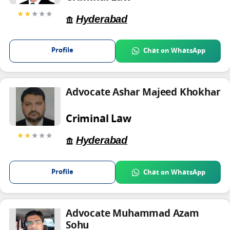
★★
★★★
Hyderabad
Profile
Chat on WhatsApp
Advocate Ashar Majeed Khokhar
Criminal Law
★★
★★★
Hyderabad
Profile
Chat on WhatsApp
Advocate Muhammad Azam
Sohu