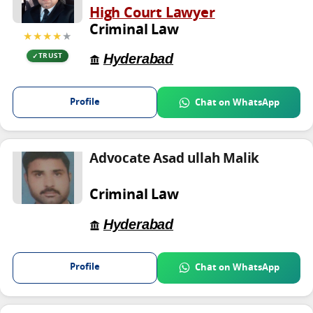
High Court Lawyer
Criminal Law
★★★★
★
Hyderabad
TRUST
Profile
Chat on WhatsApp
Advocate Asad ullah Malik
Criminal Law
Hyderabad
Profile
Chat on WhatsApp