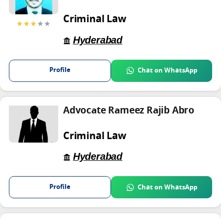
Criminal Law
★★★
★★
Hyderabad
Profile
Chat on WhatsApp
Advocate Rameez Rajib Abro
Criminal Law
Hyderabad
Profile
Chat on WhatsApp