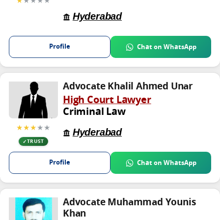
Hyderabad
Profile
Chat on WhatsApp
Advocate Khalil Ahmed Unar
High Court Lawyer
Criminal Law
★★★
★★
Hyderabad
TRUST
Profile
Chat on WhatsApp
Advocate Muhammad Younis
Khan