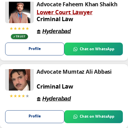
Advocate Faheem Khan Shaikh
Lower Court Lawyer
Criminal Law
★★★★★
Hyderabad
TRUST
Profile
Chat on WhatsApp
Advocate Mumtaz Ali Abbasi
Criminal Law
★★★★
★
Hyderabad
Profile
Chat on WhatsApp