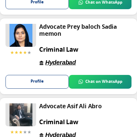
Profile
Chat on WhatsApp
Advocate Prey baloch Sadia
memon
Criminal Law
★★★★
★
Hyderabad
Profile
Chat on WhatsApp
Advocate Asif Ali Abro
Criminal Law
★★★
★★
Hyderabad