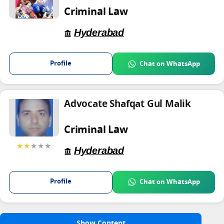
Criminal Law
Hyderabad
Profile
Chat on WhatsApp
Advocate Shafqat Gul Malik
Criminal Law
★★
★★★
Hyderabad
Profile
Chat on WhatsApp
Show Content