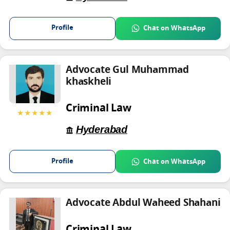
Profile
Chat on WhatsApp
Advocate Gul Muhammad
khaskheli
Criminal Law
★★★★★
Hyderabad
Profile
Chat on WhatsApp
Advocate Abdul Waheed Shahani