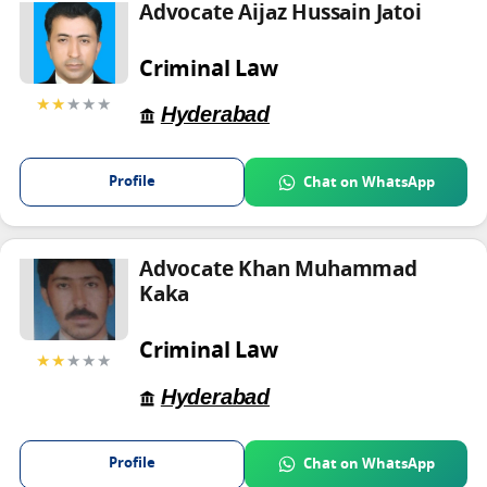
Advocate Aijaz Hussain Jatoi
Criminal Law
★★
★★★
Hyderabad
Profile
Chat on WhatsApp
Advocate Khan Muhammad
Kaka
Criminal Law
★★
★★★
Hyderabad
Profile
Chat on WhatsApp