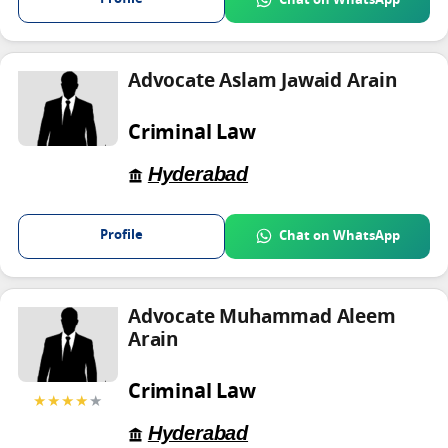
Chat on WhatsApp
Advocate Aslam Jawaid Arain
Criminal Law
Hyderabad
Profile
Chat on WhatsApp
Advocate Muhammad Aleem
Arain
Criminal Law
★★★★
★
Hyderabad