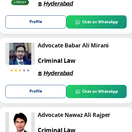
Hyderabad
TRUST
Profile
Chat on WhatsApp
Advocate Babar Ali Mirani
Criminal Law
★★★
★★
Hyderabad
Profile
Chat on WhatsApp
Advocate Nawaz Ali Rajper
Criminal Law