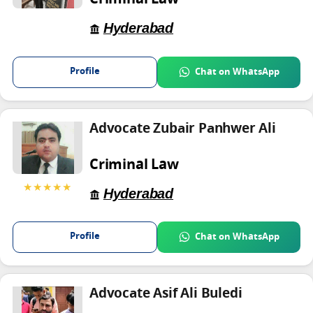
Criminal Law
Hyderabad
Profile
Chat on WhatsApp
Advocate Zubair Panhwer Ali
Criminal Law
★★★★★
Hyderabad
Profile
Chat on WhatsApp
Advocate Asif Ali Buledi