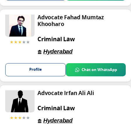
Advocate Fahad Mumtaz
Khooharo
Criminal Law
★★★
★★
Hyderabad
Profile
Chat on WhatsApp
Advocate Irfan Ali Ali
Criminal Law
★★★
★★
Hyderabad