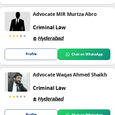
Advocate MIR Murtza Abro
Criminal Law
★★★
★★
Hyderabad
Profile
Chat on WhatsApp
Advocate Waqas Ahmed Shaikh
Criminal Law
★★
★★★
Hyderabad
Profile