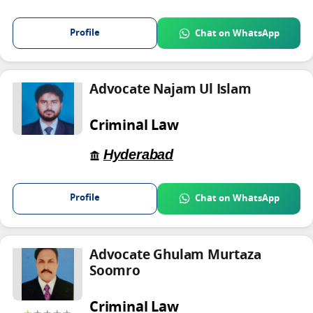
Profile
Chat on WhatsApp
Advocate Najam Ul Islam
Criminal Law
Hyderabad
Profile
Chat on WhatsApp
Advocate Ghulam Murtaza
Soomro
Criminal Law
★
★★★★