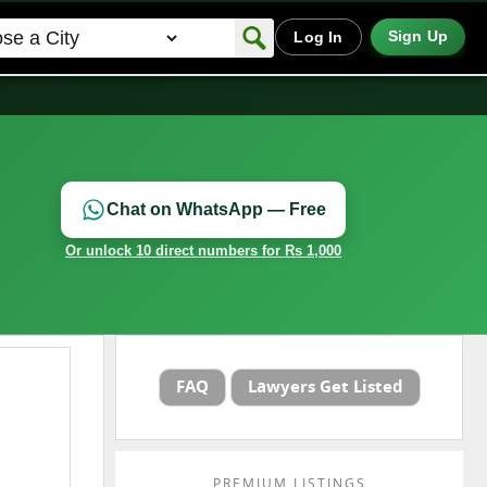
Sign Up
Log In
Chat on WhatsApp — Free
Or unlock 10 direct numbers for Rs 1,000
FAQ
Lawyers Get Listed
PREMIUM LISTINGS