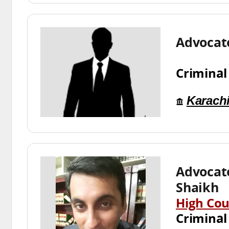
Advocat
Criminal
Karach
Advocat
Shaikh
High Cou
Criminal