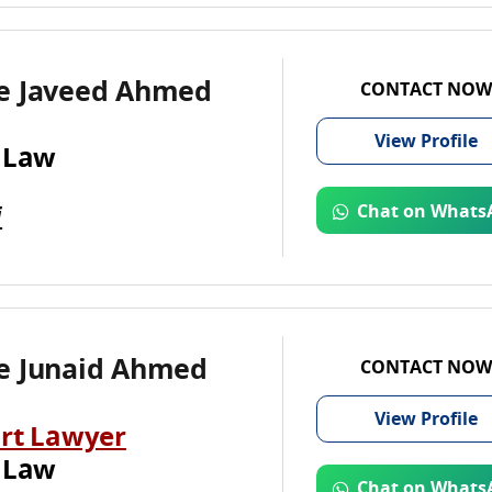
e Javeed Ahmed
CONTACT NOW
View
Profile
 Law
i
Chat on Whats
e Junaid Ahmed
CONTACT NOW
View
Profile
rt Lawyer
 Law
Chat on Whats