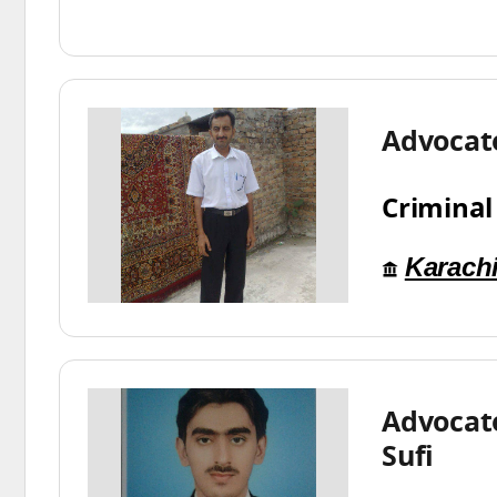
Advocat
Criminal
Karach
Advocate
Sufi