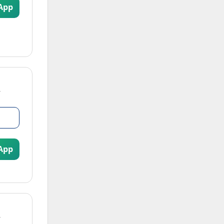
App
App