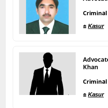
Criminal
Kasur
Advocat
Khan
Criminal
Kasur