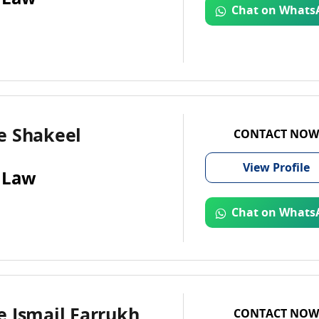
Chat on Whats
e Shakeel
CONTACT NOW
View
Profile
 Law
Chat on Whats
e Ismail Farrukh
CONTACT NOW