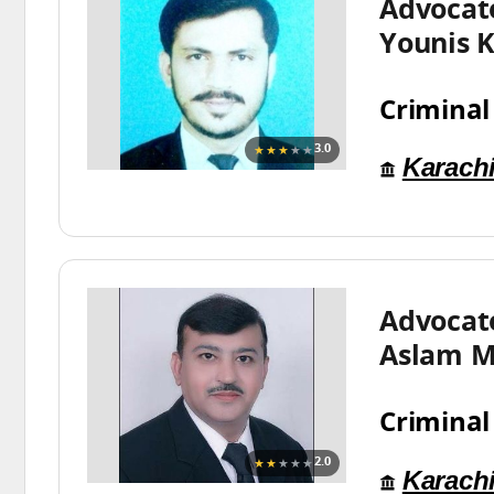
Advoca
Younis 
Criminal
★★★
★★
3.0
Karach
Advoca
Aslam M
Criminal
★★
★★★
2.0
Karach