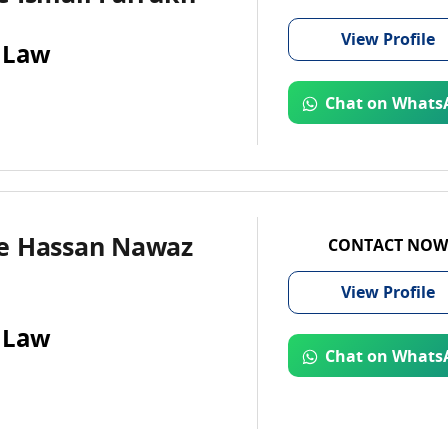
View
Profile
 Law
Chat on Whats
e Hassan Nawaz
CONTACT NOW
View
Profile
 Law
Chat on Whats