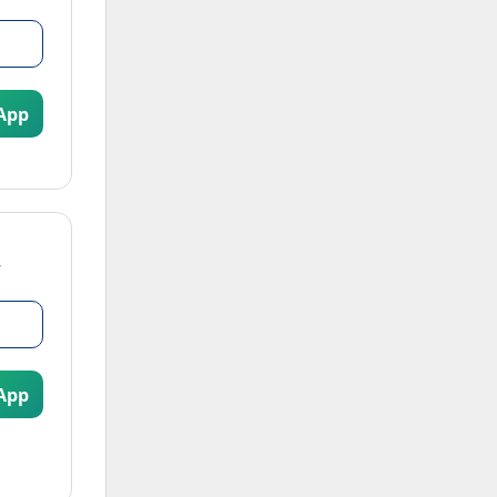
App
App