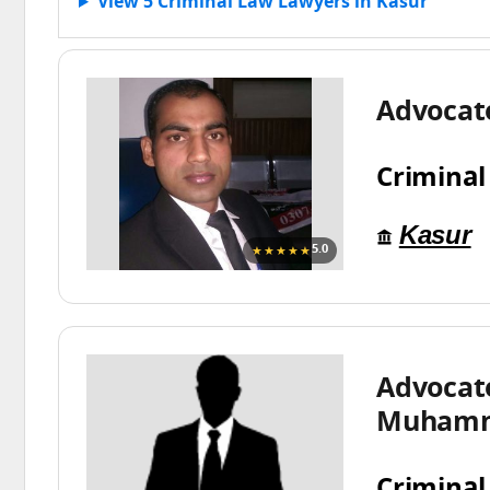
View 5 Criminal Law Lawyers in Kasur
Advoca
Criminal
Kasur
★★★★★
5.0
Advocat
Muhamm
Criminal