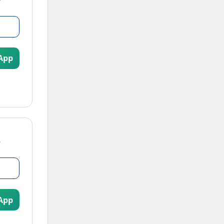
App
App