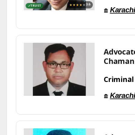
★★★★
★
3.6
TRUST
Karach
Advocat
Chaman
Criminal
Karach