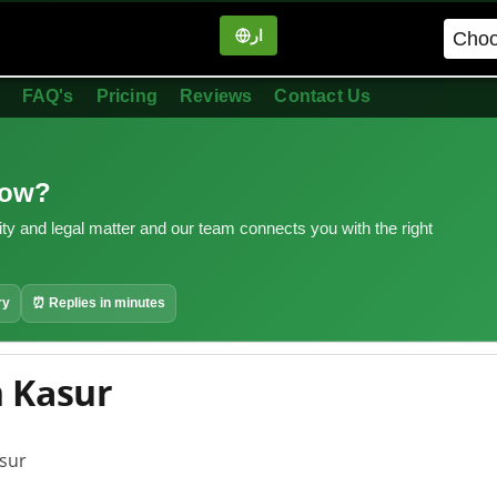
ار
in
FAQ's
Pricing
Reviews
Contact Us
now?
ity and legal matter and our team connects you with the right
ry
⏰ Replies in minutes
n Kasur
asur