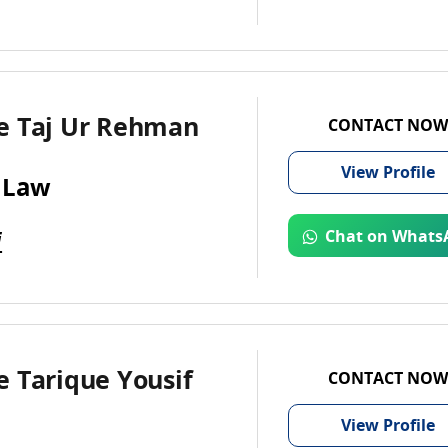
e Taj Ur Rehman
CONTACT NOW
View
Profile
 Law
i
Chat on Whats
 Tarique Yousif
CONTACT NOW
View
Profile