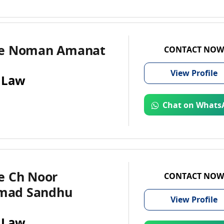
te Noman Amanat
CONTACT NOW
View
Profile
 Law
Chat on Whats
e Ch Noor
CONTACT NOW
ad Sandhu
View
Profile
 Law