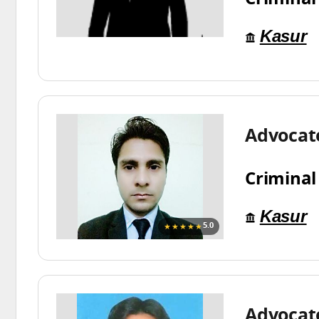
Kasur
Advocat
Criminal
Kasur
★★★★★
5.0
Advocat