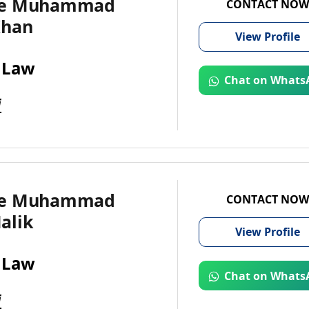
te Muhammad
CONTACT NOW
Khan
View
Profile
 Law
Chat on Whats
i
te Muhammad
CONTACT NOW
alik
View
Profile
 Law
Chat on Whats
i