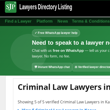
Lawyers Directory
Listing
Find a Lawyer
Platform
News
Terms & Conditions
✓ Free WhatsApp lawyer help
Need to speak to a lawyer 
Chat with us
free on WhatsApp
— tell us your c
lawyer. No form, no fee.
💬 Instant WhatsApp chat
⚖ Verified lawyer directo
Criminal Law Lawyers i
Showing 5 of 5 verified Criminal Law Lawyers in K