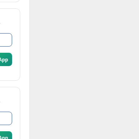
App
App