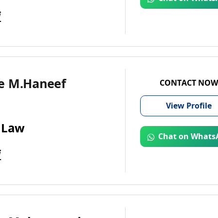
i
e M.Haneef
CONTACT NOW
View
Profile
 Law
Chat on Whats
i