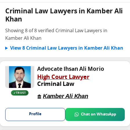
Criminal Law Lawyers in Kamber Ali
Khan
Showing 8 of 8 verified Criminal Law Lawyers in
Kamber Ali Khan
View 8 Criminal Law Lawyers in Kamber Ali Khan
Advocate Ihsan Ali Morio
High Court Lawyer
Criminal Law
TRUST
Kamber Ali Khan
Profile
Chat on WhatsApp