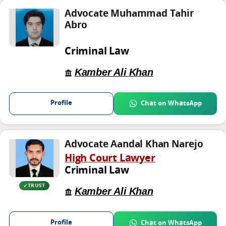
Advocate Muhammad Tahir
Abro
Criminal Law
Kamber Ali Khan
Profile
Chat on WhatsApp
Advocate Aandal Khan Narejo
High Court Lawyer
Criminal Law
TRUST
Kamber Ali Khan
Profile
Chat on WhatsApp