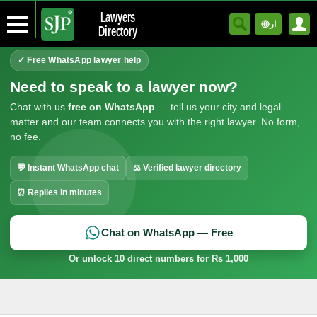
Lawyers
ار
Directory
✓ Free WhatsApp lawyer help
Need to speak to a lawyer now?
Chat with us
free on WhatsApp
— tell us your city and legal
matter and our team connects you with the right lawyer. No form,
no fee.
💬 Instant WhatsApp chat
⚖ Verified lawyer directory
⏰ Replies in minutes
Chat on WhatsApp — Free
Or unlock 10 direct numbers for Rs 1,000