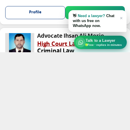
Profile
Chat on WhatsApp
👋
Need a lawyer?
Chat
×
with us free on
WhatsApp now.
Advocate Ihsan Ali Morio
Talk to a Lawyer
High Court Lawyer
Free · replies in minutes
Criminal Law
TRUST
Kamber Ali Khan
Profile
Chat on WhatsApp
Advocate Ali Haider Malik
High Court Lawyer
Civil Law
★★★★★