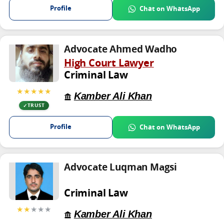
Profile
Chat on WhatsApp
Advocate Ahmed Wadho
High Court Lawyer
Criminal Law
★★★★★
Kamber Ali Khan
TRUST
Profile
Chat on WhatsApp
Advocate Luqman Magsi
Criminal Law
★★
★★★
Kamber Ali Khan