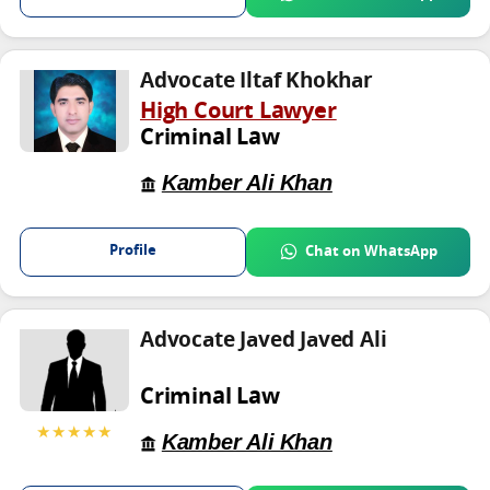
Advocate Iltaf Khokhar
High Court Lawyer
Criminal Law
Kamber Ali Khan
Profile
Chat on WhatsApp
Advocate Javed Javed Ali
Criminal Law
★★★★★
Kamber Ali Khan