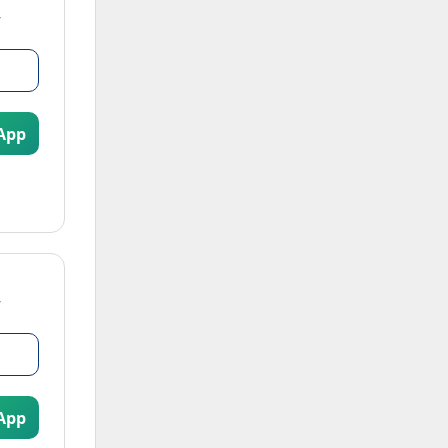
App
App