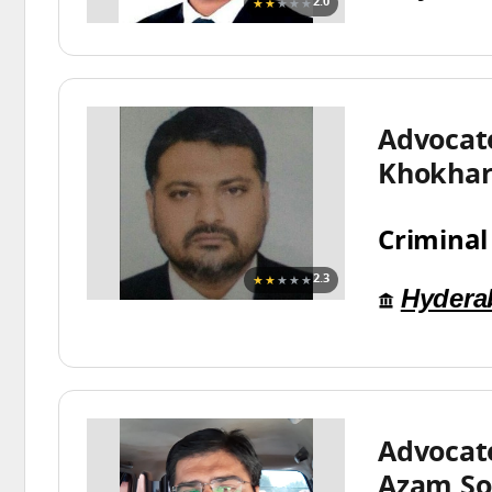
★★
★★★
2.0
Advocat
Khokha
Criminal
★★
★★★
2.3
Hydera
Advoca
Azam S