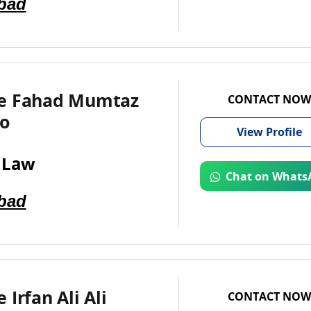
bad
e Fahad Mumtaz
CONTACT NOW
o
View
Profile
 Law
Chat on Whats
bad
 Irfan Ali Ali
CONTACT NOW