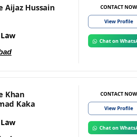
 Aijaz Hussain
CONTACT NOW
View
Profile
 Law
Chat on Whats
bad
e Khan
CONTACT NOW
ad Kaka
View
Profile
 Law
Chat on Whats