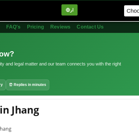
ار
in
FAQ's
Pricing
Reviews
Contact Us
now?
ity and legal matter and our team connects you with the right
ry
⏰ Replies in minutes
in Jhang
Jhang