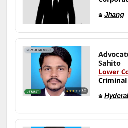
Jhang
SILVER MEMBER
Advocat
Sahito
Lower C
Criminal
★★★
★★
3.2
TRUST
Hydera