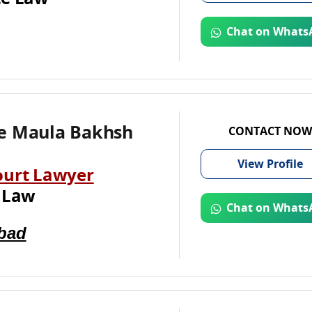
Chat on Whats
e Maula Bakhsh
CONTACT NOW
View
Profile
ourt Lawyer
 Law
Chat on Whats
bad