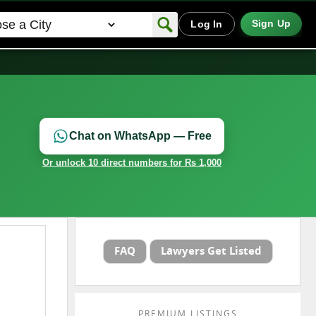
Sign Up
Log In
Chat on WhatsApp — Free
Or unlock 10 direct numbers for Rs 1,000
FAQ
Lawyers Get Listed
PREMIUM LISTINGS