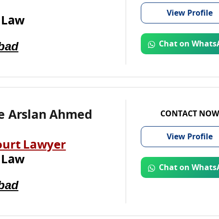
View
Profile
 Law
bad
Chat on Whats
e Arslan Ahmed
CONTACT NOW
View
Profile
ourt Lawyer
 Law
Chat on Whats
bad