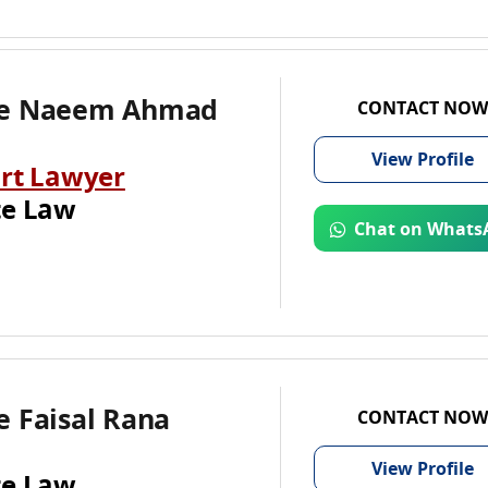
te Naeem Ahmad
CONTACT NOW
View
Profile
rt Lawyer
te Law
Chat on Whats
 Faisal Rana
CONTACT NOW
View
Profile
te Law