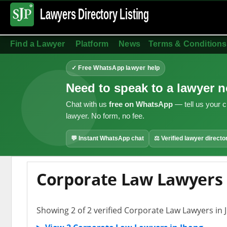
Lawyers Directory
Listing
Find a Lawyer
Platform
News
Terms & Conditions
✓ Free WhatsApp lawyer help
Need to speak to a lawyer 
Chat with us
free on WhatsApp
— tell us your c
lawyer. No form, no fee.
💬 Instant WhatsApp chat
⚖ Verified lawyer directo
Corporate Law Lawyers 
Showing 2 of 2 verified Corporate Law Lawyers in 