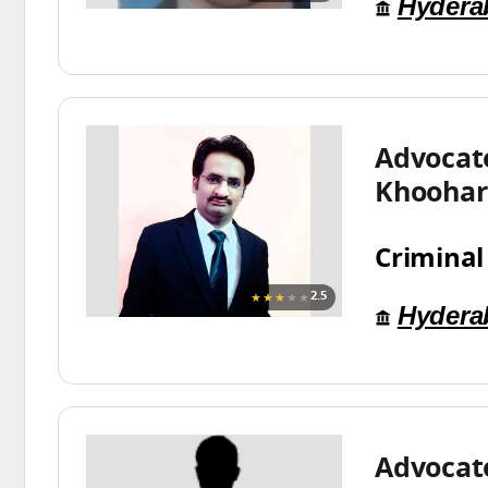
Hydera
Advocat
Khoohar
Criminal
★★★
★★
2.5
Hydera
Advocate