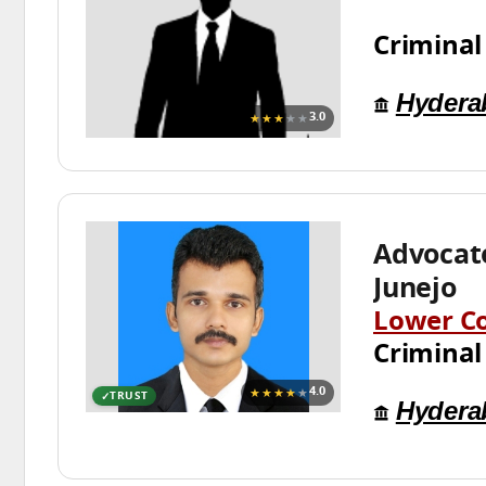
Criminal
Hydera
★★★
★★
3.0
Advocat
Junejo
Lower C
Criminal
★★★★
★
4.0
TRUST
Hydera