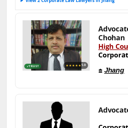
View 2 Corporate Law Lawyers in Jhang
Advoca
Chohan
High Cou
Corpora
★★★★★
5.0
TRUST
Jhang
Advocate
Corpora