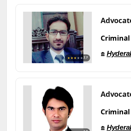
Advocate
Criminal
Hydera
★★★
★★
2.7
Advocat
Criminal
Hydera