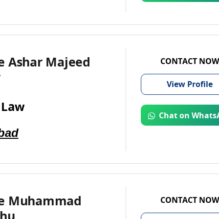
e Ashar Majeed
CONTACT NOW
r
View
Profile
 Law
Chat on Whats
bad
te Muhammad
CONTACT NOW
ohu