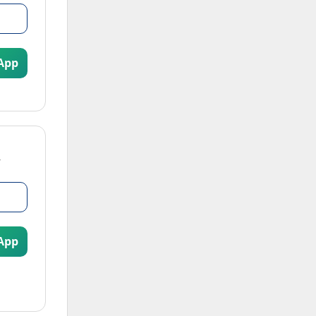
App
App