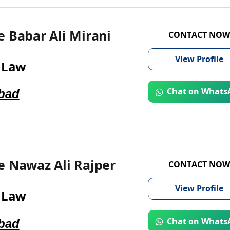
 Babar Ali Mirani
CONTACT NOW
View
Profile
 Law
bad
Chat on Whats
e Nawaz Ali Rajper
CONTACT NOW
View
Profile
 Law
bad
Chat on Whats