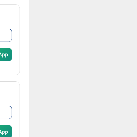
App
App