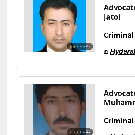
Advocate
Jatoi
Criminal
★★
★★★
2.0
Hydera
Advocat
Muhamm
Criminal
★★
★★★
2.0