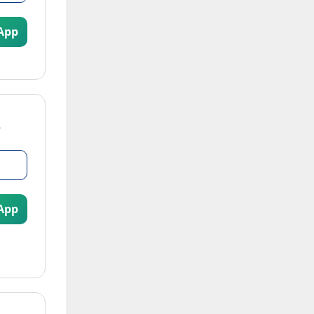
App
App