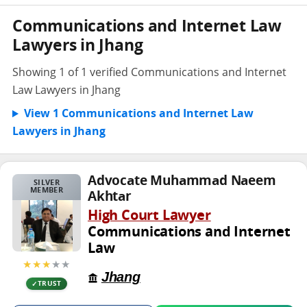
Communications and Internet Law
Lawyers in Jhang
Showing 1 of 1 verified Communications and Internet
Law Lawyers in Jhang
View 1 Communications and Internet Law
Lawyers in Jhang
Advocate Muhammad Naeem
SILVER
MEMBER
Akhtar
High Court Lawyer
Communications and Internet
Law
★★★
★★
Jhang
TRUST