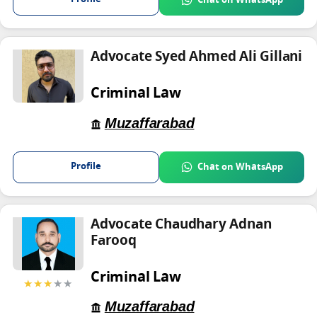
Advocate Syed Ahmed Ali Gillani
Criminal Law
Muzaffarabad
Profile
Chat on WhatsApp
Advocate Chaudhary Adnan
Farooq
Criminal Law
★★★
★★
Muzaffarabad