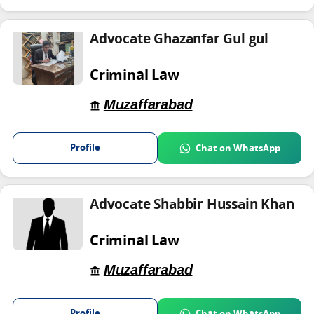
Advocate Ghazanfar Gul gul
Criminal Law
Muzaffarabad
Profile
Chat on WhatsApp
Advocate Shabbir Hussain Khan
Criminal Law
Muzaffarabad
Profile
Chat on WhatsApp