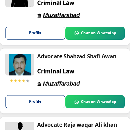
Criminal Law
Muzaffarabad
Profile
Chat on WhatsApp
Advocate Shahzad Shafi Awan
Criminal Law
★★★★
★
Muzaffarabad
Profile
Chat on WhatsApp
Advocate Raja waqar Ali khan