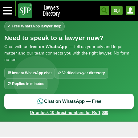
Lawyers
ار
Directory
✓ Free WhatsApp lawyer help
Need to speak to a lawyer now?
Chat with us
free on WhatsApp
— tell us your city and legal
matter and our team connects you with the right lawyer. No form,
no fee.
💬 Instant WhatsApp chat
⚖ Verified lawyer directory
⏰ Replies in minutes
Chat on WhatsApp — Free
Or unlock 10 direct numbers for Rs 1,000