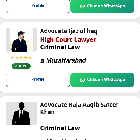
Profile
Chat on WhatsApp
Advocate Ijaz ul haq
High Court Lawyer
Criminal Law
★★★★★
Muzaffarabad
TRUST
Profile
Chat on WhatsApp
Advocate Raja Aaqib Safeer
Khan
Criminal Law