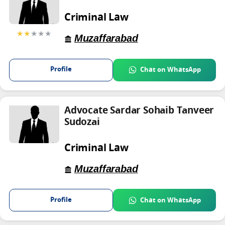
Criminal Law
★★
★★★
Muzaffarabad
Profile
Chat on WhatsApp
Advocate Sardar Sohaib Tanveer
Sudozai
Criminal Law
Muzaffarabad
Profile
Chat on WhatsApp