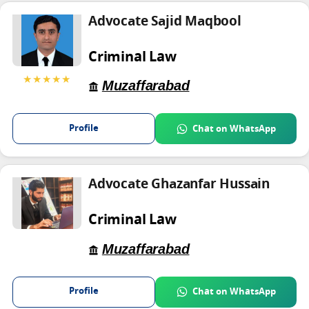
Advocate Sajid Maqbool
Criminal Law
★★★★★
Muzaffarabad
Profile
Chat on WhatsApp
Advocate Ghazanfar Hussain
Criminal Law
Muzaffarabad
Profile
Chat on WhatsApp