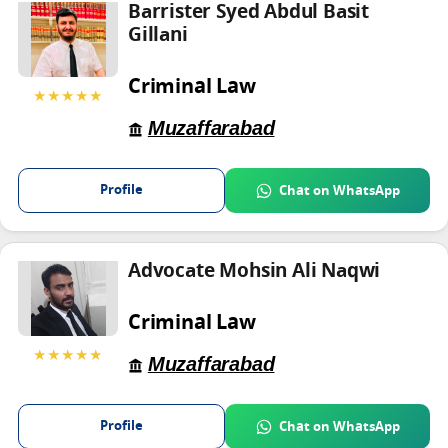
Barrister Syed Abdul Basit
Gillani
Criminal Law
★★★★★
Muzaffarabad
Profile
Chat on WhatsApp
Advocate Mohsin Ali Naqwi
Criminal Law
★★★★★
Muzaffarabad
Profile
Chat on WhatsApp