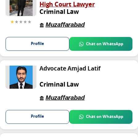
High Court Lawyer
Criminal Law
★
★★★★
Muzaffarabad
Profile
Chat on WhatsApp
Advocate Amjad Latif
Criminal Law
Muzaffarabad
Profile
Chat on WhatsApp