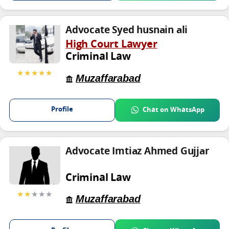
Advocate Syed husnain ali
High Court Lawyer
Criminal Law
★★★★★
Muzaffarabad
Profile
Chat on WhatsApp
Advocate Imtiaz Ahmed Gujjar
Criminal Law
★★
★★★
Muzaffarabad