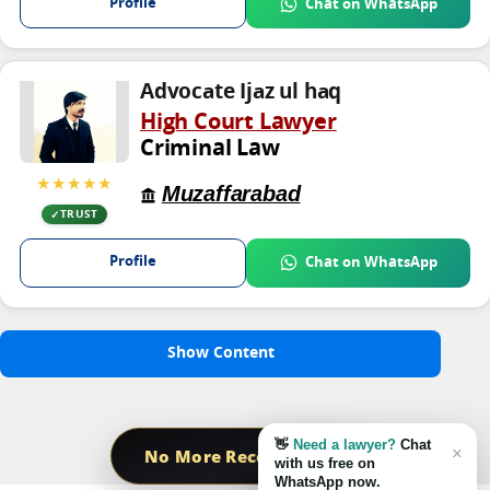
Profile
Chat on WhatsApp
Advocate Ijaz ul haq
High Court Lawyer
Criminal Law
★★★★★
Muzaffarabad
TRUST
Profile
Chat on WhatsApp
Show Content
👋
Need a lawyer?
Chat
×
No More Record Found
with us free on
WhatsApp now.