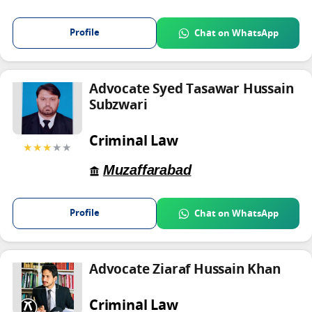
Profile
Chat on WhatsApp
Advocate Syed Tasawar Hussain
Subzwari
Criminal Law
★★★
★★
Muzaffarabad
Profile
Chat on WhatsApp
Advocate Ziaraf Hussain Khan
Criminal Law