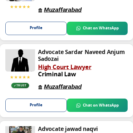
★★★★★
Muzaffarabad
Profile
Chat on WhatsApp
Advocate Sardar Naveed Anjum
Sadozai
High Court Lawyer
Criminal Law
★★★★★
Muzaffarabad
TRUST
Profile
Chat on WhatsApp
Advocate jawad naqvi