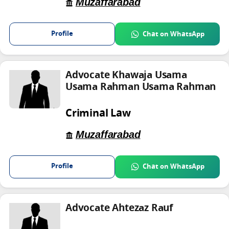
Muzaffarabad
Profile
Chat on WhatsApp
Advocate Khawaja Usama
Usama Rahman Usama Rahman
Criminal Law
Muzaffarabad
Profile
Chat on WhatsApp
Advocate Ahtezaz Rauf