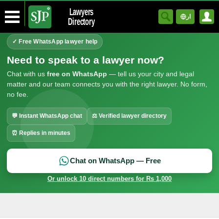
Lawyers
ار
Directory
✓ Free WhatsApp lawyer help
Need to speak to a lawyer now?
Chat with us
free on WhatsApp
— tell us your city and legal
matter and our team connects you with the right lawyer. No form,
no fee.
💬 Instant WhatsApp chat
⚖ Verified lawyer directory
⏰ Replies in minutes
Chat on WhatsApp — Free
Or unlock 10 direct numbers for Rs 1,000