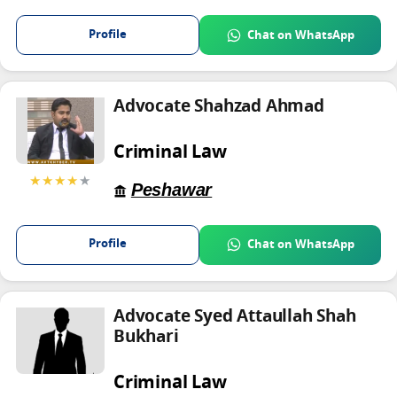
Profile
Chat on WhatsApp
Advocate Shahzad Ahmad
Criminal Law
★★★★
★
Peshawar
Profile
Chat on WhatsApp
Advocate Syed Attaullah Shah
Bukhari
Criminal Law