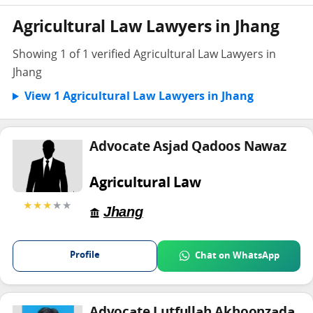
Agricultural Law Lawyers in Jhang
Showing 1 of 1 verified Agricultural Law Lawyers in
Jhang
View 1 Agricultural Law Lawyers in Jhang
Advocate Asjad Qadoos Nawaz
Agricultural Law
★★★
★★
Jhang
Profile
Chat on WhatsApp
Advocate Lutfullah Akhoonzada