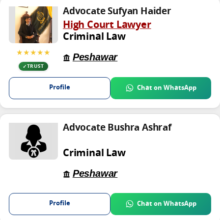
Advocate Sufyan Haider
High Court Lawyer
Criminal Law
★★★★★
Peshawar
TRUST
Profile
Chat on WhatsApp
Advocate Bushra Ashraf
Criminal Law
Peshawar
Profile
Chat on WhatsApp