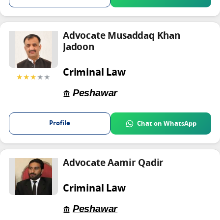
Advocate Musaddaq Khan
Jadoon
Criminal Law
★★★
★★
Peshawar
Profile
Chat on WhatsApp
Advocate Aamir Qadir
Criminal Law
Peshawar