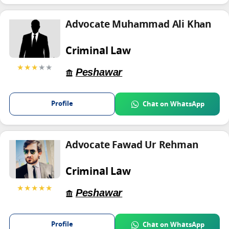
Advocate Muhammad Ali Khan
Criminal Law
★★★
★★
Peshawar
Profile
Chat on WhatsApp
Advocate Fawad Ur Rehman
Criminal Law
★★★★★
Peshawar
Profile
Chat on WhatsApp