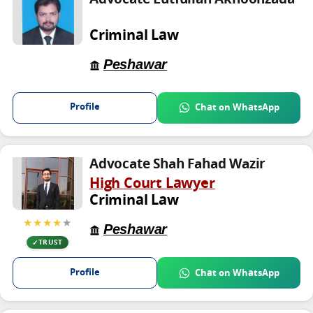
Criminal Law
Peshawar
Profile
Chat on WhatsApp
Advocate Shah Fahad Wazir
High Court Lawyer
Criminal Law
★★★★
★
Peshawar
TRUST
Profile
Chat on WhatsApp