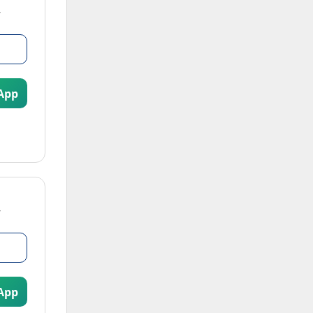
App
App