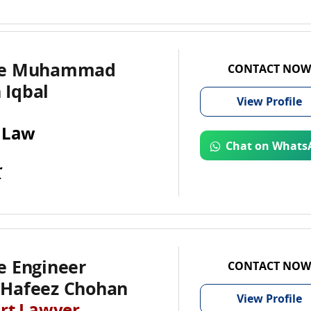
te Muhammad
CONTACT NOW
Iqbal
View
Profile
 Law
Chat on Whats
r
e Engineer
CONTACT NOW
Hafeez Chohan
View
Profile