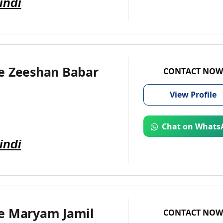
indi
e Zeeshan Babar
CONTACT NOW
View
Profile
Chat on Whats
indi
e Maryam Jamil
CONTACT NOW