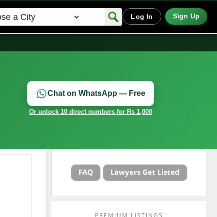
Sign Up
Log In
Chat on WhatsApp — Free
Or unlock 10 direct numbers for Rs 1,000
FAQ
Lawyers Get Listed
PREMIUM LISTINGS