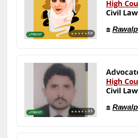
High Cou
Civil Law
Rawalp
★★★★★
5.0
TRUST
Advocate
High Cou
Civil Law
Rawalp
★★★★
★
3.5
TRUST