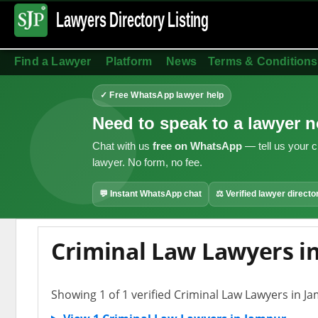
Lawyers Directory
Listing
Find a Lawyer
Platform
News
Terms & Conditions
✓ Free WhatsApp lawyer help
Need to speak to a lawyer 
Chat with us
free on WhatsApp
— tell us your c
lawyer. No form, no fee.
💬 Instant WhatsApp chat
⚖ Verified lawyer directo
Criminal Law Lawyers i
Showing 1 of 1 verified Criminal Law Lawyers in J