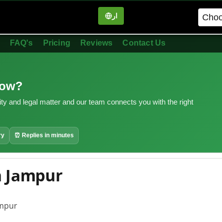
ار
in
FAQ's
Pricing
Reviews
Contact Us
now?
ity and legal matter and our team connects you with the right
ry
⏰ Replies in minutes
n Jampur
ampur