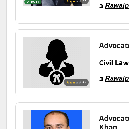
★★★
★★
2.9
TRUST
Rawalp
Advocat
Civil Law
Rawalp
★★★
★★
3.0
Advocate
Khan