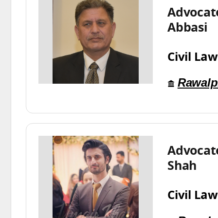
Advocate
Abbasi
Civil Law
Rawalp
Advocat
Shah
Civil Law