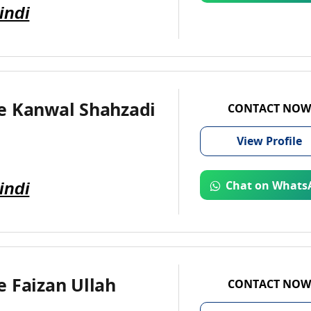
indi
e Kanwal Shahzadi
CONTACT NOW
View
Profile
indi
Chat on Whats
 Faizan Ullah
CONTACT NOW