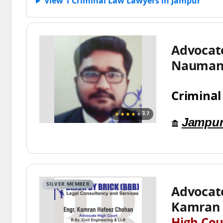
View 1 Criminal Law Lawyers in Jampur
Advoca
Nauman 
Criminal
★★★★
★
3.7
Jampu
SILVER MEMBER
Advocat
Kamran 