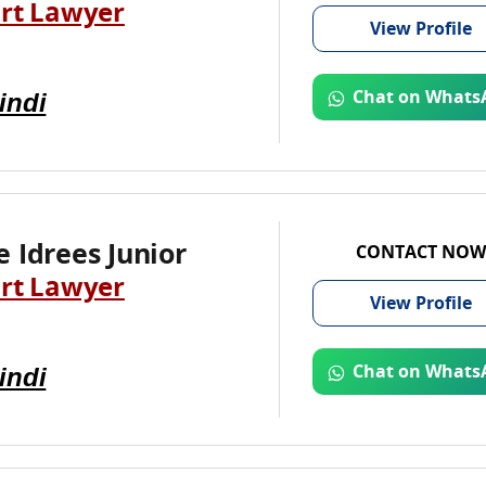
rt Lawyer
View
Profile
indi
Chat on Whats
 Idrees Junior
CONTACT NOW
rt Lawyer
View
Profile
indi
Chat on Whats