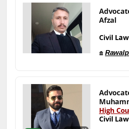
Advocat
Afzal
Civil Law
Rawalp
Advocat
Muhamm
High Cou
Civil Law