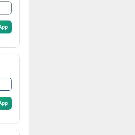
App
App