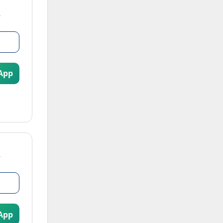
App
App