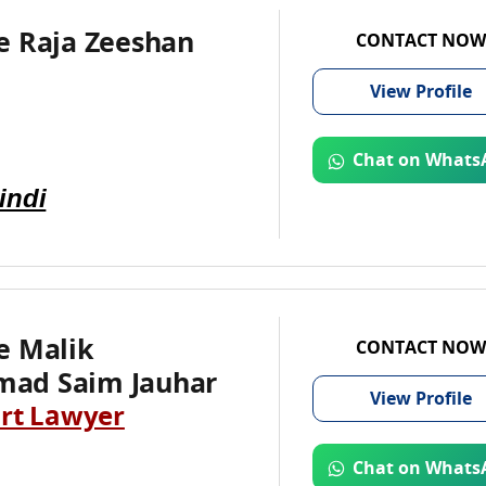
e Raja Zeeshan
CONTACT NOW
View
Profile
Chat on Whats
indi
e Malik
CONTACT NOW
ad Saim Jauhar
View
Profile
rt Lawyer
Chat on Whats