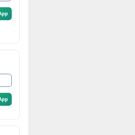
App
App