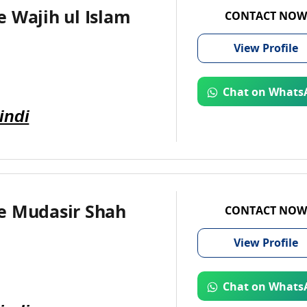
 Wajih ul Islam
CONTACT NOW
View
Profile
Chat on Whats
indi
e Mudasir Shah
CONTACT NOW
View
Profile
Chat on Whats