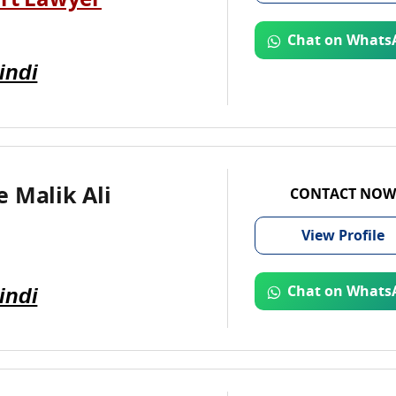
rt Lawyer
Chat on Whats
indi
 Malik Ali
CONTACT NOW
View
Profile
indi
Chat on Whats