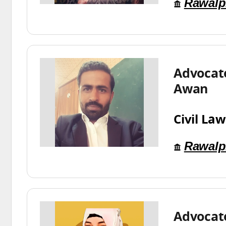
Rawalp
Advocat
Awan
Civil Law
Rawalp
Advocat