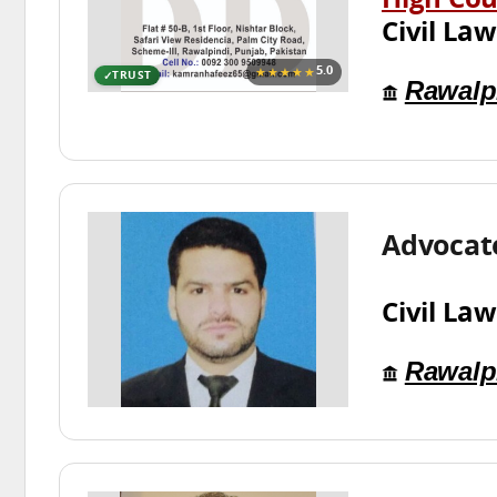
High Cou
Civil Law
★★★★★
5.0
TRUST
Rawalp
Advocate
Civil Law
Rawalp