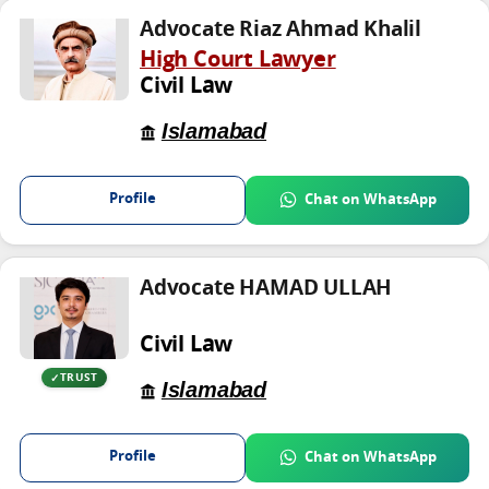
Advocate Riaz Ahmad Khalil
High Court Lawyer
Civil Law
Islamabad
Profile
Chat on WhatsApp
Advocate HAMAD ULLAH
Civil Law
TRUST
Islamabad
Profile
Chat on WhatsApp