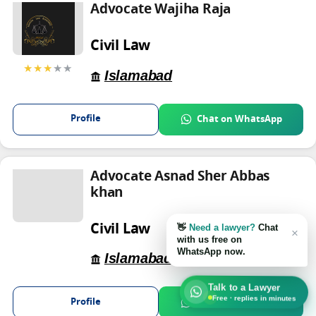
Advocate Wajiha Raja
Civil Law
★★★
★★
Islamabad
Profile
Chat on WhatsApp
Advocate Asnad Sher Abbas
khan
Civil Law
👋
Need a lawyer?
Chat
×
with us free on
WhatsApp now.
Islamabad
Talk to a Lawyer
Free · replies in minutes
Profile
Chat on WhatsApp