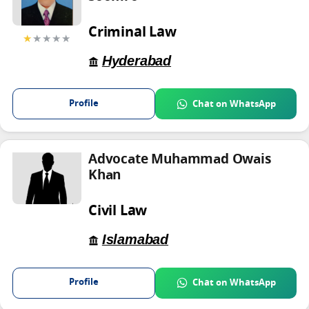
Criminal Law
★
★★★★
Hyderabad
Profile
Chat on WhatsApp
Advocate Muhammad Owais
Khan
Civil Law
Islamabad
Profile
Chat on WhatsApp