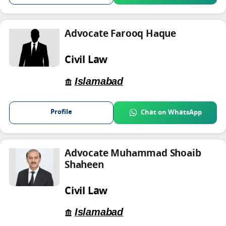
Advocate Farooq Haque
Civil Law
Islamabad
Profile
Chat on WhatsApp
Advocate Muhammad Shoaib
Shaheen
Civil Law
Islamabad