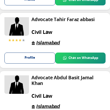
Advocate Tahir Faraz abbasi
Civil Law
★★★★
★
Islamabad
Profile
Chat on WhatsApp
Advocate Abdul Basit Jamal
Khan
Civil Law
Islamabad