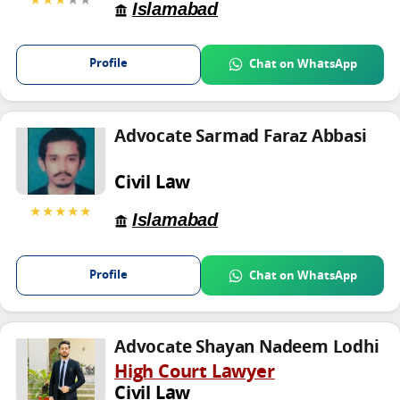
Islamabad
Profile
Chat on WhatsApp
Advocate Sarmad Faraz Abbasi
Civil Law
★★★★★
Islamabad
Profile
Chat on WhatsApp
Advocate Shayan Nadeem Lodhi
High Court Lawyer
Civil Law