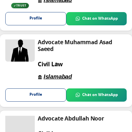
Islamabad
TRUST
Profile
Chat on WhatsApp
Advocate Muhammad Asad
Saeed
Civil Law
Islamabad
Profile
Chat on WhatsApp
Advocate Abdullah Noor