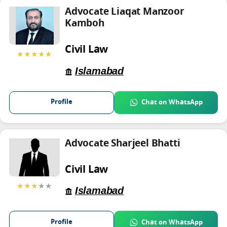
Advocate Liaqat Manzoor
Kamboh
Civil Law
★★★★★
Islamabad
Profile
Chat on WhatsApp
Advocate Sharjeel Bhatti
Civil Law
★★★
★★
Islamabad
Profile
Chat on WhatsApp