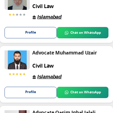
Civil Law
★★
★★★
Islamabad
Profile
Chat on WhatsApp
Advocate Muhammad Uzair
Civil Law
★★★★★
Islamabad
Profile
Chat on WhatsApp
Advocate Qasim Iqbal Jalali