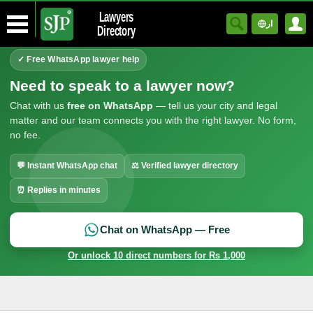
Lawyers
ار
Directory
✓ Free WhatsApp lawyer help
Need to speak to a lawyer now?
Chat with us
free on WhatsApp
— tell us your city and legal
matter and our team connects you with the right lawyer. No form,
no fee.
💬 Instant WhatsApp chat
⚖ Verified lawyer directory
⏰ Replies in minutes
Chat on WhatsApp — Free
Or unlock 10 direct numbers for Rs 1,000