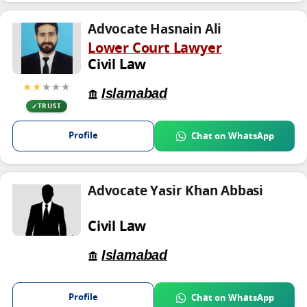
Advocate Hasnain Ali
Lower Court Lawyer
Civil Law
★★
★★★
Islamabad
TRUST
Profile
Chat on WhatsApp
Advocate Yasir Khan Abbasi
Civil Law
Islamabad
Profile
Chat on WhatsApp