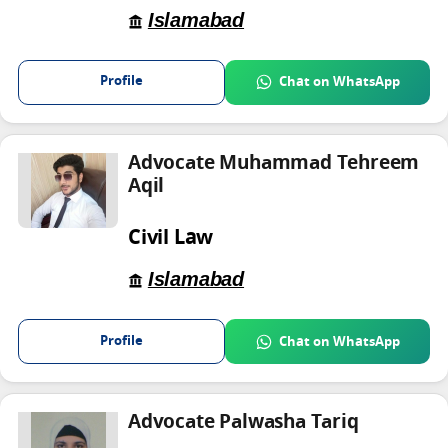
Islamabad
Profile
Chat on WhatsApp
Advocate Muhammad Tehreem
Aqil
Civil Law
Islamabad
Profile
Chat on WhatsApp
Advocate Palwasha Tariq