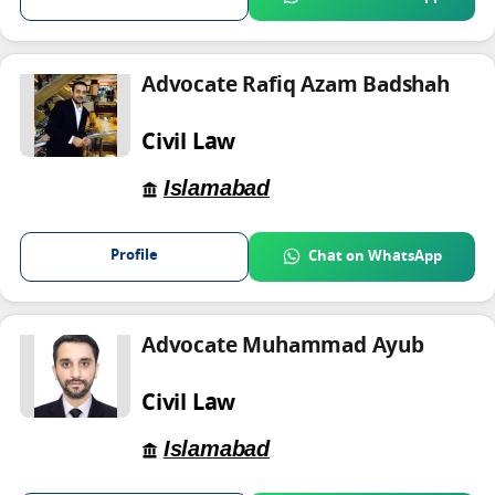
Advocate Rafiq Azam Badshah
Civil Law
Islamabad
Profile
Chat on WhatsApp
Advocate Muhammad Ayub
Civil Law
Islamabad