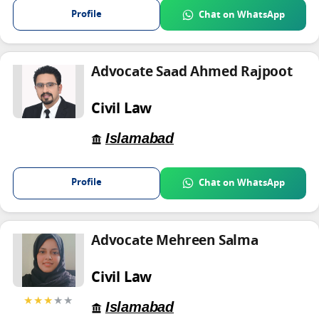
Profile
Chat on WhatsApp
Advocate Saad Ahmed Rajpoot
Civil Law
Islamabad
Profile
Chat on WhatsApp
Advocate Mehreen Salma
Civil Law
★★★
★★
Islamabad