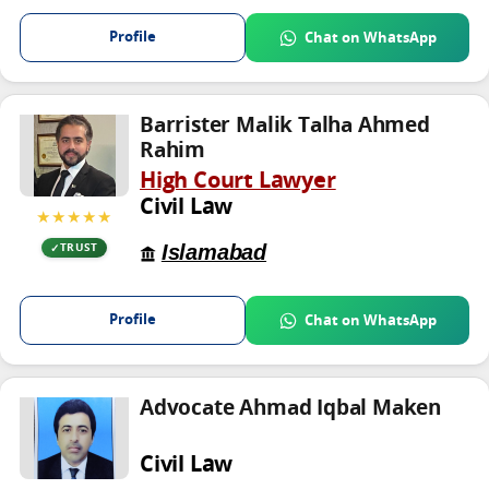
Profile
Chat on WhatsApp
Barrister Malik Talha Ahmed
Rahim
High Court Lawyer
Civil Law
★★★★★
Islamabad
TRUST
Profile
Chat on WhatsApp
Advocate Ahmad Iqbal Maken
Civil Law