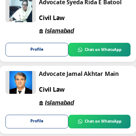
Advocate Syeda Rida E Batool
Civil Law
Islamabad
Profile
Chat on WhatsApp
Advocate Jamal Akhtar Main
Civil Law
Islamabad
Profile
Chat on WhatsApp