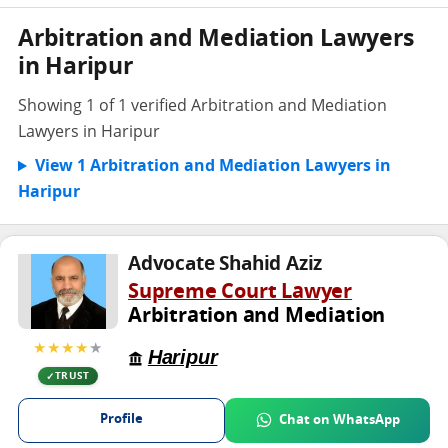
Arbitration and Mediation Lawyers
in Haripur
Showing 1 of 1 verified Arbitration and Mediation
Lawyers in Haripur
View 1 Arbitration and Mediation Lawyers in
Haripur
Advocate Shahid Aziz
Supreme Court Lawyer
Arbitration and Mediation
★★★★
★
Haripur
TRUST
Profile
Chat on WhatsApp