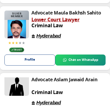
Advocate Maula Bakhsh Sahito
SILVER
MEMBER
Lower Court Lawyer
Criminal Law
Hyderabad
★★★
★★
TRUST
Profile
Chat on WhatsApp
Advocate Aslam Jawaid Arain
Criminal Law
Hyderabad