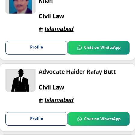
Khan
Civil Law
Islamabad
Profile
Chat on WhatsApp
Advocate Haider Rafay Butt
Civil Law
Islamabad
Profile
Chat on WhatsApp