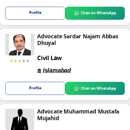
Profile
Chat on WhatsApp
Advocate Sardar Najam Abbas
Dhuyal
Civil Law
★★★
★★
Islamabad
Profile
Chat on WhatsApp
Advocate Muhammad Mustafa
Mujahid