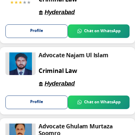
Criminal Law
★★★
★★
Hyderabad
Profile
Chat on WhatsApp
Advocate Najam Ul Islam
Criminal Law
Hyderabad
Profile
Chat on WhatsApp
Advocate Ghulam Murtaza
Soomro