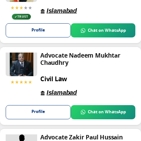
★★★
★★
Islamabad
TRUST
Profile
Chat on WhatsApp
Advocate Nadeem Mukhtar
Chaudhry
Civil Law
★★★★★
Islamabad
Profile
Chat on WhatsApp
Advocate Zakir Paul Hussain