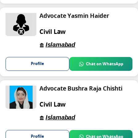
Advocate Yasmin Haider
Civil Law
Islamabad
Profile
Chat on WhatsApp
Advocate Bushra Raja Chishti
Civil Law
Islamabad
Profile
Chat on WhatsApp