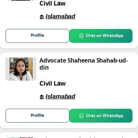
Civil Law
Islamabad
Profile
Chat on WhatsApp
Advocate Shaheena Shahab-ud-
din
Civil Law
Islamabad
Profile
Chat on WhatsApp