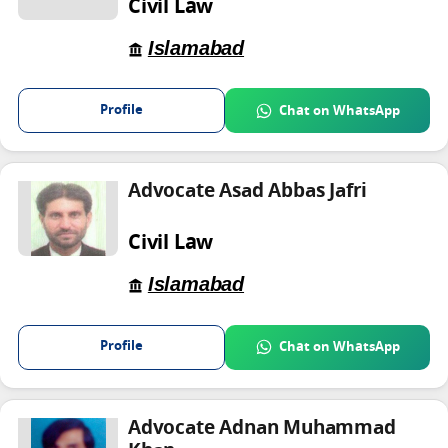
Civil Law
Islamabad
Profile
Chat on WhatsApp
Advocate Asad Abbas Jafri
Civil Law
Islamabad
Profile
Chat on WhatsApp
Advocate Adnan Muhammad