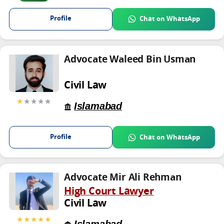
Profile
Chat on WhatsApp
Advocate Waleed Bin Usman
Civil Law
★
★★★★
Islamabad
Profile
Chat on WhatsApp
Advocate Mir Ali Rehman
High Court Lawyer
Civil Law
★★★★★