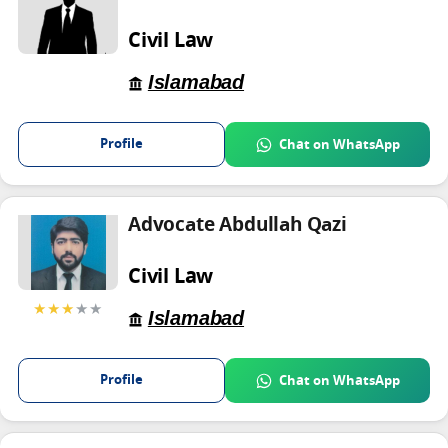
Civil Law
Islamabad
Profile
Chat on WhatsApp
Advocate Abdullah Qazi
Civil Law
★★★
★★
Islamabad
Profile
Chat on WhatsApp