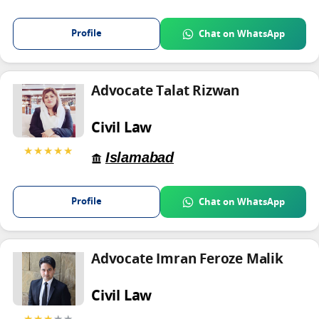
Profile
Chat on WhatsApp
Advocate Talat Rizwan
Civil Law
★★★★★
Islamabad
Profile
Chat on WhatsApp
Advocate Imran Feroze Malik
Civil Law
★★★
★★