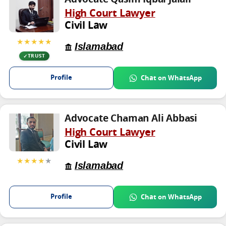
High Court Lawyer
Civil Law
★★★★★
Islamabad
TRUST
Profile
Chat on WhatsApp
Advocate Chaman Ali Abbasi
High Court Lawyer
Civil Law
★★★★
★
Islamabad
Profile
Chat on WhatsApp