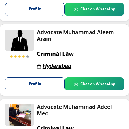
Profile
Chat on WhatsApp
Advocate Muhammad Aleem
Arain
Criminal Law
★★★★
★
Hyderabad
Profile
Chat on WhatsApp
Advocate Muhammad Adeel
Meo