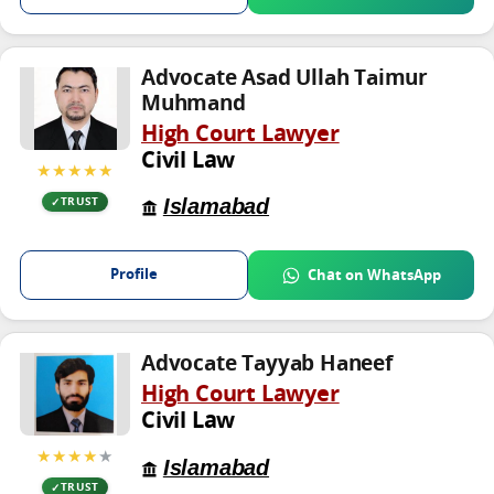
Advocate Asad Ullah Taimur
Muhmand
High Court Lawyer
Civil Law
★★★★★
Islamabad
TRUST
Profile
Chat on WhatsApp
Advocate Tayyab Haneef
High Court Lawyer
Civil Law
★★★★
★
Islamabad
TRUST