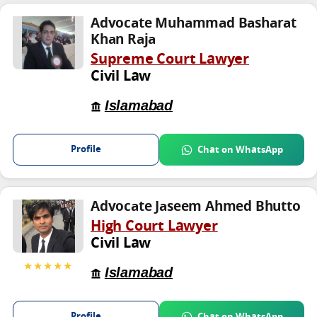
Advocate Muhammad Basharat
Khan Raja
Supreme Court Lawyer
Civil Law
Islamabad
Profile
Chat on WhatsApp
Advocate Jaseem Ahmed Bhutto
High Court Lawyer
Civil Law
★★★★★
Islamabad
Profile
Chat on WhatsApp